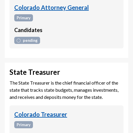
Colorado Attorney General
Primary
Candidates
pending
State Treasurer
The State Treasurer is the chief financial officer of the
state that tracks state budgets, manages investments,
and receives and deposits money for the state.
Colorado Treasurer
Primary