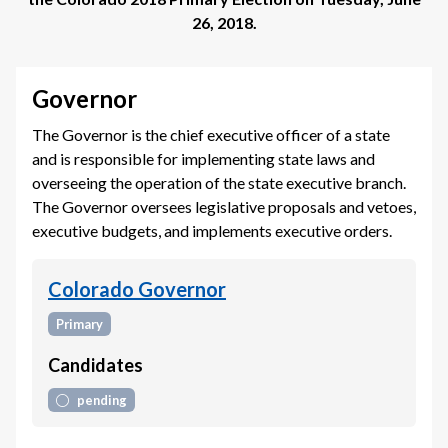
26, 2018
.
Governor
The Governor is the chief executive officer of a state
and is responsible for implementing state laws and
overseeing the operation of the state executive branch.
The Governor oversees legislative proposals and vetoes,
executive budgets, and implements executive orders.
Colorado Governor
Primary
Candidates
pending