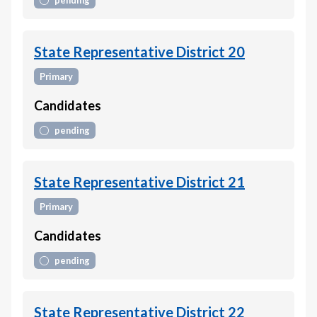
pending
State Representative District 20
Primary
Candidates
pending
State Representative District 21
Primary
Candidates
pending
State Representative District 22