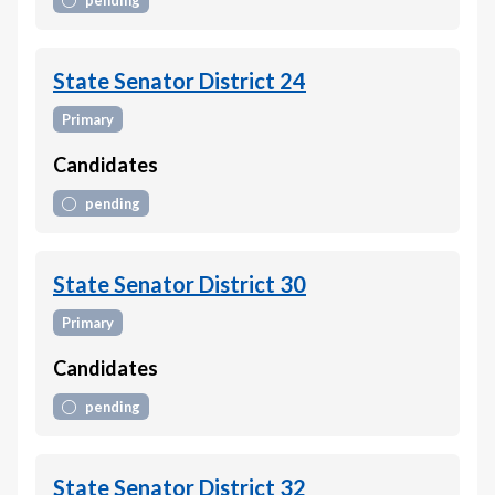
pending
State Senator District 24
Primary
Candidates
pending
State Senator District 30
Primary
Candidates
pending
State Senator District 32