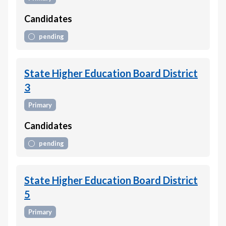
Candidates
pending
State Higher Education Board District
3
Primary
Candidates
pending
State Higher Education Board District
5
Primary