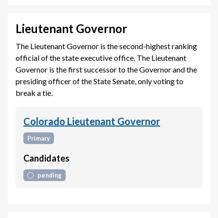
Lieutenant Governor
The Lieutenant Governor is the second-highest ranking
official of the state executive office. The Lieutenant
Governor is the first successor to the Governor and the
presiding officer of the State Senate, only voting to
break a tie.
Colorado Lieutenant Governor
Primary
Candidates
pending