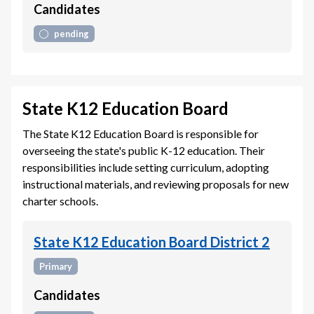
Candidates
pending
State K12 Education Board
The State K12 Education Board is responsible for
overseeing the state's public K-12 education. Their
responsibilities include setting curriculum, adopting
instructional materials, and reviewing proposals for new
charter schools.
State K12 Education Board District 2
Primary
Candidates