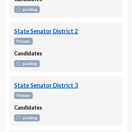
pending
State Senator District 2
Primary
Candidates
pending
State Senator District 3
Primary
Candidates
pending