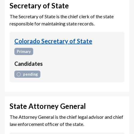
Secretary of State
The Secretary of State is the chief clerk of the state
responsible for maintaining state records.
Colorado Secretary of State
Primary
Candidates
pending
State Attorney General
The Attorney General is the chief legal advisor and chief
law enforcement officer of the state.