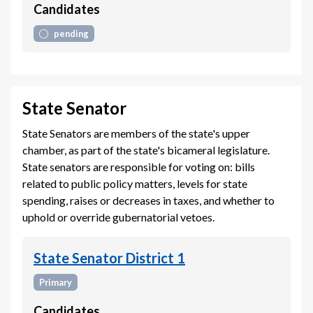
Candidates
pending
State Senator
State Senators are members of the state's upper
chamber, as part of the state's bicameral legislature.
State senators are responsible for voting on: bills
related to public policy matters, levels for state
spending, raises or decreases in taxes, and whether to
uphold or override gubernatorial vetoes.
State Senator District 1
Primary
Candidates