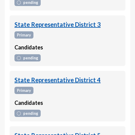
pending
State Representative District 3
Primary
Candidates
pending
State Representative District 4
Primary
Candidates
pending