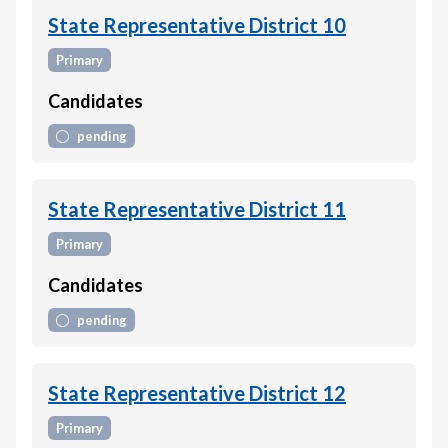
State Representative District 10
Primary
Candidates
pending
State Representative District 11
Primary
Candidates
pending
State Representative District 12
Primary