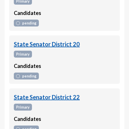
Primary
Candidates
pending
State Senator District 20
Primary
Candidates
pending
State Senator District 22
Primary
Candidates