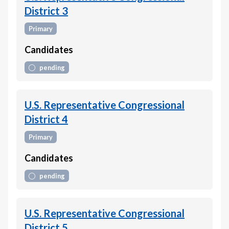
District 3
Primary
Candidates
pending
U.S. Representative Congressional
District 4
Primary
Candidates
pending
U.S. Representative Congressional
District 5