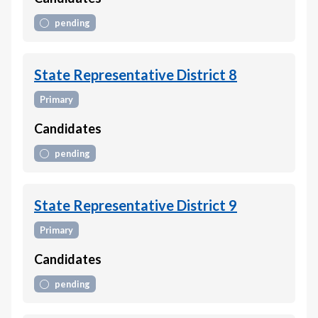
pending
State Representative District 8
Primary
Candidates
pending
State Representative District 9
Primary
Candidates
pending