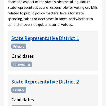
chamber, as part of the state's bicameral legislature.
State representatives are responsible for voting on: bills
related to public policy matters, levels for state
spending, raises or decreases in taxes, and whether to
uphold or override gubernatorial vetoes.
State Representative District 1
Primary
Candidates
pending
State Representative District 2
Primary
Candidates