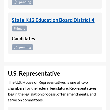
pending
State K12 Education Board District 4
Primary
Candidates
pending
U.S. Representative
The U.S. House of Representatives is one of two
chambers for the federal legislature. Representatives
begin the legislation process, offer amendments, and
serve on committees.