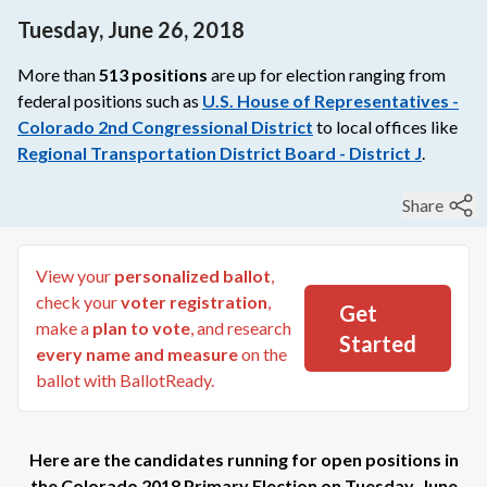
Tuesday, June 26, 2018
More than
513
positions
are up for election ranging from
federal
positions such as
U.S. House of Representatives -
Colorado 2nd Congressional District
to
local
offices like
Regional Transportation District Board - District J
.
Share
View your
personalized ballot
,
check your
voter registration
,
Get
make a
plan to vote
, and research
Started
every name and measure
on the
ballot with BallotReady.
Here are the candidates running for open positions in
the
Colorado 2018 Primary Election
on
Tuesday, June