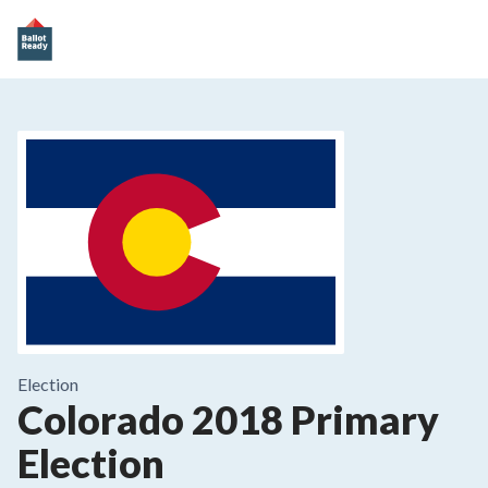
Election
Colorado 2018 Primary
Election