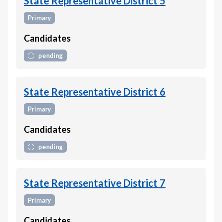
State Representative District 5
Primary
Candidates
pending
State Representative District 6
Primary
Candidates
pending
State Representative District 7
Primary
Candidates