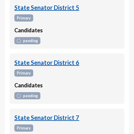
State Senator District 5
Primary
Candidates
pending
State Senator District 6
Primary
Candidates
pending
State Senator District 7
Primary