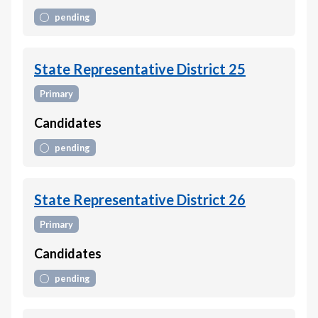
pending
State Representative District 25
Primary
Candidates
pending
State Representative District 26
Primary
Candidates
pending