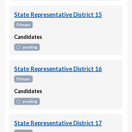
State Representative District 15
Primary
Candidates
pending
State Representative District 16
Primary
Candidates
pending
State Representative District 17