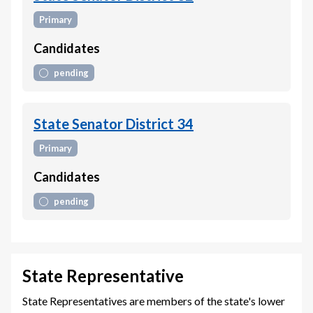
Primary
Candidates
pending
State Senator District 34
Primary
Candidates
pending
State Representative
State Representatives are members of the state's lower