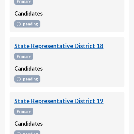
Primary
Candidates
pending
State Representative District 18
Primary
Candidates
pending
State Representative District 19
Primary
Candidates