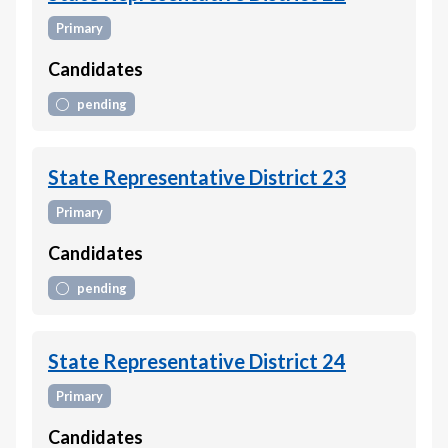
Primary
Candidates
pending
State Representative District 23
Primary
Candidates
pending
State Representative District 24
Primary
Candidates