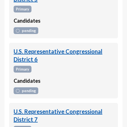
Primary
Candidates
pending
U.S. Representative Congressional
District 6
Primary
Candidates
pending
U.S. Representative Congressional
District 7