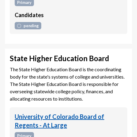
Primary
Candidates
pending
State Higher Education Board
The State Higher Education Board is the coordinating
body for the state's systems of college and universities.
The State Higher Education Board is responsible for
overseeing statewide college policy, finances, and
allocating resources to institutions.
University of Colorado Board of
Regents - At Large
Primary