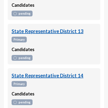
Candidates
pending
State Representative District 13
Primary
Candidates
pending
State Representative District 14
Primary
Candidates
pending