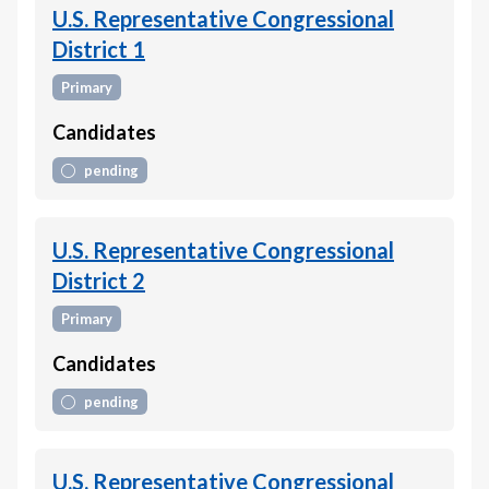
U.S. Representative Congressional
District 1
Primary
Candidates
pending
U.S. Representative Congressional
District 2
Primary
Candidates
pending
U.S. Representative Congressional