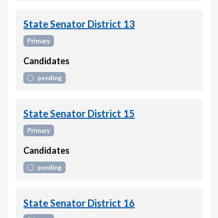
State Senator District 13
Primary
Candidates
pending
State Senator District 15
Primary
Candidates
pending
State Senator District 16