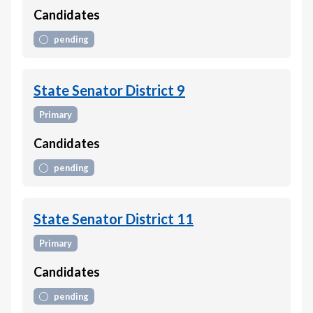
Candidates
pending
State Senator District 9
Primary
Candidates
pending
State Senator District 11
Primary
Candidates
pending