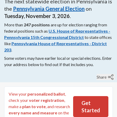
The next
statewide
election in
Pennsylvania
is
the
Pennsylvania General Election
on
Tuesday, November 3, 2026
.
More than
247
positions
are up for election ranging from
federal
positions such as
U.S. House of Representatives -
Pennsylvania 15th Congressional District
to
state
offices
like
Pennsylvania House of Representatives - District
203
.
Some voters may have earlier local or special elections. Enter
your address below to find out if that includes you.
Share
View your
personalized ballot
,
check your
voter registration
,
Get
make a
plan to vote
, and research
Started
every name and measure
on the