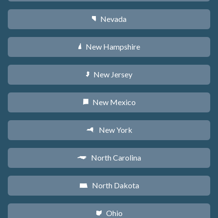
Nevada
g
New Hampshire
d
New Jersey
e
New Mexico
f
New York
h
North Carolina
a
North Dakota
b
Ohio
i