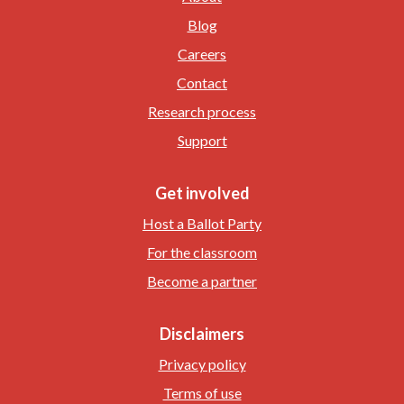
Blog
Careers
Contact
Research process
Support
Get involved
Host a Ballot Party
For the classroom
Become a partner
Disclaimers
Privacy policy
Terms of use