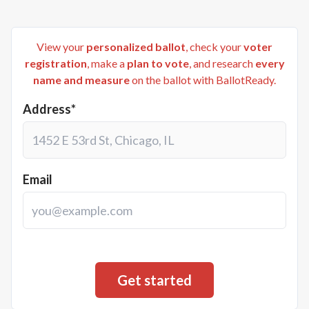
View your
personalized ballot
, check your
voter
registration
, make a
plan to vote
, and research
every
name and measure
on the ballot with BallotReady.
Address*
Email