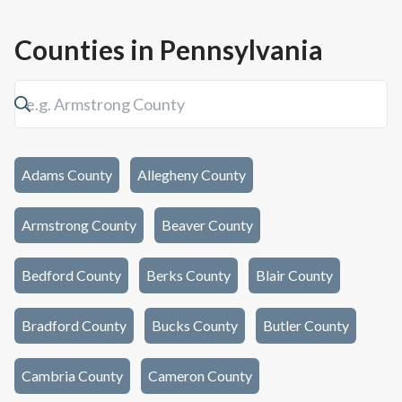
Counties in
Pennsylvania
Adams County
Allegheny County
Armstrong County
Beaver County
Bedford County
Berks County
Blair County
Bradford County
Bucks County
Butler County
Cambria County
Cameron County