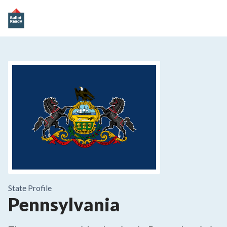
State
Profile
Pennsylvania