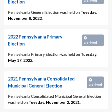
archived
Election
Pennsylvania General Election
was held on
Tuesday,
November 8, 2022
.
2022
Pennsylvania Primary
archived
Election
Pennsylvania Primary Election
was held on
Tuesday,
May 17, 2022
.
2021
Pennsylvania Consolidated
archived
Municipal General Election
Pennsylvania Consolidated Municipal General Election
was held on
Tuesday, November 2, 2021
.