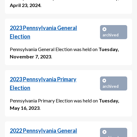
April 23, 2024
.
2023
Pennsylvania General
archived
Election
Pennsylvania General Election
was held on
Tuesday,
November 7, 2023
.
2023
Pennsylvania Primary
archived
Election
Pennsylvania Primary Election
was held on
Tuesday,
May 16, 2023
.
2022
Pennsylvania General