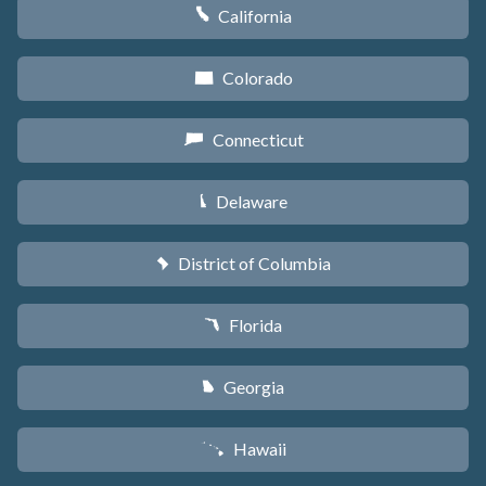
California
E
Colorado
F
Connecticut
G
Delaware
H
District of Columbia
y
Florida
I
Georgia
J
Hawaii
K