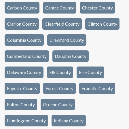
Carbon County
Centre County
Chester County
Clarion County
Clearfield County
Clinton County
Columbia County
Crawford County
Cumberland County
Dauphin County
Delaware County
Elk County
Erie County
Fayette County
Forest County
Franklin County
Fulton County
Greene County
Huntingdon County
Indiana County