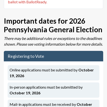
ballot with BallotReady.
Important dates for
2026
Pennsylvania General Election
There may be additional rules or exceptions to the deadlines
shown. Please see
voting information below
for more details.
Registering to Vote
Online applications must be submitted by
October
19, 2026
In-person applications must be submitted by
October 19, 2026
Mail-in applications must be
received
by
October