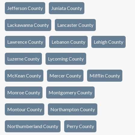
Jefferson County
Juniata County
Lackawanna County
Lancaster County
Lawrence County
Lebanon County
Lehigh County
Luzerne County
Lycoming County
McKean County
Mercer County
Mifflin County
Monroe County
Montgomery County
Montour County
Northampton County
Northumberland County
Perry County