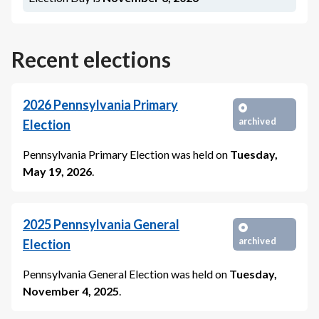
Recent elections
2026
Pennsylvania Primary
archived
Election
Pennsylvania Primary Election
was held on
Tuesday,
May 19, 2026
.
2025
Pennsylvania General
archived
Election
Pennsylvania General Election
was held on
Tuesday,
November 4, 2025
.