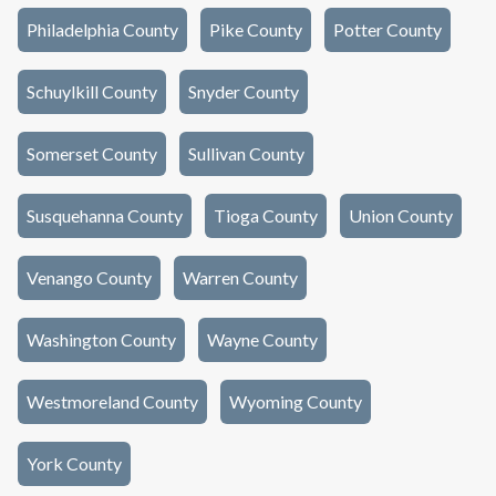
Philadelphia County
Pike County
Potter County
Schuylkill County
Snyder County
Somerset County
Sullivan County
Susquehanna County
Tioga County
Union County
Venango County
Warren County
Washington County
Wayne County
Westmoreland County
Wyoming County
York County