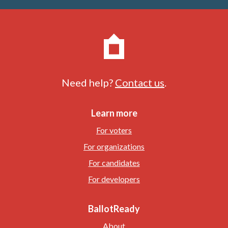
Need help?
Contact us
.
Learn more
For voters
For organizations
For candidates
For developers
BallotReady
About