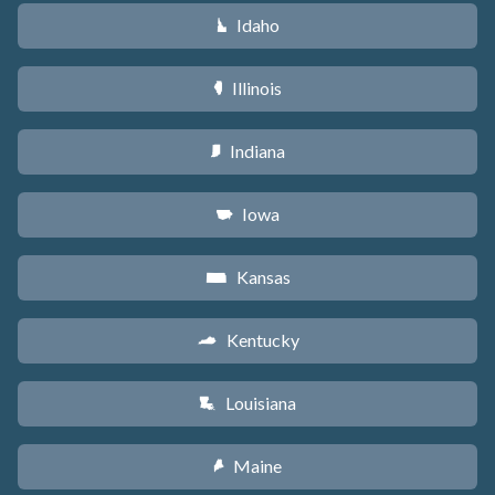
Idaho
M
Illinois
N
Indiana
O
Iowa
L
Kansas
P
Kentucky
Q
Louisiana
R
Maine
U