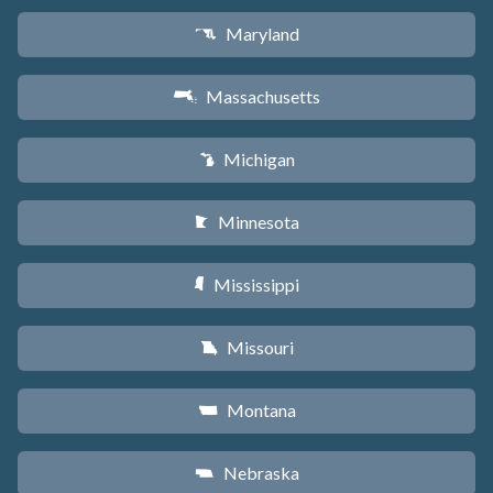
Maryland
T
Massachusetts
S
Michigan
V
Minnesota
W
Mississippi
Y
Missouri
X
Montana
Z
Nebraska
c