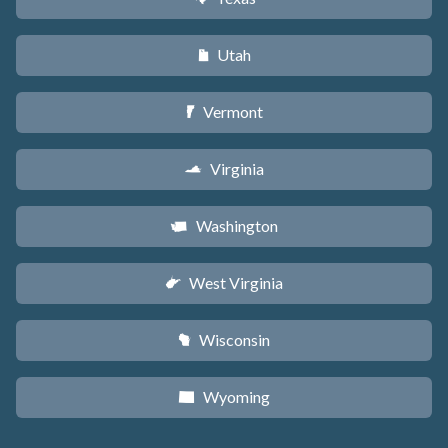
Utah
r
Vermont
t
Virginia
s
Washington
u
West Virginia
w
Wisconsin
v
Wyoming
x