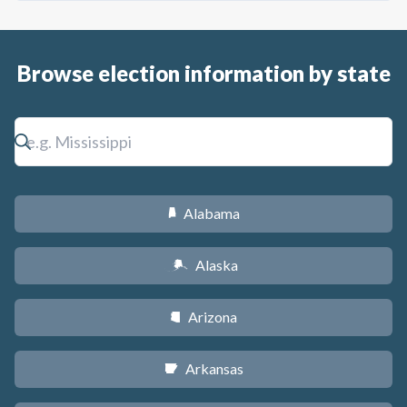
Browse election information by state
Alabama
B
Alaska
A
Arizona
D
Arkansas
C