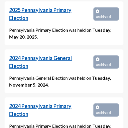
2025
Pennsylvania Primary
archived
Election
Pennsylvania Primary Election
was held on
Tuesday,
May 20, 2025
.
2024
Pennsylvania General
archived
Election
Pennsylvania General Election
was held on
Tuesday,
November 5, 2024
.
2024
Pennsylvania Primary
archived
Election
Pennsylvania Primary Election
was held on
Tuesday,