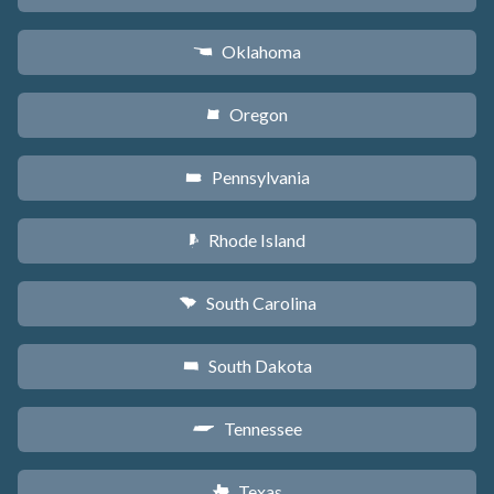
Oklahoma
j
Oregon
k
Pennsylvania
l
Rhode Island
m
South Carolina
n
South Dakota
o
Tennessee
p
Texas
q