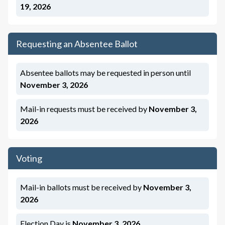
19, 2026
Requesting an Absentee Ballot
Absentee ballots may be requested in person until
November 3, 2026
Mail-in requests must be
received
by
November 3,
2026
Voting
Mail-in ballots must be
received
by
November 3,
2026
Election Day is
November 3, 2026