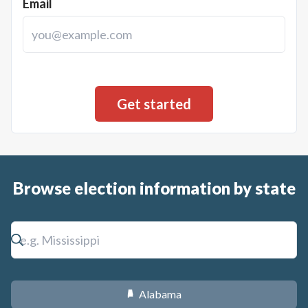
Email
Browse election information by state
Alabama
B