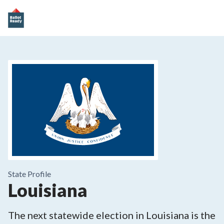
State
Profile
Louisiana
The next
statewide
election in
Louisiana
is the