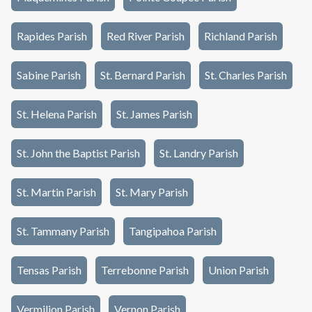
Rapides Parish
Red River Parish
Richland Parish
Sabine Parish
St. Bernard Parish
St. Charles Parish
St. Helena Parish
St. James Parish
St. John the Baptist Parish
St. Landry Parish
St. Martin Parish
St. Mary Parish
St. Tammany Parish
Tangipahoa Parish
Tensas Parish
Terrebonne Parish
Union Parish
Vermilion Parish
Vernon Parish