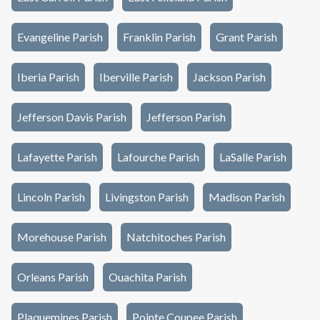
Evangeline Parish
Franklin Parish
Grant Parish
Iberia Parish
Iberville Parish
Jackson Parish
Jefferson Davis Parish
Jefferson Parish
Lafayette Parish
Lafourche Parish
LaSalle Parish
Lincoln Parish
Livingston Parish
Madison Parish
Morehouse Parish
Natchitoches Parish
Orleans Parish
Ouachita Parish
Plaquemines Parish
Pointe Coupee Parish