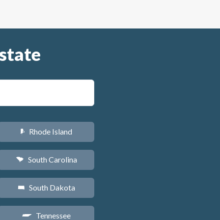
state
Rhode Island
m
South Carolina
n
South Dakota
o
Tennessee
p