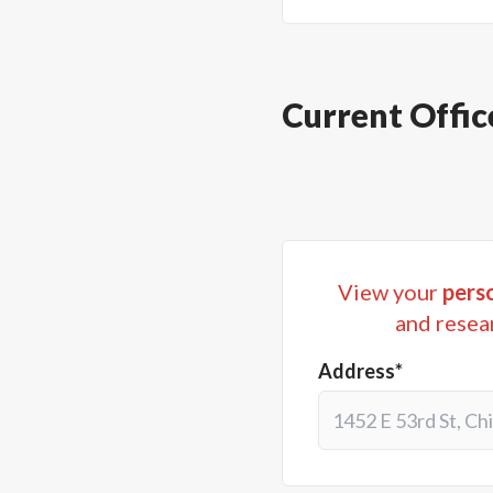
Current Offic
View your
perso
and resea
Address*