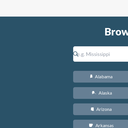
Brow
Alabama
B
Alaska
A
Arizona
D
Arkansas
C