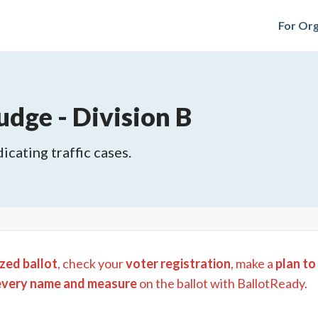
For Org
udge - Division B
icating traffic cases.
zed ballot
, check your
voter registration
, make a
plan to
every name and measure
on the ballot with BallotReady.