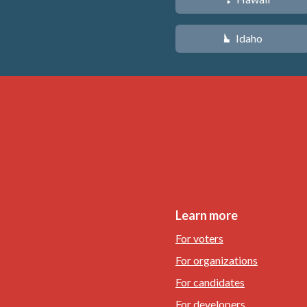
Idaho
M
Learn more
For voters
For organizations
For candidates
For developers