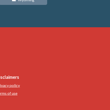
isclaimers
ivacy policy
rms of use