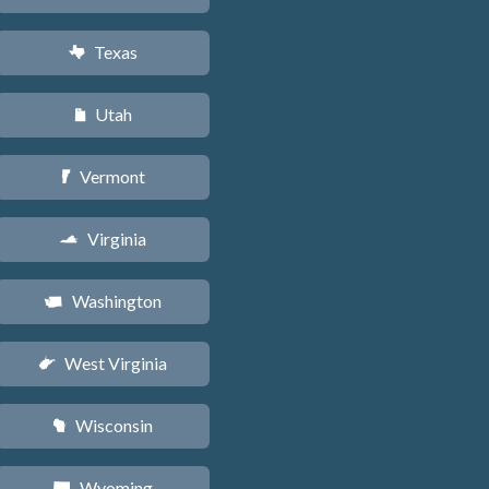
Texas
q
Utah
r
Vermont
t
Virginia
s
Washington
u
West Virginia
w
Wisconsin
v
Wyoming
x