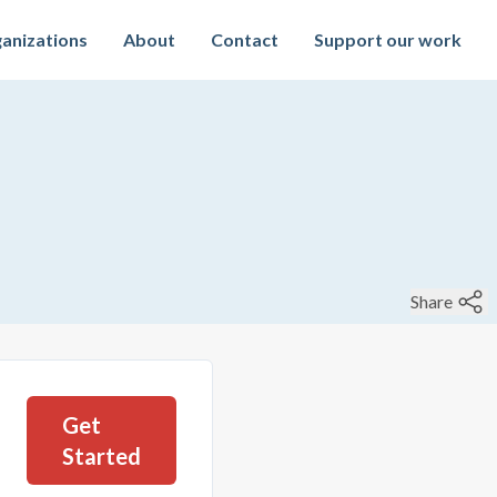
anizations
About
Contact
Support our work
Share
Get
Started