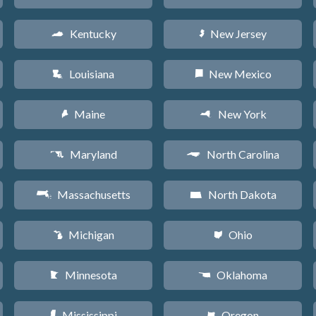
Kentucky
New Jersey
Q
e
Louisiana
New Mexico
R
f
Maine
New York
U
h
Maryland
North Carolina
T
a
Massachusetts
North Dakota
S
b
Michigan
Ohio
V
i
Minnesota
Oklahoma
W
j
Mississippi
Oregon
Y
k