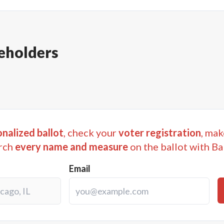
eholders
nalized ballot
, check your
voter registration
, mak
rch
every name and measure
on the ballot with Ba
Email