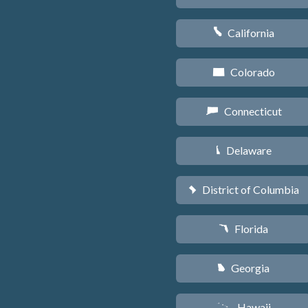
California
E
Colorado
F
Connecticut
G
Delaware
H
District of Columbia
y
Florida
I
Georgia
J
Hawaii
K