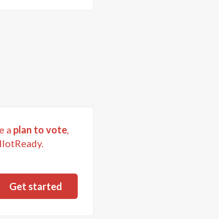
e a
plan to vote
,
llotReady.