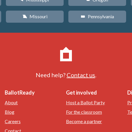
Missouri
Pennsylvania
X
l
Need help?
Contact us
.
BallotReady
Get involved
D
About
Host a Ballot Party
Pr
Blog
For the classroom
Te
Careers
Become a partner
Contact