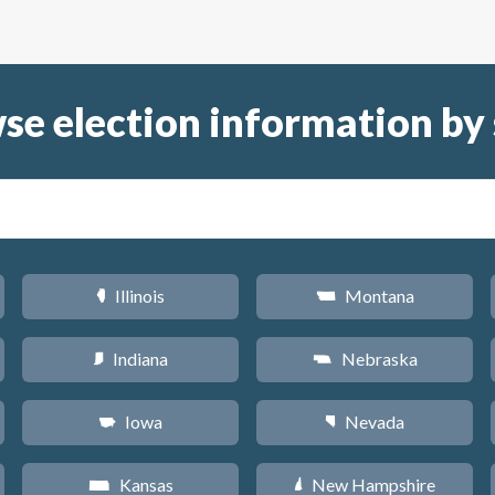
se election information by 
Illinois
Montana
N
Z
Indiana
Nebraska
O
c
Iowa
Nevada
L
g
Kansas
New Hampshire
P
d