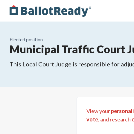
Elected position
Municipal Traffic Court J
This Local Court Judge is responsible for adjud
View your
personali
vote
, and research