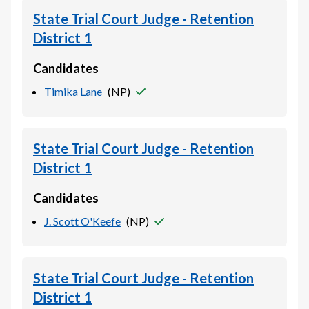
State Trial Court Judge - Retention
District 1
Candidates
Timika Lane
(
NP
)
State Trial Court Judge - Retention
District 1
Candidates
J. Scott O'Keefe
(
NP
)
State Trial Court Judge - Retention
District 1