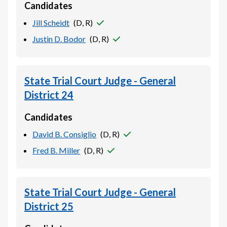
Candidates
Jill Scheidt
(
D, R
)
Justin D. Bodor
(
D, R
)
State Trial Court Judge - General
District 24
Candidates
David B. Consiglio
(
D, R
)
Fred B. Miller
(
D, R
)
State Trial Court Judge - General
District 25