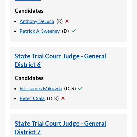
Candidates
Anthony DeLuca
(
R
)
Patrick A. Sweeney
(
D
)
State Trial Court Judge - General
District 6
Candidates
Eric James Mikovch
(
D, R
)
Peter J. Sala
(
D, R
)
State Trial Court Judge - General
District 7