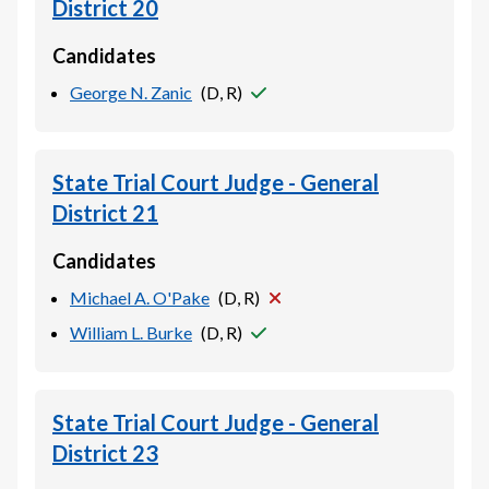
District 20
Candidates
George N. Zanic
(
D, R
)
State Trial Court Judge - General
District 21
Candidates
Michael A. O'Pake
(
D, R
)
William L. Burke
(
D, R
)
State Trial Court Judge - General
District 23