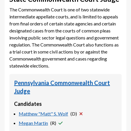
The Commonwealth Court is one of two statewide
intermediate appellate courts, and is limited to appeals
from final orders of certain state agencies and certain
designated cases from the courts of common pleas
involving public sector legal questions and government
regulation. The Commonwealth Court also functions as
a trial court in some civil actions by or against the
Commonwealth government and cases regarding
statewide elections.
Pennsylvania Commonwealth Court
Judge
Candidates
Matthew "Matt" S. Wolf
(
D
)
Megan Martin
(
R
)