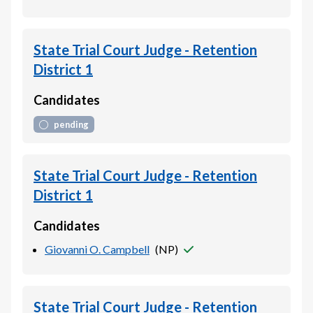
State Trial Court Judge - Retention
District 1
Candidates
pending
State Trial Court Judge - Retention
District 1
Candidates
Giovanni O. Campbell
(
NP
)
State Trial Court Judge - Retention