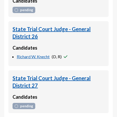
Candidates
pending
State Trial Court Judge - General
District 26
Candidates
Richard W. Knecht
(
D, R
)
State Trial Court Judge - General
District 27
Candidates
pending