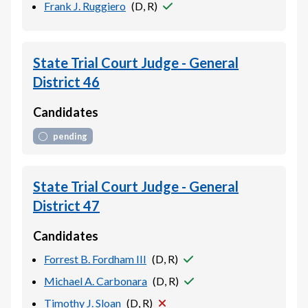
Frank J. Ruggiero
(
D, R
)
State Trial Court Judge - General
District 46
Candidates
pending
State Trial Court Judge - General
District 47
Candidates
Forrest B. Fordham III
(
D, R
)
Michael A. Carbonara
(
D, R
)
Timothy J. Sloan
(
D, R
)