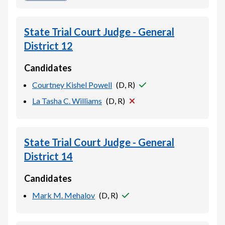
State Trial Court Judge - General
District 12
Candidates
Courtney Kishel Powell
(
D, R
)
La Tasha C. Williams
(
D, R
)
State Trial Court Judge - General
District 14
Candidates
Mark M. Mehalov
(
D, R
)