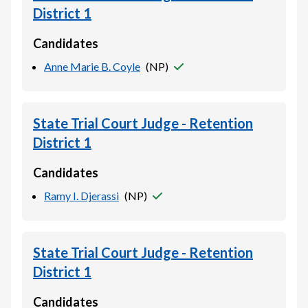
District 1
Candidates
Anne Marie B. Coyle
(
NP
)
State Trial Court Judge - Retention
District 1
Candidates
Ramy I. Djerassi
(
NP
)
State Trial Court Judge - Retention
District 1
Candidates