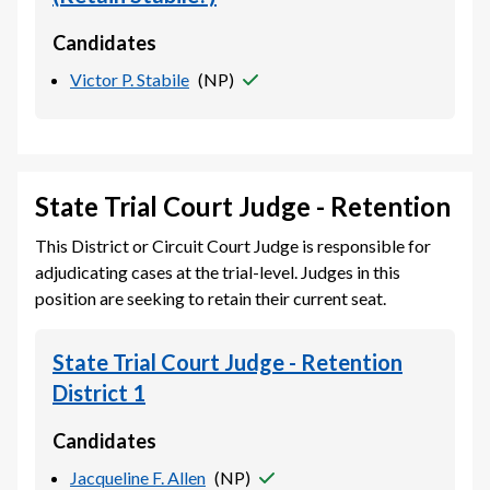
Candidates
Victor P. Stabile
(
NP
)
State Trial Court Judge - Retention
This District or Circuit Court Judge is responsible for
adjudicating cases at the trial-level. Judges in this
position are seeking to retain their current seat.
State Trial Court Judge - Retention
District 1
Candidates
Jacqueline F. Allen
(
NP
)