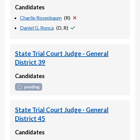
Candidates
Charlie Rosenbaum
(
R
)
Daniel G. Ronca
(
D, R
)
State Trial Court Judge - General
District 39
Candidates
pending
State Trial Court Judge - General
District 45
Candidates