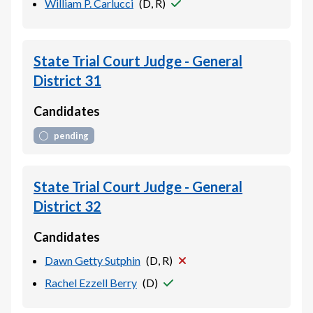
William P. Carlucci
(
D, R
)
State Trial Court Judge - General
District 31
Candidates
pending
State Trial Court Judge - General
District 32
Candidates
Dawn Getty Sutphin
(
D, R
)
Rachel Ezzell Berry
(
D
)