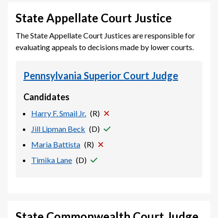
State Appellate Court Justice
The State Appellate Court Justices are responsible for
evaluating appeals to decisions made by lower courts.
Pennsylvania Superior Court Judge
Candidates
Harry F. Smail Jr.
(
R
)
Jill Lipman Beck
(
D
)
Maria Battista
(
R
)
Timika Lane
(
D
)
State Commonwealth Court Judge