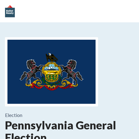
Election
Pennsylvania General
Election