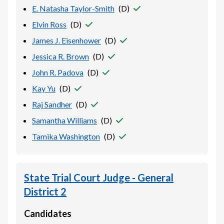
E. Natasha Taylor-Smith
(
D
)
Elvin Ross
(
D
)
James J. Eisenhower
(
D
)
Jessica R. Brown
(
D
)
John R. Padova
(
D
)
Kay Yu
(
D
)
Raj Sandher
(
D
)
Samantha Williams
(
D
)
Tamika Washington
(
D
)
State Trial Court Judge - General
District 2
Candidates