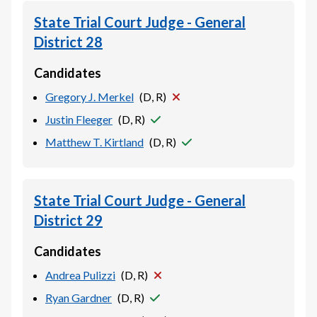
State Trial Court Judge - General
District 28
Candidates
Gregory J. Merkel
(
D, R
)
Justin Fleeger
(
D, R
)
Matthew T. Kirtland
(
D, R
)
State Trial Court Judge - General
District 29
Candidates
Andrea Pulizzi
(
D, R
)
Ryan Gardner
(
D, R
)