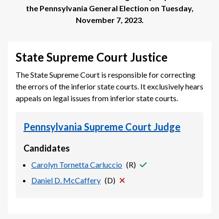
the
Pennsylvania General Election
on
Tuesday,
November 7, 2023
.
State Supreme Court Justice
The State Supreme Court is responsible for correcting
the errors of the inferior state courts. It exclusively hears
appeals on legal issues from inferior state courts.
Pennsylvania Supreme Court Judge
Candidates
Carolyn Tornetta Carluccio
(
R
)
Daniel D. McCaffery
(
D
)