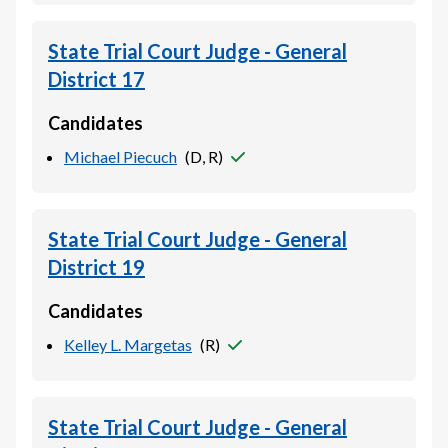
State Trial Court Judge - General
District 17
Candidates
Michael Piecuch
(
D, R
)
State Trial Court Judge - General
District 19
Candidates
Kelley L. Margetas
(
R
)
State Trial Court Judge - General