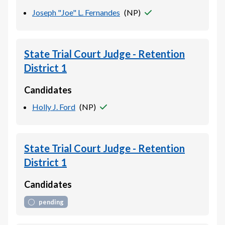
Joseph "Joe" L. Fernandes
(
NP
)
State Trial Court Judge - Retention
District 1
Candidates
Holly J. Ford
(
NP
)
State Trial Court Judge - Retention
District 1
Candidates
pending