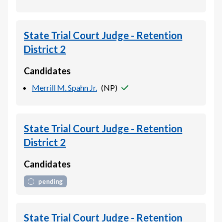
State Trial Court Judge - Retention
District 2
Candidates
Merrill M. Spahn Jr.
(
NP
)
State Trial Court Judge - Retention
District 2
Candidates
pending
State Trial Court Judge - Retention