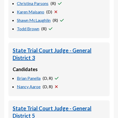
Christina Parsons
(
R
)
Karen Maisano
(
D
)
Shawn McLaughlin
(
R
)
Todd Brown
(
R
)
State Trial Court Judge - General
District 3
Candidates
Brian Panella
(
D, R
)
Nancy Aaroe
(
D, R
)
State Trial Court Judge - General
District 5