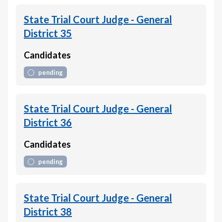
State Trial Court Judge - General
District 35
Candidates
pending
State Trial Court Judge - General
District 36
Candidates
pending
State Trial Court Judge - General
District 38