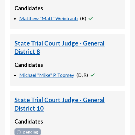
Candidates
Matthew "Matt" Weintraub
(
R
)
State Trial Court Judge - General
District 8
Candidates
Michael "Mike" P. Toomey
(
D, R
)
State Trial Court Judge - General
District 10
Candidates
pending