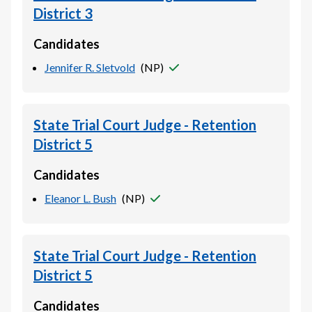
District 3
Candidates
Jennifer R. Sletvold
(
NP
)
State Trial Court Judge - Retention
District 5
Candidates
Eleanor L. Bush
(
NP
)
State Trial Court Judge - Retention
District 5
Candidates