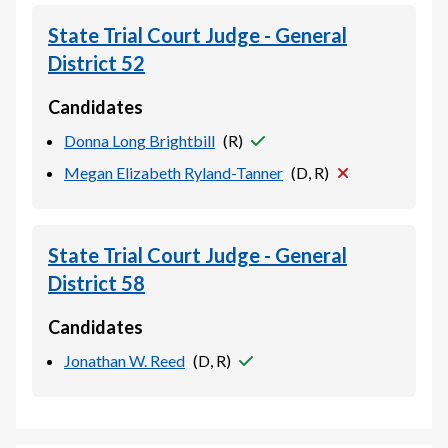
State Trial Court Judge - General
District 52
Candidates
Donna Long Brightbill
(
R
)
Megan Elizabeth Ryland-Tanner
(
D, R
)
State Trial Court Judge - General
District 58
Candidates
Jonathan W. Reed
(
D, R
)