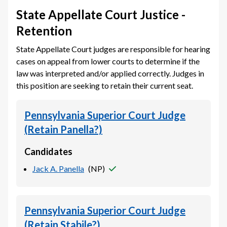
State Appellate Court Justice -
Retention
State Appellate Court judges are responsible for hearing
cases on appeal from lower courts to determine if the
law was interpreted and/or applied correctly. Judges in
this position are seeking to retain their current seat.
Pennsylvania Superior Court Judge
(Retain Panella?)
Candidates
Jack A. Panella
(
NP
)
Pennsylvania Superior Court Judge
(Retain Stabile?)