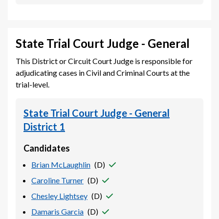
State Trial Court Judge - General
This District or Circuit Court Judge is responsible for
adjudicating cases in Civil and Criminal Courts at the
trial-level.
State Trial Court Judge - General
District 1
Candidates
Brian McLaughlin
(
D
)
Caroline Turner
(
D
)
Chesley Lightsey
(
D
)
Damaris Garcia
(
D
)