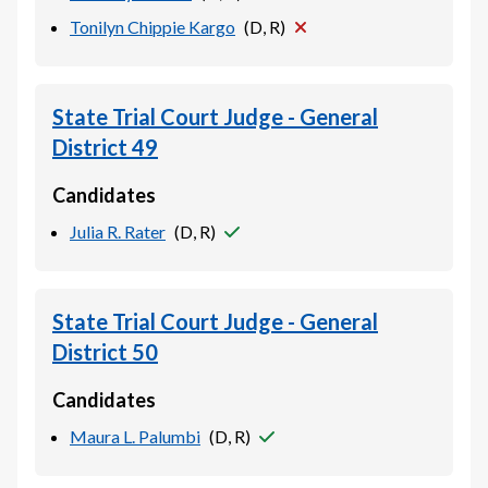
Tonilyn Chippie Kargo
(
D, R
)
State Trial Court Judge - General
District 49
Candidates
Julia R. Rater
(
D, R
)
State Trial Court Judge - General
District 50
Candidates
Maura L. Palumbi
(
D, R
)