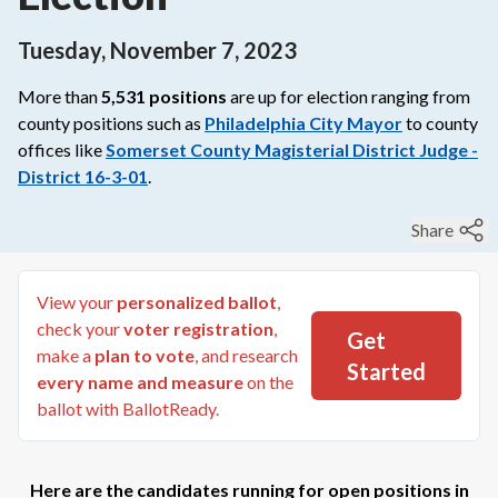
Tuesday, November 7, 2023
More than
5,531
positions
are up for election ranging from
county
positions such as
Philadelphia City Mayor
to
county
offices like
Somerset County Magisterial District Judge -
District 16-3-01
.
Share
View your
personalized ballot
,
check your
voter registration
,
Get
make a
plan to vote
, and research
Started
every name and measure
on the
ballot with BallotReady.
Here are the candidates running for open positions in