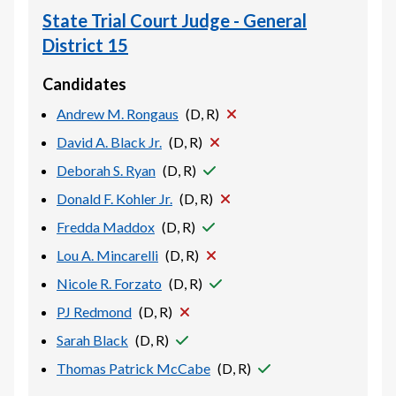
State Trial Court Judge - General
District 15
Candidates
Andrew M. Rongaus
(
D, R
)
David A. Black Jr.
(
D, R
)
Deborah S. Ryan
(
D, R
)
Donald F. Kohler Jr.
(
D, R
)
Fredda Maddox
(
D, R
)
Lou A. Mincarelli
(
D, R
)
Nicole R. Forzato
(
D, R
)
PJ Redmond
(
D, R
)
Sarah Black
(
D, R
)
Thomas Patrick McCabe
(
D, R
)