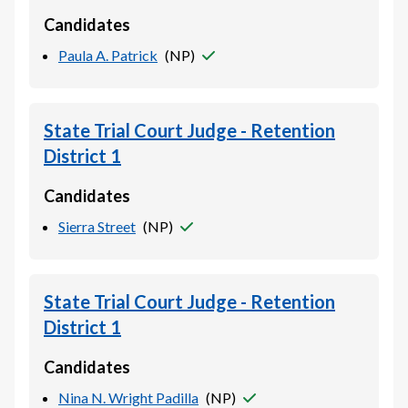
Candidates
Paula A. Patrick
(
NP
)
State Trial Court Judge - Retention
District 1
Candidates
Sierra Street
(
NP
)
State Trial Court Judge - Retention
District 1
Candidates
Nina N. Wright Padilla
(
NP
)