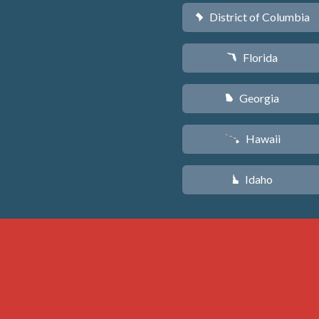
District of Columbia
y
Florida
I
Georgia
J
Hawaii
K
Idaho
M