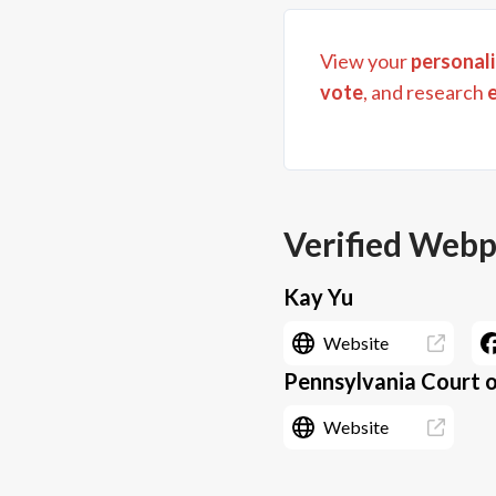
View your
personali
vote
, and research
Verified Web
Kay Yu
Website
Pennsylvania Court o
Website