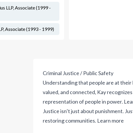
s LLP, Associate (1999 -
, Associate (1993 - 1999)
Criminal Justice / Public Safety
Understanding that people are at thei
valued, and connected, Kay recognizes 
representation of people in power.
Lea
Justice isn’t just about punishment. Jus
restoring communities.
Learn more