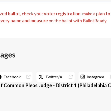
zed ballot
, check your
voter registration
, make a
plan to
every name and measure
on the ballot with BallotReady.
pages
Facebook
Twitter/X
Instagram
f Common Pleas Judge - District 1 (Philadelphia 