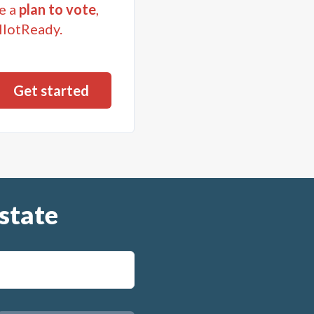
e a
plan to vote
,
llotReady.
state