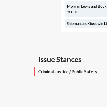
Morgan Lewis and Bockiu
2003)
Shipman and Goodwin LLP
Issue Stances
Criminal Justice / Public Safety