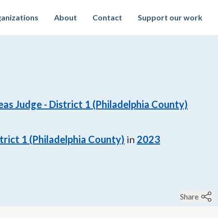
anizations
About
Contact
Support our work
s Judge - District 1 (Philadelphia County)
rict 1 (Philadelphia County)
in
2023
Share