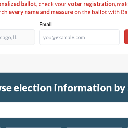
nalized ballot
, check your
voter registration
, mak
rch
every name and measure
on the ballot with Ba
Email
se election information by 