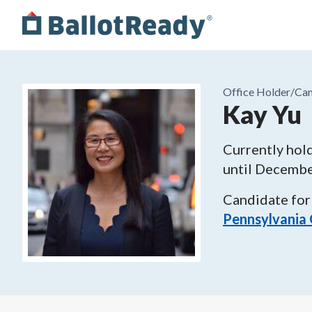
Office Holder/
Can
Kay Yu
Currently hold
until
Decembe
Candidate for
Pennsylvania 