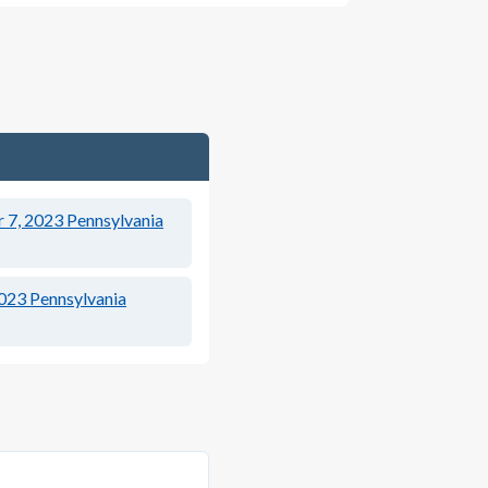
 7, 2023
Pennsylvania
2023
Pennsylvania