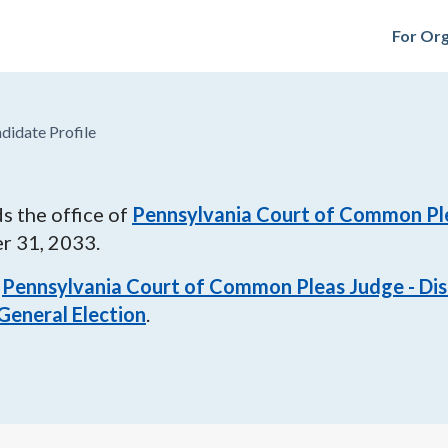
For Org
didate Profile
s the office of
Pennsylvania Court of Common Plea
r 31, 2033
.
Pennsylvania Court of Common Pleas Judge - Dist
General Election
.