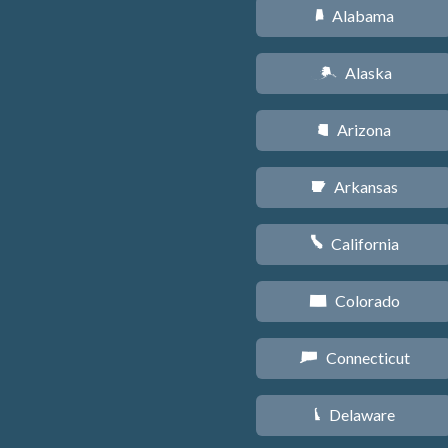
Alabama
B
Alaska
A
Arizona
D
Arkansas
C
California
E
Colorado
F
Connecticut
G
Delaware
H