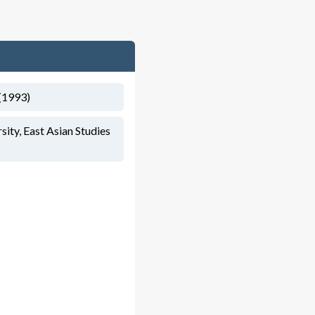
(1993)
ity, East Asian Studies