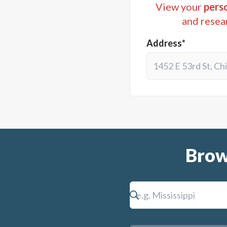
View your
perso
and resea
Address*
Brow