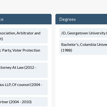
ce
Degrees
sociation, Arbitrator and
JD, Georgetown University 
t)
Bachelor's, Columbia Univers
 Party, Voter Protection
(1988)
torney At Law (2012 -
s LLP, Of counsel (2004 -
rtner (2004 - 2010)