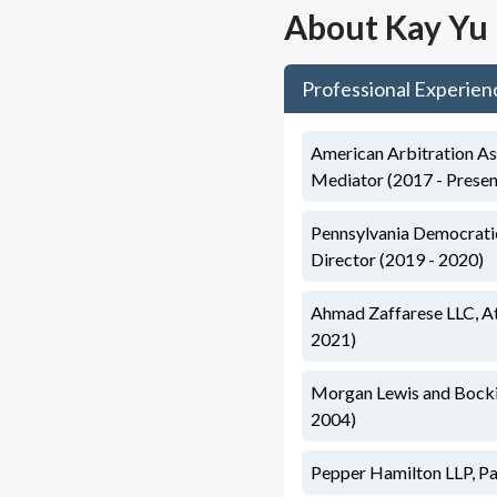
About
Kay Yu
Professional Experien
American Arbitration As
Mediator (2017 - Presen
Pennsylvania Democratic
Director (2019 - 2020)
Ahmad Zaffarese LLC, At
2021)
Morgan Lewis and Bockiu
2004)
Pepper Hamilton LLP, Pa