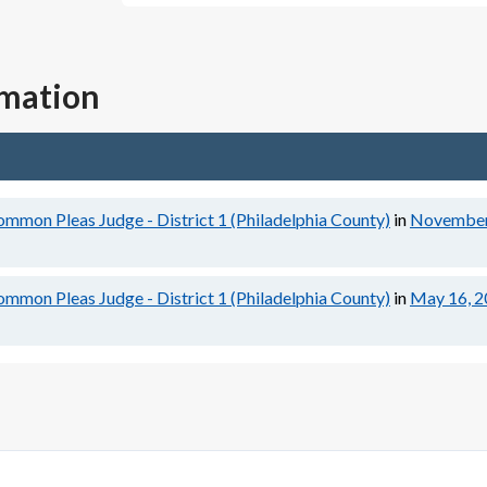
rmation
ommon Pleas Judge - District 1 (Philadelphia County)
in
November
ommon Pleas Judge - District 1 (Philadelphia County)
in
May 16, 