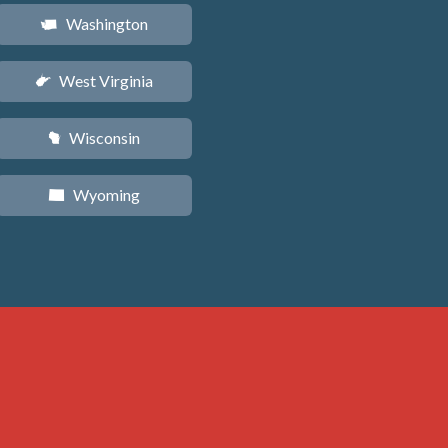
Washington
u
West Virginia
w
Wisconsin
v
Wyoming
x