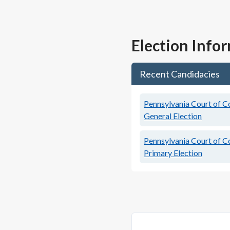
Election Info
Recent Candidacies
Pennsylvania Court of C
General Election
Pennsylvania Court of C
Primary Election