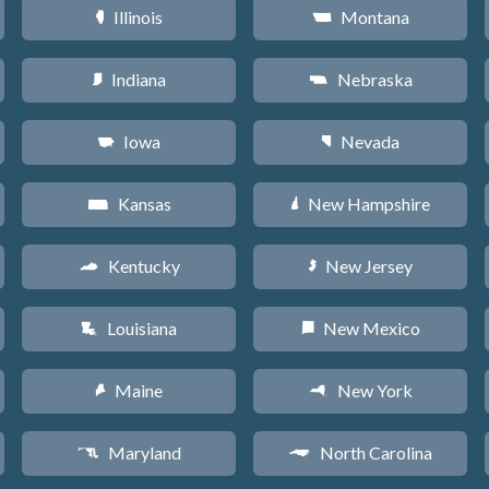
Illinois
Montana
N
Z
Indiana
Nebraska
O
c
Iowa
Nevada
L
g
Kansas
New Hampshire
P
d
Kentucky
New Jersey
Q
e
Louisiana
New Mexico
R
f
Maine
New York
U
h
Maryland
North Carolina
T
a