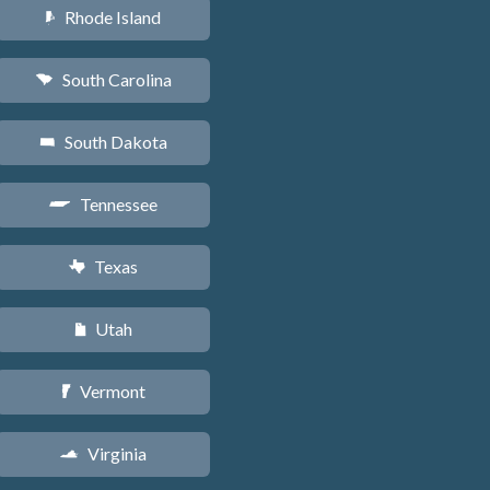
Rhode Island
m
South Carolina
n
South Dakota
o
Tennessee
p
Texas
q
Utah
r
Vermont
t
Virginia
s