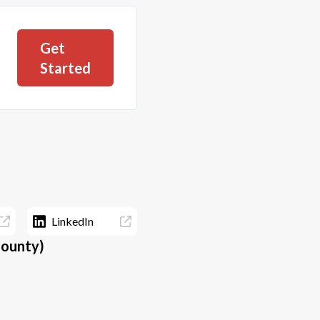
Get
Started
LinkedIn
County)