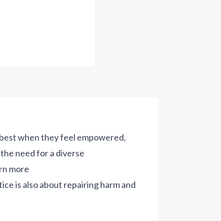
r best when they feel empowered,
the need for a diverse
rn more
tice is also about repairing harm and