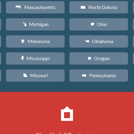
Massachusetts
North Dakota
S
b
Michigan
Ohio
V
i
Minnesota
Oklahoma
W
j
Mississippi
Oregon
Y
k
Missouri
Pennsylvania
X
l