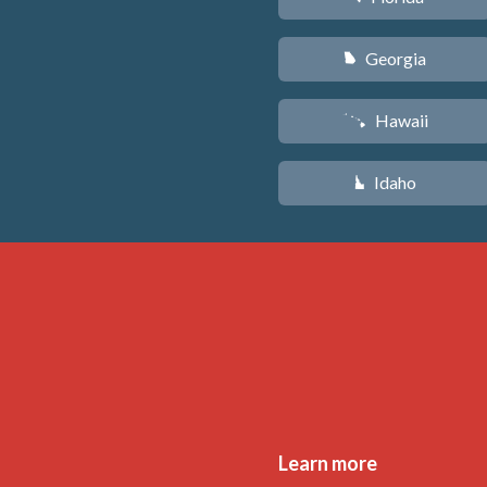
Georgia
J
Hawaii
K
Idaho
M
Learn more