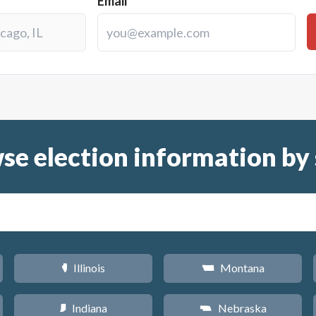
Email
se election information by 
Illinois
Montana
N
Z
Indiana
Nebraska
O
c