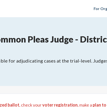
For Org
mmon Pleas Judge - District
ble for adjudicating cases at the trial-level. Judges
zed ballot
, check your
voter registration
, make a
plan to