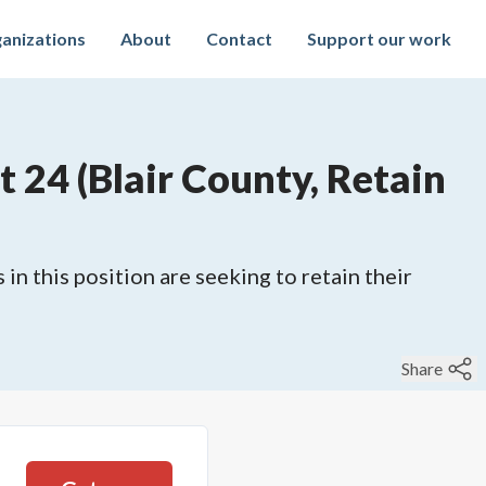
anizations
About
Contact
Support our work
 24 (Blair County, Retain
 in this position are seeking to retain their
Share