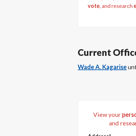
vote
, and research
Current Offic
Wade A. Kagarise
unt
View your
perso
and resea