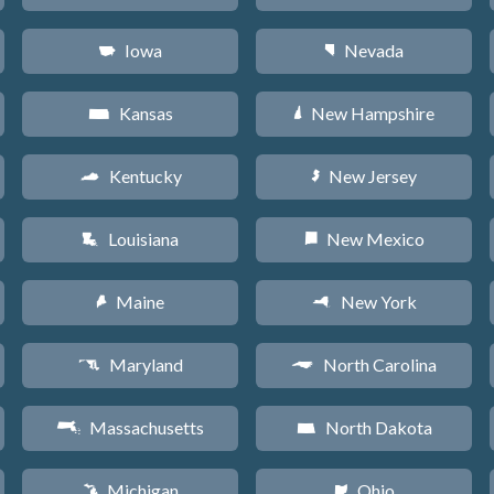
Iowa
Nevada
L
g
Kansas
New Hampshire
P
d
Kentucky
New Jersey
Q
e
Louisiana
New Mexico
R
f
Maine
New York
U
h
Maryland
North Carolina
T
a
Massachusetts
North Dakota
S
b
Michigan
Ohio
V
i