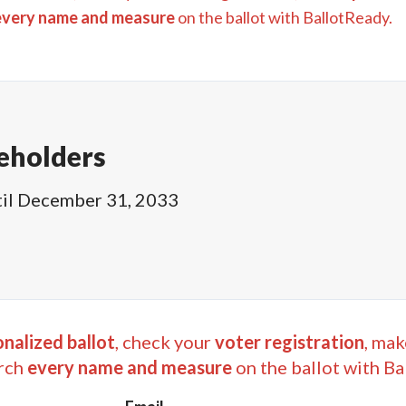
every name and measure
on the ballot with BallotReady.
eholders
il
December 31, 2033
nalized ballot
, check your
voter registration
, mak
rch
every name and measure
on the ballot with Ba