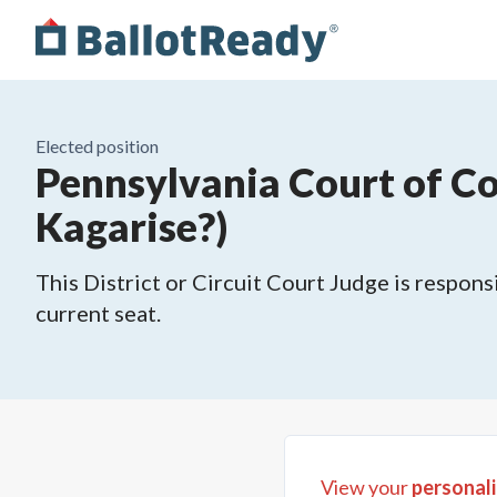
Elected position
Pennsylvania Court of Co
Kagarise?)
This District or Circuit Court Judge is responsi
current seat.
View your
personali