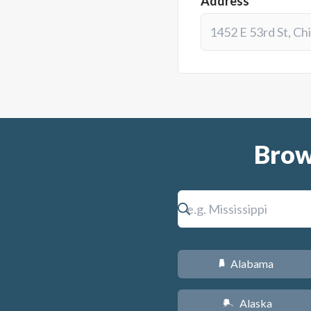
Address*
Brow
Alabama
B
Alaska
A