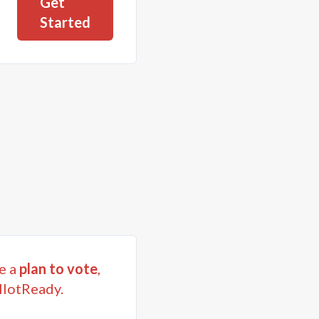
Get
Started
e a
plan to vote
,
llotReady.