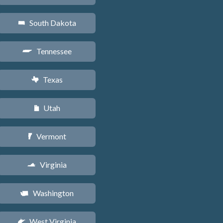
South Dakota
o
Tennessee
p
Texas
q
Utah
r
Vermont
t
Virginia
s
Washington
u
West Virginia
w