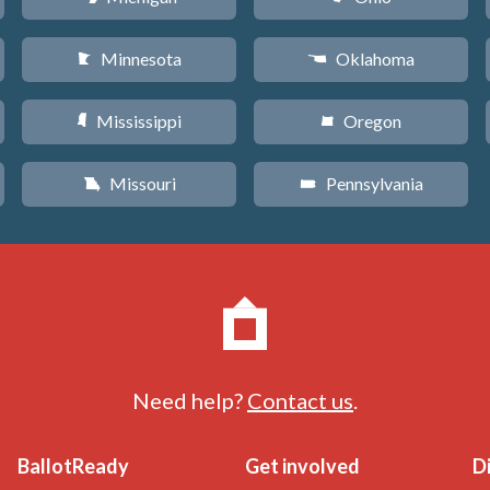
Minnesota
Oklahoma
W
j
Mississippi
Oregon
Y
k
Missouri
Pennsylvania
X
l
Need help?
Contact us
.
BallotReady
Get involved
D