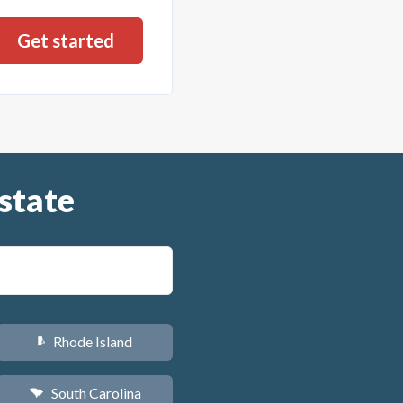
state
Rhode Island
m
South Carolina
n