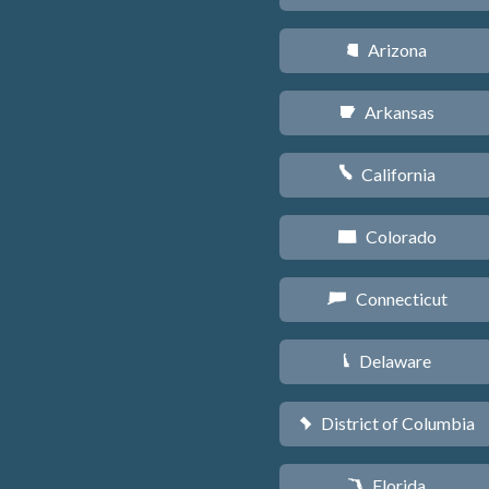
Arizona
D
Arkansas
C
California
E
Colorado
F
Connecticut
G
Delaware
H
District of Columbia
y
Florida
I