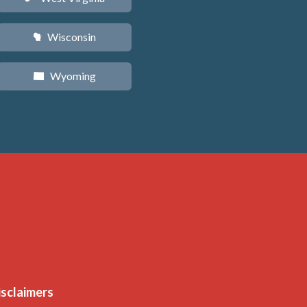
Wisconsin
v
Wyoming
x
isclaimers