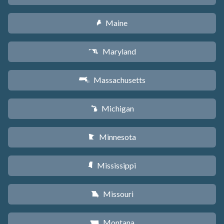
Maine
U
Maryland
T
Massachusetts
S
Michigan
V
Minnesota
W
Mississippi
Y
Missouri
X
Montana
Z