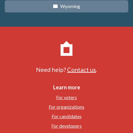
Wyoming
x
Need help?
Contact us
.
Learn more
For voters
For organizations
For candidates
For developers