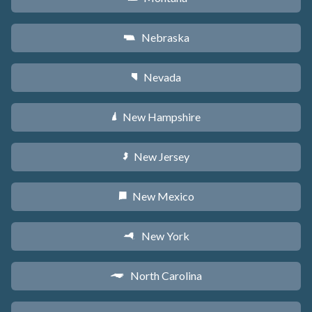
Nebraska
c
Nevada
g
New Hampshire
d
New Jersey
e
New Mexico
f
New York
h
North Carolina
a