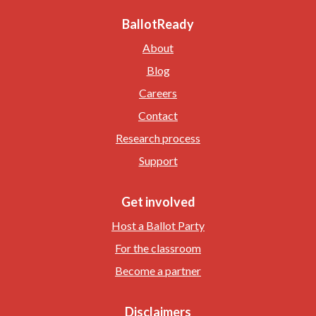
BallotReady
About
Blog
Careers
Contact
Research process
Support
Get involved
Host a Ballot Party
For the classroom
Become a partner
Disclaimers