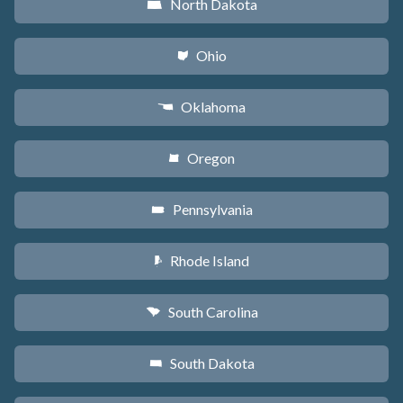
North Dakota
b
Ohio
i
Oklahoma
j
Oregon
k
Pennsylvania
l
Rhode Island
m
South Carolina
n
South Dakota
o