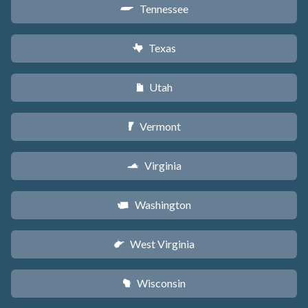
Tennessee
p
Texas
q
Utah
r
Vermont
t
Virginia
s
Washington
u
West Virginia
w
Wisconsin
v