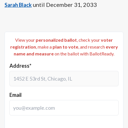
until
December 31, 2033
Sarah Black
View your
personalized ballot
, check your
voter
registration
, make a
plan to vote
, and research
every
name and measure
on the ballot with BallotReady.
Address*
Email