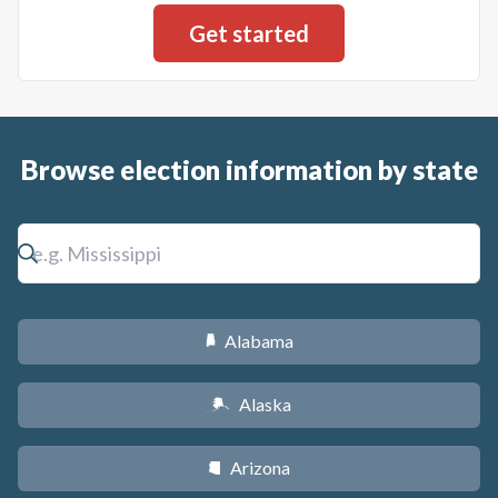
Browse election information by state
Alabama
B
Alaska
A
Arizona
D