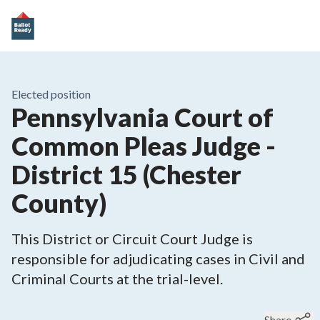
Elected position
Pennsylvania Court of
Common Pleas Judge -
District 15 (Chester
County)
This District or Circuit Court Judge is
responsible for adjudicating cases in Civil and
Criminal Courts at the trial-level.
Share