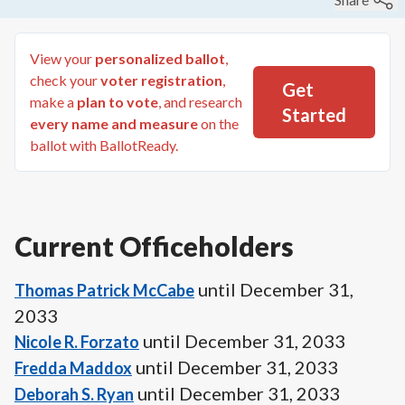
View your
personalized ballot
,
check your
voter registration
,
Get
make a
plan to vote
, and research
Started
every name and measure
on the
ballot with BallotReady.
Current Officeholders
until
December 31,
Thomas Patrick McCabe
2033
until
December 31, 2033
Nicole R. Forzato
until
December 31, 2033
Fredda Maddox
until
December 31, 2033
Deborah S. Ryan