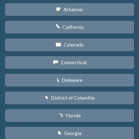
Arkansas
C
California
E
Colorado
F
Connecticut
G
Delaware
H
District of Columbia
y
Florida
I
Georgia
J