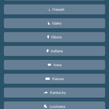
Hawaii
K
Idaho
M
Illinois
N
Indiana
O
Iowa
L
Kansas
P
Kentucky
Q
Louisiana
R