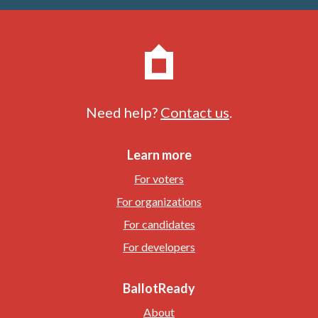
Need help?
Contact us
.
Learn more
For voters
For organizations
For candidates
For developers
BallotReady
About