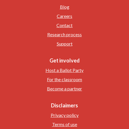
Blog
Careers
Contact
Research process
Support
Get involved
Host a Ballot Party
For the classroom
Become a partner
Disclaimers
Privacy policy
Terms of use