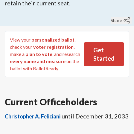
retain their current seat.
Share
View your
personalized ballot
,
check your
voter registration
,
Get
make a
plan to vote
, and research
Started
every name and measure
on the
ballot with BallotReady.
Current Officeholders
until
December 31, 2033
Christopher A. Feliciani