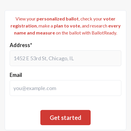
View your
personalized ballot
, check your
voter
registration
, make a
plan to vote
, and research
every
name and measure
on the ballot with BallotReady.
Address*
Email