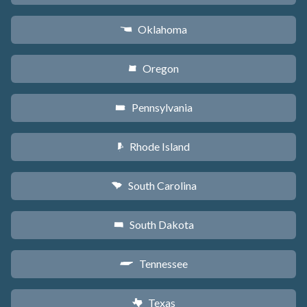
Oklahoma
j
Oregon
k
Pennsylvania
l
Rhode Island
m
South Carolina
n
South Dakota
o
Tennessee
p
Texas
q