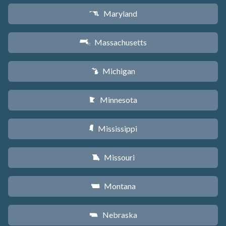
Maryland
T
Massachusetts
S
Michigan
V
Minnesota
W
Mississippi
Y
Missouri
X
Montana
Z
Nebraska
c