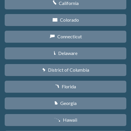
California
E
Colorado
F
Connecticut
G
Delaware
H
District of Columbia
y
Florida
I
Georgia
J
Hawaii
K