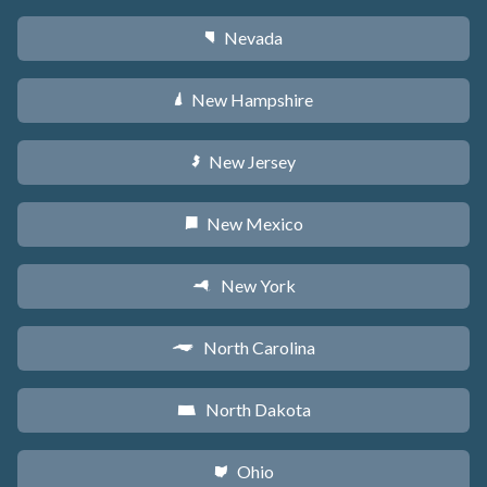
Nevada
g
New Hampshire
d
New Jersey
e
New Mexico
f
New York
h
North Carolina
a
North Dakota
b
Ohio
i