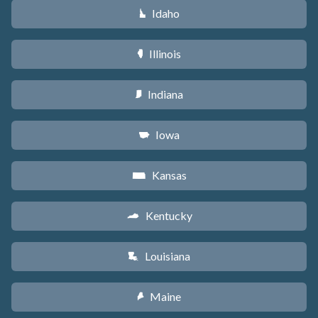
Idaho
M
Illinois
N
Indiana
O
Iowa
L
Kansas
P
Kentucky
Q
Louisiana
R
Maine
U