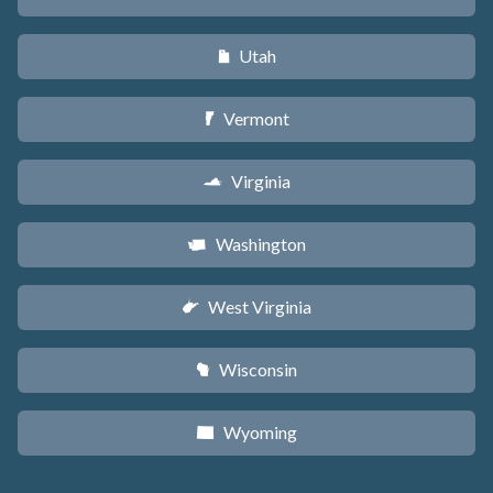
Utah
r
Vermont
t
Virginia
s
Washington
u
West Virginia
w
Wisconsin
v
Wyoming
x