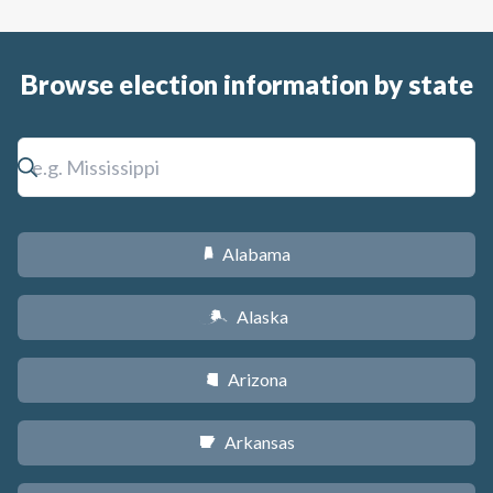
Browse election information by state
Alabama
B
Alaska
A
Arizona
D
Arkansas
C