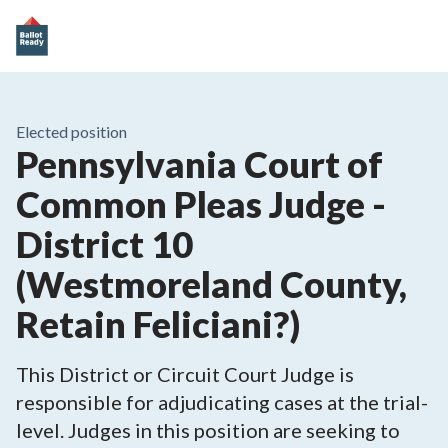
Elected position
Pennsylvania Court of
Common Pleas Judge -
District 10
(Westmoreland County,
Retain Feliciani?)
This District or Circuit Court Judge is
responsible for adjudicating cases at the trial-
level. Judges in this position are seeking to