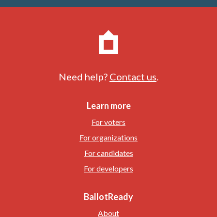
Need help?
Contact us
.
Learn more
For voters
For organizations
For candidates
For developers
BallotReady
About