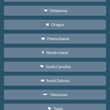
Oklahoma
j
Oregon
k
Pennsylvania
l
Rhode Island
m
South Carolina
n
South Dakota
o
Tennessee
p
Texas
q