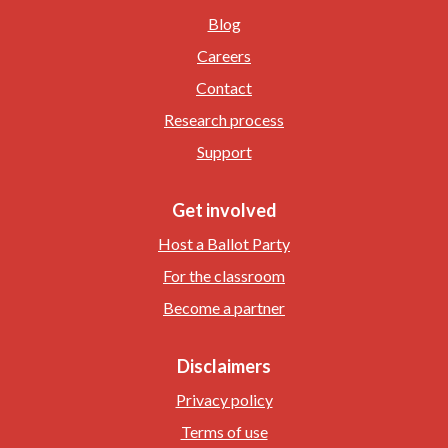
Blog
Careers
Contact
Research process
Support
Get involved
Host a Ballot Party
For the classroom
Become a partner
Disclaimers
Privacy policy
Terms of use