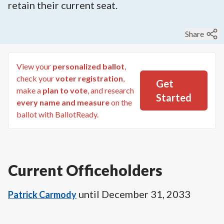
retain their current seat.
Share
View your
personalized ballot
,
check your
voter registration
,
Get
make a
plan to vote
, and research
Started
every name and measure
on the
ballot with BallotReady.
Current Officeholders
until
December 31, 2033
Patrick Carmody