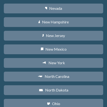
Nevada
g
New Hampshire
d
New Jersey
e
New Mexico
f
New York
h
North Carolina
a
North Dakota
b
Ohio
i