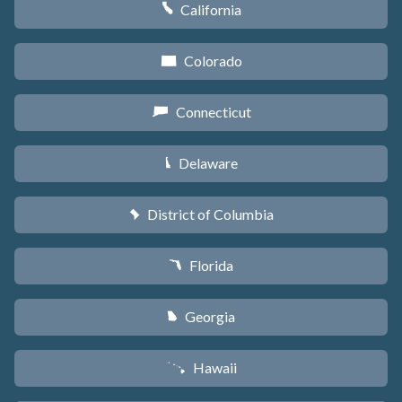
California
E
Colorado
F
Connecticut
G
Delaware
H
District of Columbia
y
Florida
I
Georgia
J
Hawaii
K