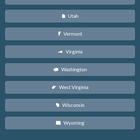
Utah
r
Vermont
t
Virginia
s
Washington
u
West Virginia
w
Wisconsin
v
Wyoming
x