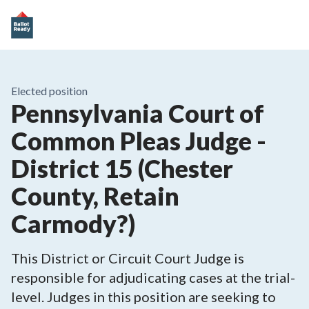
Elected position
Pennsylvania Court of
Common Pleas Judge -
District 15 (Chester
County, Retain
Carmody?)
This District or Circuit Court Judge is
responsible for adjudicating cases at the trial-
level. Judges in this position are seeking to