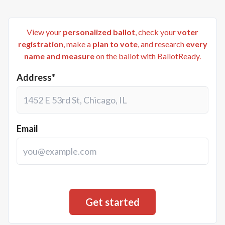
View your
personalized ballot
, check your
voter
registration
, make a
plan to vote
, and research
every
name and measure
on the ballot with BallotReady.
Address*
Email