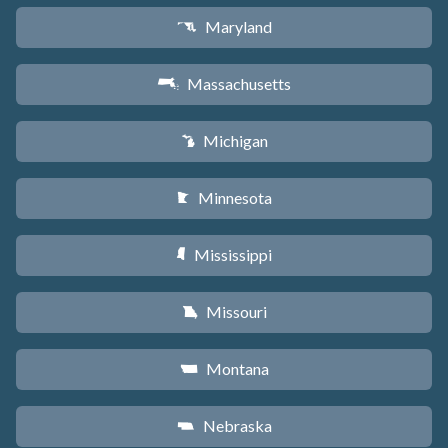
Maryland
T
Massachusetts
S
Michigan
V
Minnesota
W
Mississippi
Y
Missouri
X
Montana
Z
Nebraska
c