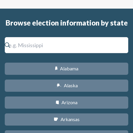
Browse election information by state
Alabama
B
Alaska
A
Arizona
D
Arkansas
C