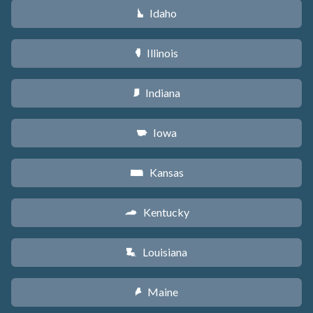
Idaho
M
Illinois
N
Indiana
O
Iowa
L
Kansas
P
Kentucky
Q
Louisiana
R
Maine
U