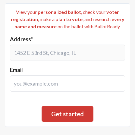
View your
personalized ballot
, check your
voter
registration
, make a
plan to vote
, and research
every
name and measure
on the ballot with BallotReady.
Address*
Email