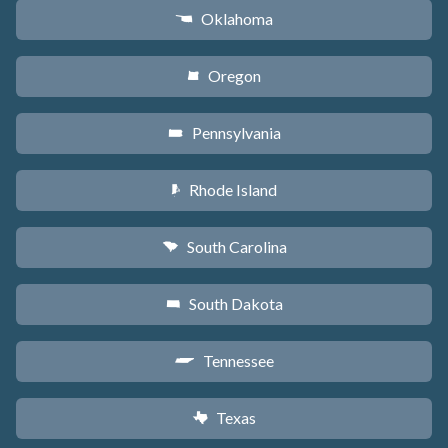
Oklahoma
j
Oregon
k
Pennsylvania
l
Rhode Island
m
South Carolina
n
South Dakota
o
Tennessee
p
Texas
q