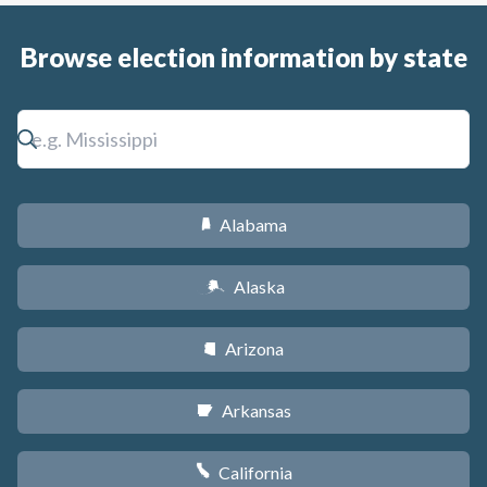
Browse election information by state
Alabama
B
Alaska
A
Arizona
D
Arkansas
C
California
E