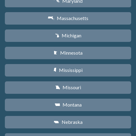
Maryland
T
Massachusetts
S
Michigan
V
Minnesota
W
Mississippi
Y
Missouri
X
Montana
Z
Nebraska
c