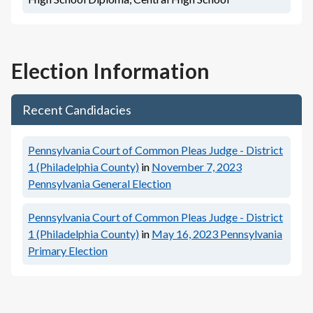
Election Information
Recent Candidacies
Pennsylvania Court of Common Pleas Judge - District
1 (Philadelphia County)
in
November 7, 2023
Pennsylvania General Election
Pennsylvania Court of Common Pleas Judge - District
1 (Philadelphia County)
in
May 16, 2023
Pennsylvania
Primary Election