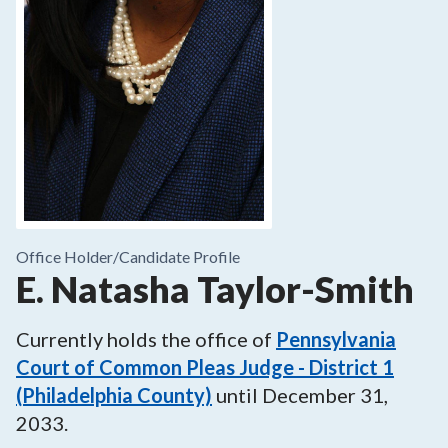
Office Holder/
Candidate Profile
E. Natasha Taylor-Smith
Currently holds the office of
Pennsylvania
Court of Common Pleas Judge - District 1
(Philadelphia County)
until
December 31,
2033
.