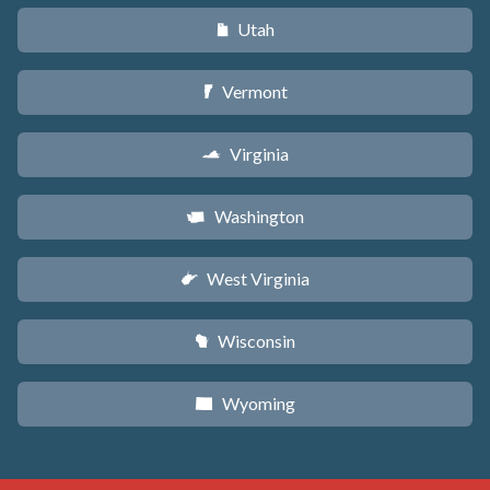
Utah
r
Vermont
t
Virginia
s
Washington
u
West Virginia
w
Wisconsin
v
Wyoming
x