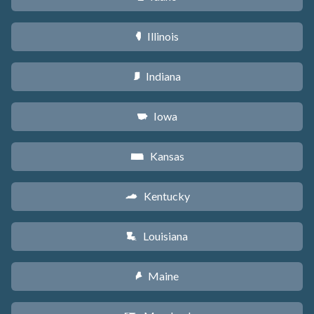
Illinois
N
Indiana
O
Iowa
L
Kansas
P
Kentucky
Q
Louisiana
R
Maine
U