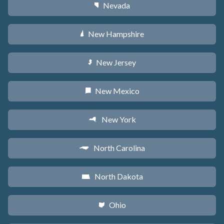
Nevada
g
New Hampshire
d
New Jersey
e
New Mexico
f
New York
h
North Carolina
a
North Dakota
b
Ohio
i