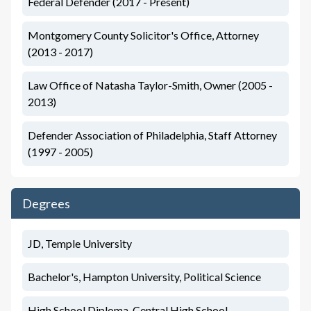
Federal Defender (2017 - Present)
Montgomery County Solicitor's Office, Attorney
(2013 - 2017)
Law Office of Natasha Taylor-Smith, Owner (2005 -
2013)
Defender Association of Philadelphia, Staff Attorney
(1997 - 2005)
Degrees
JD, Temple University
Bachelor's, Hampton University, Political Science
High School Diploma, Central High School