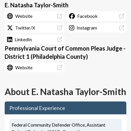
E. Natasha Taylor-Smith
Website
Facebook
Twitter/X
Instagram
LinkedIn
Pennsylvania Court of Common Pleas Judge -
District 1 (Philadelphia County)
Website
About
E. Natasha Taylor-Smith
Professional Experience
Federal Community Defender Office, Assistant