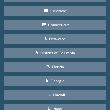
Colorado
F
Connecticut
G
Delaware
H
District of Columbia
y
Florida
I
Georgia
J
Hawaii
K
Idaho
M