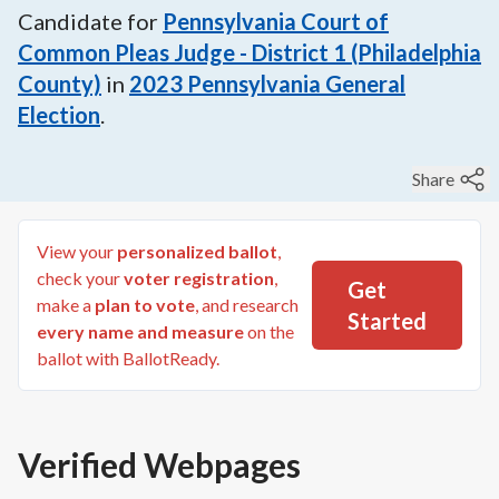
Candidate for
Pennsylvania Court of
Common Pleas Judge - District 1 (Philadelphia
County)
in
2023
Pennsylvania General
Election
.
Share
View your
personalized ballot
,
check your
voter registration
,
Get
make a
plan to vote
, and research
Started
every name and measure
on the
ballot with BallotReady.
Verified Webpages