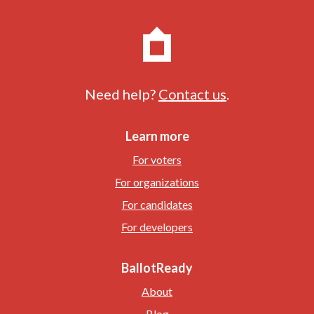
Need help?
Contact us
.
Learn more
For voters
For organizations
For candidates
For developers
BallotReady
About
Blog