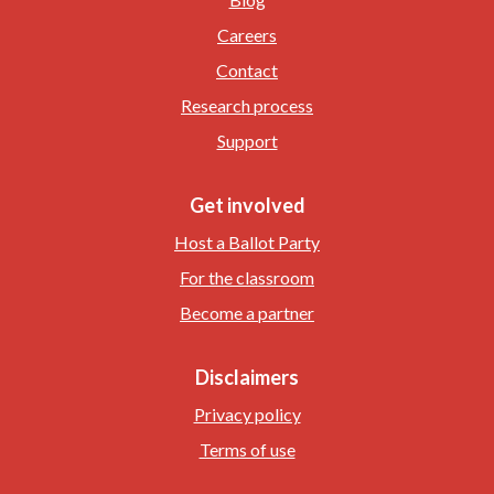
Careers
Contact
Research process
Support
Get involved
Host a Ballot Party
For the classroom
Become a partner
Disclaimers
Privacy policy
Terms of use