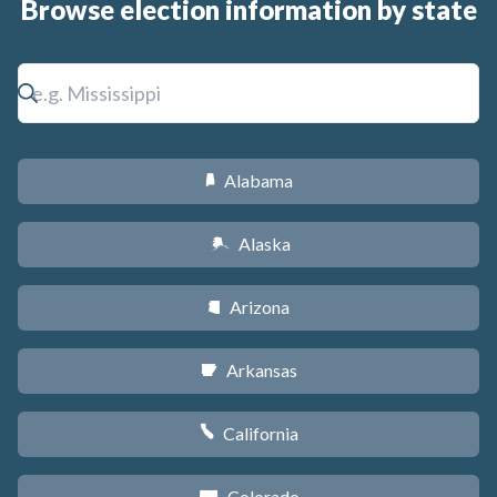
Browse election information by state
Alabama
B
Alaska
A
Arizona
D
Arkansas
C
California
E
Colorado