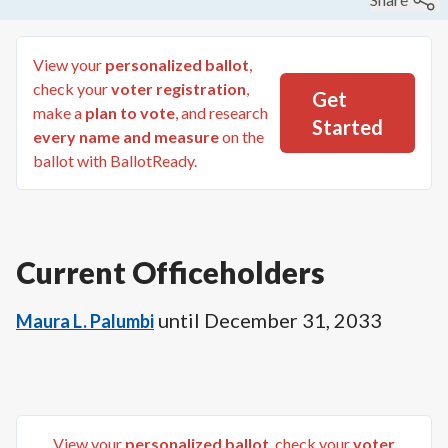
View your
personalized ballot
,
check your
voter registration
,
Get
make a
plan to vote
, and research
Started
every name and measure
on the
ballot with BallotReady.
Current Officeholders
until
December 31, 2033
Maura L. Palumbi
View your
personalized ballot
, check your
voter