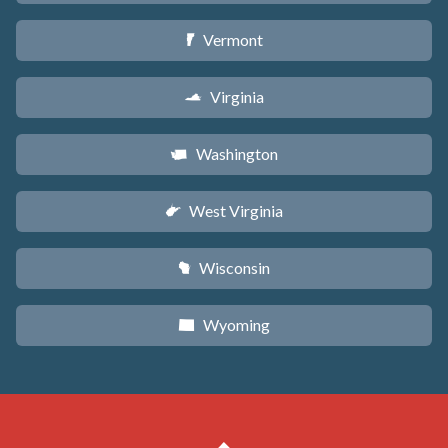
Vermont
t
Virginia
s
Washington
u
West Virginia
w
Wisconsin
v
Wyoming
x