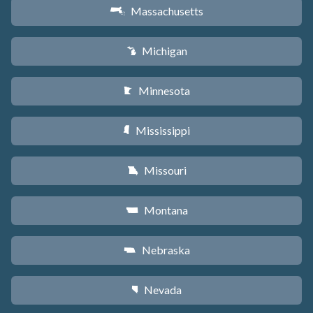
Massachusetts
S
Michigan
V
Minnesota
W
Mississippi
Y
Missouri
X
Montana
Z
Nebraska
c
Nevada
g