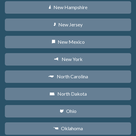
New Hampshire
d
New Jersey
e
New Mexico
f
New York
h
North Carolina
a
North Dakota
b
Ohio
i
Oklahoma
j