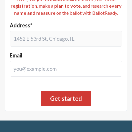
registration
, make a
plan to vote
, and research
every
name and measure
on the ballot with BallotReady.
Address*
Email