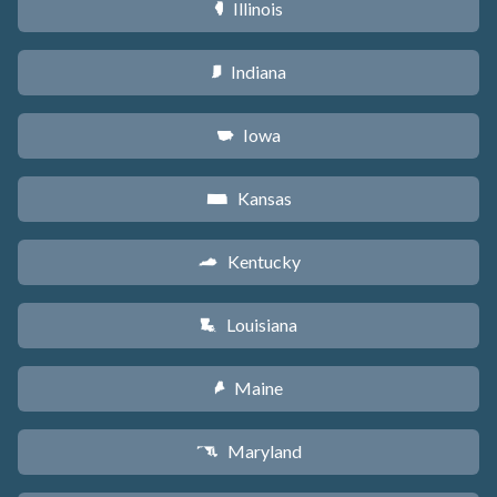
Illinois
N
Indiana
O
Iowa
L
Kansas
P
Kentucky
Q
Louisiana
R
Maine
U
Maryland
T