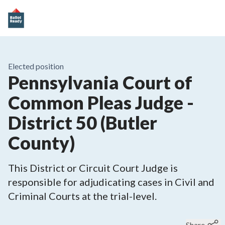
Elected position
Pennsylvania Court of
Common Pleas Judge -
District 50 (Butler
County)
This District or Circuit Court Judge is
responsible for adjudicating cases in Civil and
Criminal Courts at the trial-level.
Share