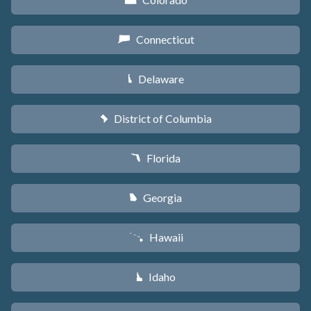
F
Connecticut
G
Delaware
H
District of Columbia
y
Florida
I
Georgia
J
Hawaii
K
Idaho
M