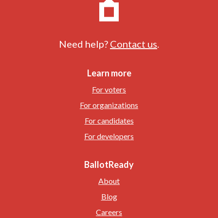
Need help?
Contact us
.
Learn more
For voters
For organizations
For candidates
For developers
BallotReady
About
Blog
Careers