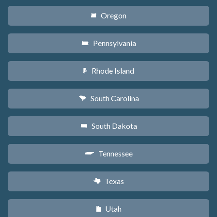
Oregon
k
Pennsylvania
l
Rhode Island
m
South Carolina
n
South Dakota
o
Tennessee
p
Texas
q
Utah
r