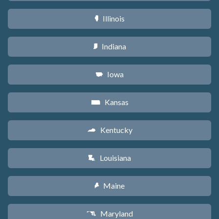
Illinois
N
Indiana
O
Iowa
L
Kansas
P
Kentucky
Q
Louisiana
R
Maine
U
Maryland
T