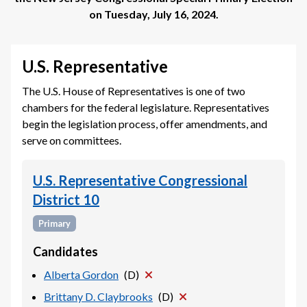
on
Tuesday, July 16, 2024
.
U.S. Representative
The U.S. House of Representatives is one of two
chambers for the federal legislature. Representatives
begin the legislation process, offer amendments, and
serve on committees.
U.S. Representative Congressional
District 10
Primary
Candidates
Alberta Gordon
(
D
)
Brittany D. Claybrooks
(
D
)