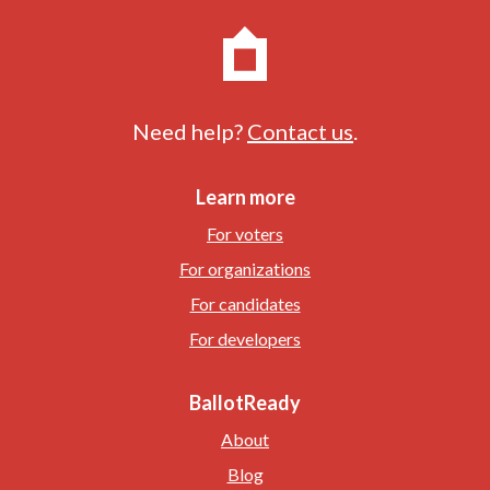
Need help?
Contact us
.
Learn more
For voters
For organizations
For candidates
For developers
BallotReady
About
Blog