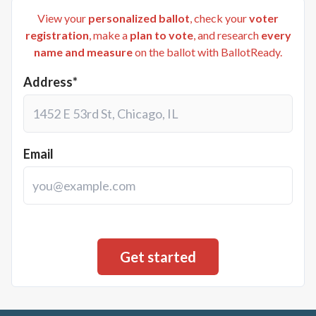
View your
personalized ballot
, check your
voter
registration
, make a
plan to vote
, and research
every
name and measure
on the ballot with BallotReady.
Address*
Email