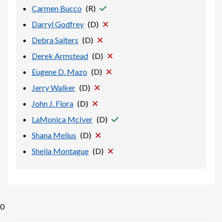
Carmen Bucco
(
R
)
Darryl Godfrey
(
D
)
Debra Salters
(
D
)
Derek Armstead
(
D
)
Eugene D. Mazo
(
D
)
Jerry Walker
(
D
)
John J. Flora
(
D
)
LaMonica McIver
(
D
)
Shana Melius
(
D
)
Sheila Montague
(
D
)
0