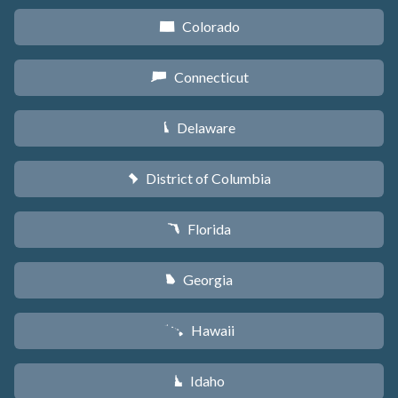
Colorado
F
Connecticut
G
Delaware
H
District of Columbia
y
Florida
I
Georgia
J
Hawaii
K
Idaho
M