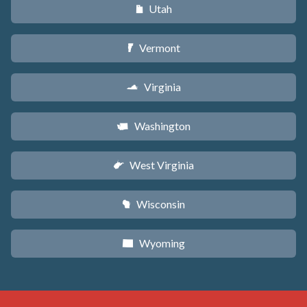
Utah
r
Vermont
t
Virginia
s
Washington
u
West Virginia
w
Wisconsin
v
Wyoming
x