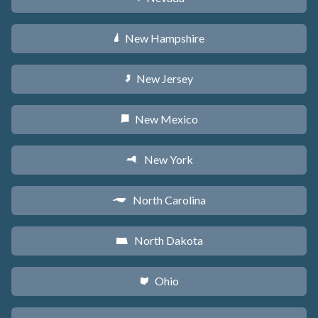
New Hampshire
d
New Jersey
e
New Mexico
f
New York
h
North Carolina
a
North Dakota
b
Ohio
i