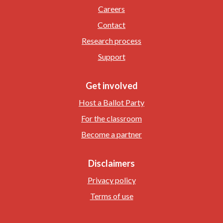
Careers
Contact
Research process
Support
Get involved
Host a Ballot Party
For the classroom
Become a partner
Disclaimers
Privacy policy
Terms of use