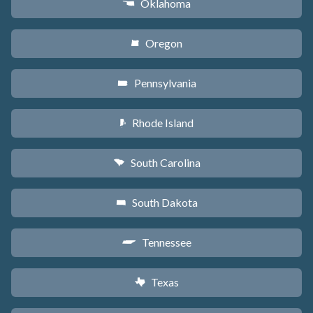
Oklahoma
j
Oregon
k
Pennsylvania
l
Rhode Island
m
South Carolina
n
South Dakota
o
Tennessee
p
Texas
q