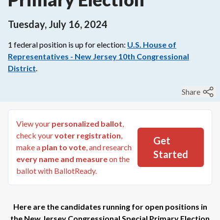
Tuesday, July 16, 2024
1
federal
position is up for election:
U.S. House of
Representatives - New Jersey 10th Congressional
District
.
Share
View your
personalized ballot
,
check your
voter registration
,
Get
make a
plan to vote
, and research
Started
every name and measure
on the
ballot with BallotReady.
Here are the candidates running for open positions in
the
New Jersey Congressional Special Primary Election