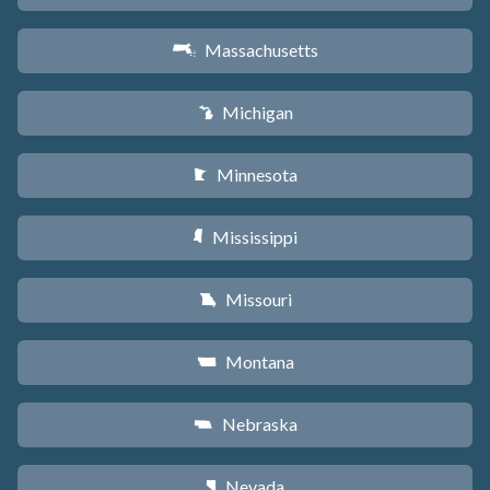
Massachusetts
S
Michigan
V
Minnesota
W
Mississippi
Y
Missouri
X
Montana
Z
Nebraska
c
Nevada
g