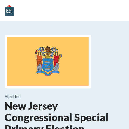
Election
New Jersey
Congressional Special
Primary Election