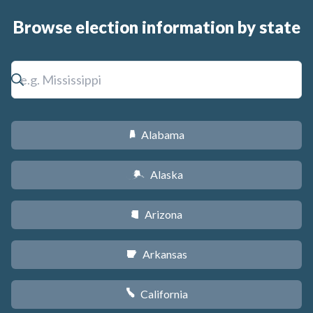
Browse election information by state
Alabama
B
Alaska
A
Arizona
D
Arkansas
C
California
E