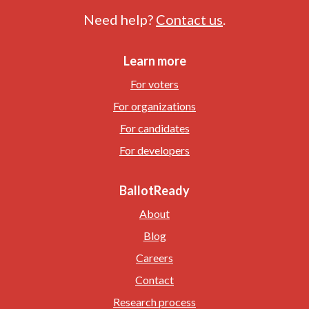
Need help?
Contact us
.
Learn more
For voters
For organizations
For candidates
For developers
BallotReady
About
Blog
Careers
Contact
Research process