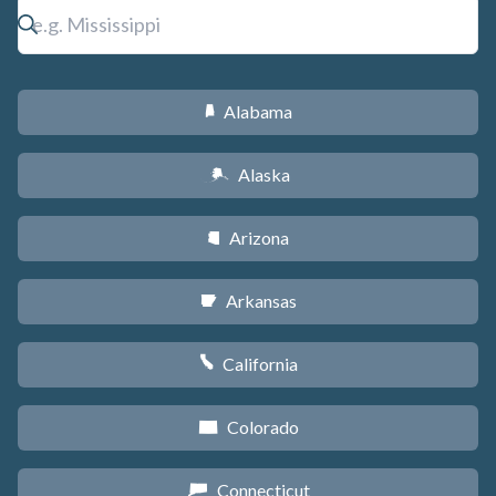
Alabama
B
Alaska
A
Arizona
D
Arkansas
C
California
E
Colorado
F
Connecticut
G