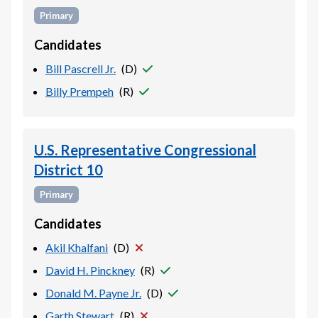
Primary
Candidates
Bill Pascrell Jr.
(
D
)
Billy Prempeh
(
R
)
U.S. Representative Congressional
District 10
Primary
Candidates
Akil Khalfani
(
D
)
David H. Pinckney
(
R
)
Donald M. Payne Jr.
(
D
)
Garth Stewart
(
R
)