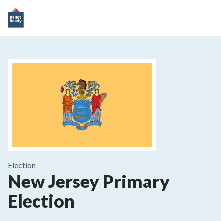
Election
New Jersey Primary
Election