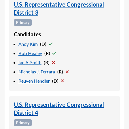
U.S. Representative Congressional
District 3
Primary
Candidates
Andy Kim
(
D
)
Bob Healey
(
R
)
Ian A. Smith
(
R
)
Nicholas J. Ferrara
(
R
)
Reuven Hendler
(
D
)
U.S. Representative Congressional
District 4
Primary