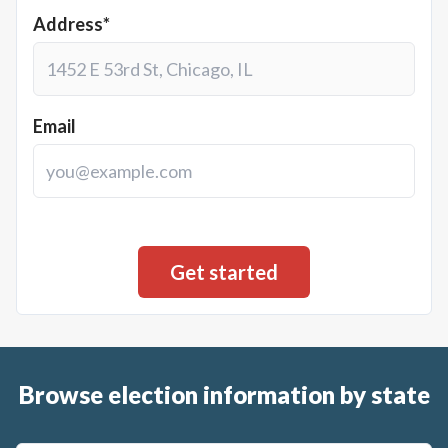
Address*
Email
Browse election information by state