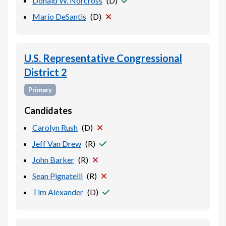
Donald W. Norcross
(
D
)
Mario DeSantis
(
D
)
U.S. Representative Congressional
District 2
Primary
Candidates
Carolyn Rush
(
D
)
Jeff Van Drew
(
R
)
John Barker
(
R
)
Sean Pignatelli
(
R
)
Tim Alexander
(
D
)