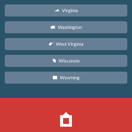
Virginia
s
Washington
u
West Virginia
w
Wisconsin
v
Wyoming
x