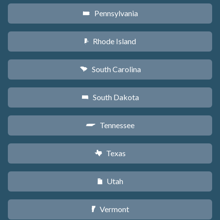
Pennsylvania
l
Rhode Island
m
South Carolina
n
South Dakota
o
Tennessee
p
Texas
q
Utah
r
Vermont
t