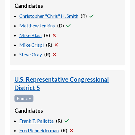
Candidates
Christopher "Chris" H. Smith
(
R
)
Matthew Jenkins
(
D
)
Mike Blasi
(
R
)
Mike Crispi
(
R
)
Steve Gray
(
R
)
U.S. Representative Congressional
District 5
Primary
Candidates
Frank T. Pallotta
(
R
)
Fred Schneiderman
(
R
)