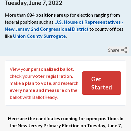
Tuesday, June 7, 2022
More than
684
positions
are up for election ranging from
federal
positions such as
U.S. House of Representatives -
New Jersey 2nd Congressional District
to
county
offices
like
Union County Surrogate
.
Share
View your
personalized ballot
,
check your
voter registration
,
Get
make a
plan to vote
, and research
Started
every name and measure
on the
ballot with BallotReady.
Here are the candidates running for open positions in
the
New Jersey Primary Election
on
Tuesday, June 7,