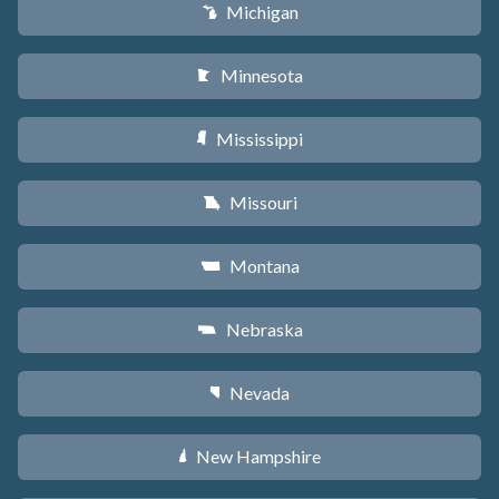
Michigan
V
Minnesota
W
Mississippi
Y
Missouri
X
Montana
Z
Nebraska
c
Nevada
g
New Hampshire
d