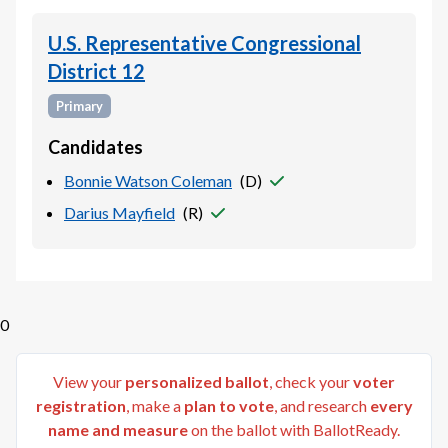
U.S. Representative Congressional
District 12
Primary
Candidates
Bonnie Watson Coleman
(
D
)
Darius Mayfield
(
R
)
0
View your
personalized ballot
, check your
voter
registration
, make a
plan to vote
, and research
every
name and measure
on the ballot with BallotReady.