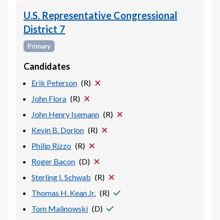
U.S. Representative Congressional
District 7
Primary
Candidates
Erik Peterson
(
R
)
John Flora
(
R
)
John Henry Isemann
(
R
)
Kevin B. Dorlon
(
R
)
Philip Rizzo
(
R
)
Roger Bacon
(
D
)
Sterling I. Schwab
(
R
)
Thomas H. Kean Jr.
(
R
)
Tom Malinowski
(
D
)