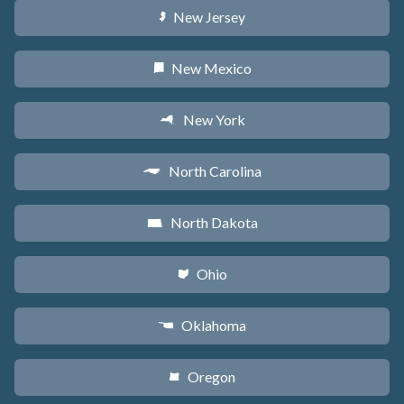
New Jersey
e
New Mexico
f
New York
h
North Carolina
a
North Dakota
b
Ohio
i
Oklahoma
j
Oregon
k