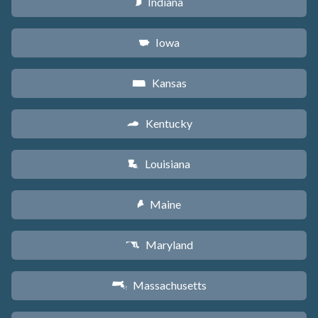
Indiana
O
Iowa
L
Kansas
P
Kentucky
Q
Louisiana
R
Maine
U
Maryland
T
Massachusetts
S