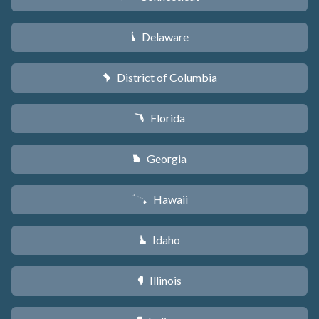
Delaware
H
District of Columbia
y
Florida
I
Georgia
J
Hawaii
K
Idaho
M
Illinois
N