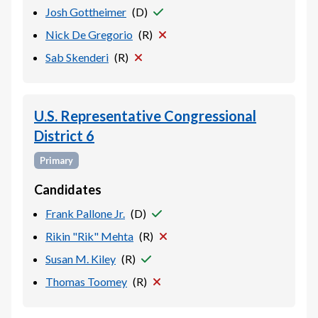
Josh Gottheimer
(
D
)
Nick De Gregorio
(
R
)
Sab Skenderi
(
R
)
U.S. Representative Congressional
District 6
Primary
Candidates
Frank Pallone Jr.
(
D
)
Rikin "Rik" Mehta
(
R
)
Susan M. Kiley
(
R
)
Thomas Toomey
(
R
)