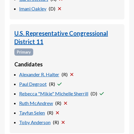
Imani Oakley
(
D
)
U.S. Representative Congressional
District 11
Primary
Candidates
Alexander R. Halter
(
R
)
Paul Degroot
(
R
)
Rebecca "Mikie" Michelle Sherrill
(
D
)
Ruth McAndrew
(
R
)
Tayfun Selen
(
R
)
Toby Anderson
(
R
)