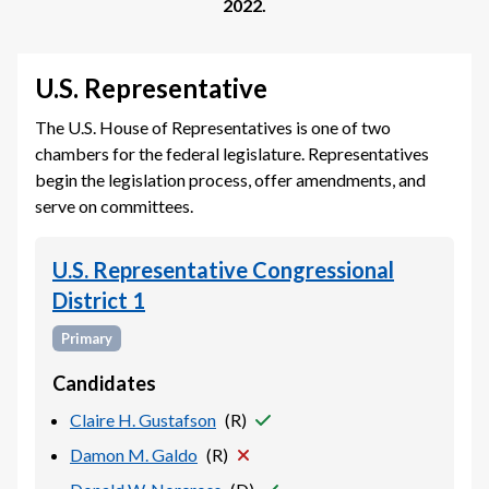
2022
.
U.S. Representative
The U.S. House of Representatives is one of two
chambers for the federal legislature. Representatives
begin the legislation process, offer amendments, and
serve on committees.
U.S. Representative Congressional
District 1
Primary
Candidates
Claire H. Gustafson
(
R
)
Damon M. Galdo
(
R
)