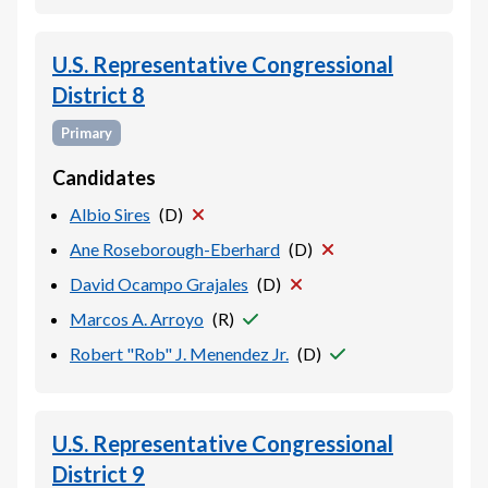
U.S. Representative Congressional
District 8
Primary
Candidates
Albio Sires
(
D
)
Ane Roseborough-Eberhard
(
D
)
David Ocampo Grajales
(
D
)
Marcos A. Arroyo
(
R
)
Robert "Rob" J. Menendez Jr.
(
D
)
U.S. Representative Congressional
District 9