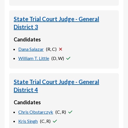
State Trial Court Judge - General
District 3
Candidates
Dana Salazar
(
R, C
)
William T. Little
(
D, W
)
State Trial Court Judge - General
District 4
Candidates
Chris Obstarczyk
(
C, R
)
Kris Singh
(
C, R
)