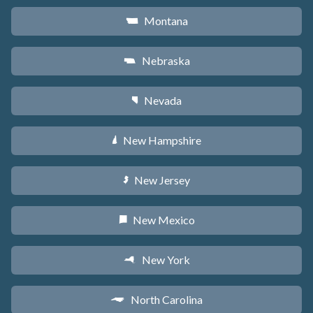
Montana
Z
Nebraska
c
Nevada
g
New Hampshire
d
New Jersey
e
New Mexico
f
New York
h
North Carolina
a