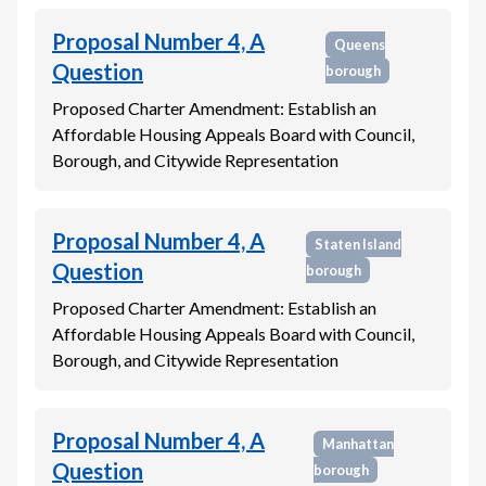
Proposal Number 4, A
Queens
Question
borough
Proposed Charter Amendment: Establish an
Affordable Housing Appeals Board with Council,
Borough, and Citywide Representation
Proposal Number 4, A
Staten Island
Question
borough
Proposed Charter Amendment: Establish an
Affordable Housing Appeals Board with Council,
Borough, and Citywide Representation
Proposal Number 4, A
Manhattan
Question
borough