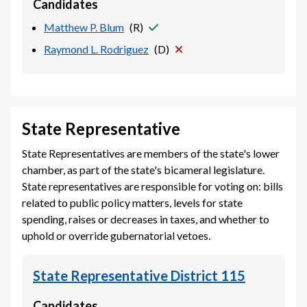
Candidates
Matthew P. Blum
(
R
)
Raymond L. Rodriguez
(
D
)
State Representative
State Representatives are members of the state's lower
chamber, as part of the state's bicameral legislature.
State representatives are responsible for voting on: bills
related to public policy matters, levels for state
spending, raises or decreases in taxes, and whether to
uphold or override gubernatorial vetoes.
State Representative District 115
Candidates