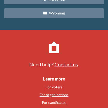
Wyoming
x
Need help?
Contact us
.
Learn more
For voters
For organizations
For candidates