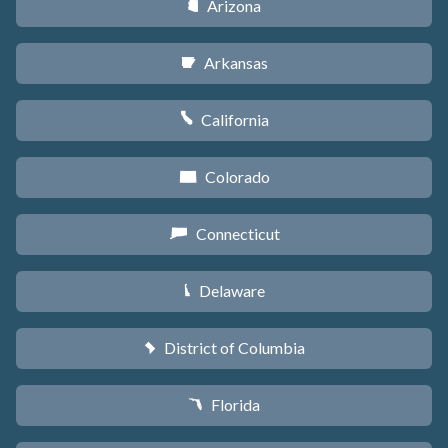
Arizona
D
Arkansas
C
California
E
Colorado
F
Connecticut
G
Delaware
H
District of Columbia
y
Florida
I