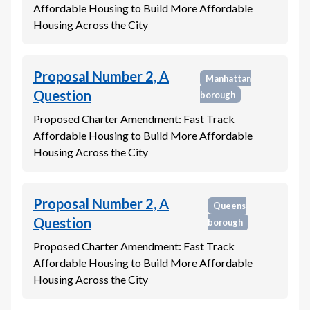
Affordable Housing to Build More Affordable
Housing Across the City
Proposal Number 2, A
Manhattan
Question
borough
Proposed Charter Amendment: Fast Track
Affordable Housing to Build More Affordable
Housing Across the City
Proposal Number 2, A
Queens
Question
borough
Proposed Charter Amendment: Fast Track
Affordable Housing to Build More Affordable
Housing Across the City