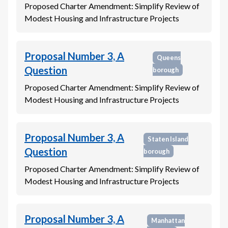
Proposed Charter Amendment: Simplify Review of
Modest Housing and Infrastructure Projects
Proposal Number 3, A
Queens
Question
borough
Proposed Charter Amendment: Simplify Review of
Modest Housing and Infrastructure Projects
Proposal Number 3, A
Staten Island
Question
borough
Proposed Charter Amendment: Simplify Review of
Modest Housing and Infrastructure Projects
Proposal Number 3, A
Manhattan