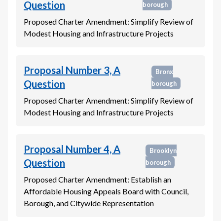
Question
borough
Proposed Charter Amendment: Simplify Review of
Modest Housing and Infrastructure Projects
Proposal Number 3, A
Bronx
Question
borough
Proposed Charter Amendment: Simplify Review of
Modest Housing and Infrastructure Projects
Proposal Number 4, A
Brooklyn
Question
borough
Proposed Charter Amendment: Establish an
Affordable Housing Appeals Board with Council,
Borough, and Citywide Representation