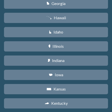
Georgia
J
Hawaii
K
Idaho
M
Illinois
N
Indiana
O
Iowa
L
Kansas
P
Kentucky
Q