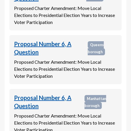
Proposed Charter Amendment: Move Local
Elections to Presidential Election Years to Increase
Voter Participation
Proposal Number 6, A
Queens
Question
borough
Proposed Charter Amendment: Move Local
Elections to Presidential Election Years to Increase
Voter Participation
Proposal Number 6, A
Manhattan
Question
borough
Proposed Charter Amendment: Move Local
Elections to Presidential Election Years to Increase
Voter Participation