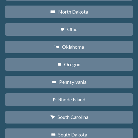
North Dakota
b
Ohio
i
Oklahoma
j
Oregon
k
Pennsylvania
l
Rhode Island
m
South Carolina
n
South Dakota
o