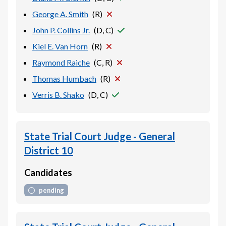
George A. Smith
(
R
)
John P. Collins Jr.
(
D, C
)
Kiel E. Van Horn
(
R
)
Raymond Raiche
(
C, R
)
Thomas Humbach
(
R
)
Verris B. Shako
(
D, C
)
State Trial Court Judge - General
District 10
Candidates
pending