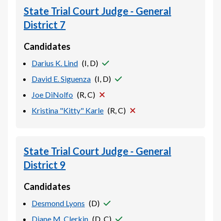
State Trial Court Judge - General
District 7
Candidates
Darius K. Lind
(
I, D
)
David E. Siguenza
(
I, D
)
Joe DiNolfo
(
R, C
)
Kristina "Kitty" Karle
(
R, C
)
State Trial Court Judge - General
District 9
Candidates
Desmond Lyons
(
D
)
Diane M. Clerkin
(
D, C
)