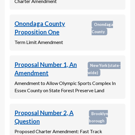
Charter Amendment
Onondaga County
Onondaga
Proposition One
County
Term Limit Amendment
Proposal Number 1, An
New York
(state-
Amendment
wide)
Amendment to Allow Olympic Sports Complex In
Essex County on State Forest Preserve Land
Proposal Number 2, A
Brooklyn
Question
borough
Proposed Charter Amendment: Fast Track