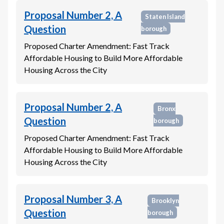
Proposal Number 2, A
Staten Island
Question
borough
Proposed Charter Amendment: Fast Track
Affordable Housing to Build More Affordable
Housing Across the City
Proposal Number 2, A
Bronx
Question
borough
Proposed Charter Amendment: Fast Track
Affordable Housing to Build More Affordable
Housing Across the City
Proposal Number 3, A
Brooklyn
Question
borough