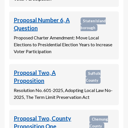
Proposal Number 6, A
Staten Island
Question
borough
Proposed Charter Amendment: Move Local
Elections to Presidential Election Years to Increase
Voter Participation
Proposal Two, A
Suffolk
Proposition
County
Resolution No. 601-2025, Adopting Local Law No-
2025, The Term Limit Preservation Act
Proposal Two, County
Chemung
Proposition One
County