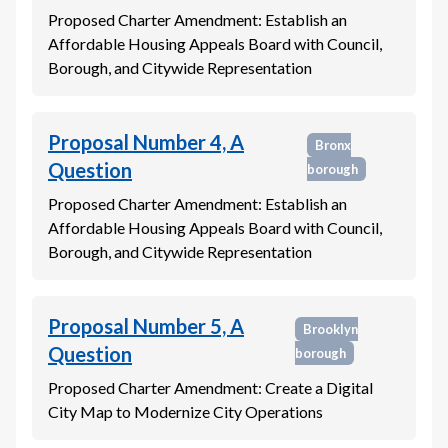
Proposed Charter Amendment: Establish an
Affordable Housing Appeals Board with Council,
Borough, and Citywide Representation
Proposal Number 4, A
Bronx
Question
borough
Proposed Charter Amendment: Establish an
Affordable Housing Appeals Board with Council,
Borough, and Citywide Representation
Proposal Number 5, A
Brooklyn
Question
borough
Proposed Charter Amendment: Create a Digital
City Map to Modernize City Operations