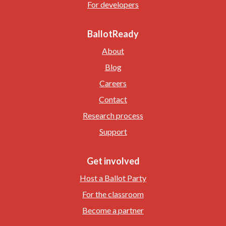
For developers
BallotReady
About
Blog
Careers
Contact
Research process
Support
Get involved
Host a Ballot Party
For the classroom
Become a partner