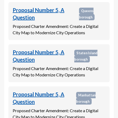
Proposal Number 5, A
Queens
Question
borough
Proposed Charter Amendment: Create a Digital
City Map to Modernize City Operations
Proposal Number 5, A
Staten Island
Question
borough
Proposed Charter Amendment: Create a Digital
City Map to Modernize City Operations
Proposal Number 5, A
Manhattan
Question
borough
Proposed Charter Amendment: Create a Digital
City Map to Modernize City Operations