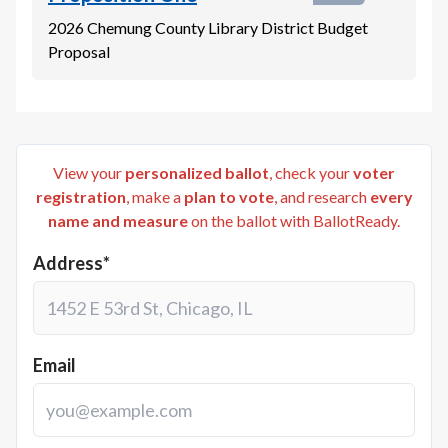
2026 Chemung County Library District Budget
Proposal
View your
personalized ballot
, check your
voter
registration
, make a
plan to vote
, and research
every
name and measure
on the ballot with BallotReady.
Address*
Email