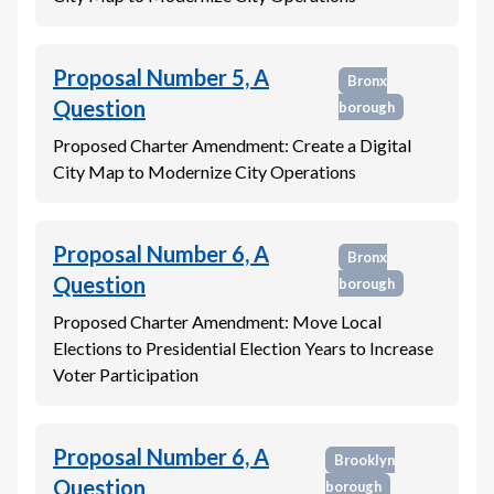
Proposal Number 5, A
Bronx
Question
borough
Proposed Charter Amendment: Create a Digital
City Map to Modernize City Operations
Proposal Number 6, A
Bronx
Question
borough
Proposed Charter Amendment: Move Local
Elections to Presidential Election Years to Increase
Voter Participation
Proposal Number 6, A
Brooklyn
Question
borough