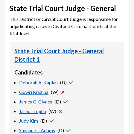
State Trial Court Judge - General
This District or Circuit Court Judge is responsible for
adjudicating cases in Civil and Criminal Courts at the
trial-level.
State Trial Court Judge - General
District 1
Candidates
Deborah A. Kaplan
(
D
)
Gowri Krishna
(
W
)
James G. Clynes
(
D
)
Jared Trujillo
(
W
)
Judy Kim
(
D
)
Suzanne J. Adams
(
D
)