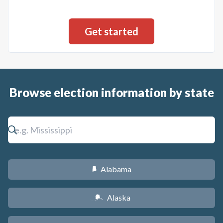
Browse election information by state
Alabama
B
Alaska
A