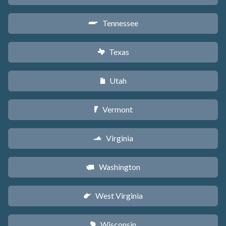
Tennessee
p
Texas
q
Utah
r
Vermont
t
Virginia
s
Washington
u
West Virginia
w
Wisconsin
v