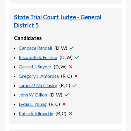
State Trial Court Judge - General
District 5
Candidates
Candace Randall
(
D, W
)
Elizabeth S. Fortino
(
D, W
)
Gerard J. Snyder
(
D, W
)
Gregory J. Amorosa
(
R, C
)
James P. McClusky
(
R, C
)
John W. Dillon
(
D, W
)
Lydia L. Young
(
R, C
)
Patrick Kilmartin
(
R, C
)