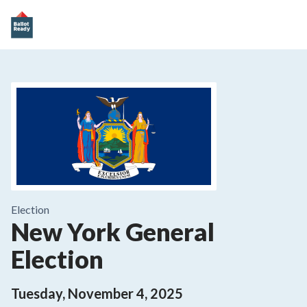
Election
New York General
Election
Tuesday, November 4, 2025