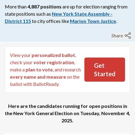
More than
4,887
positions
are up for election ranging from
state
positions such as
New York State Assembly -
District 115
to
city
offices like
Marion Town Justice
.
Share
View your
personalized ballot
,
check your
voter registration
,
Get
make a
plan to vote
, and research
Started
every name and measure
on the
ballot with BallotReady.
Here are the candidates running for open positions in
the
New York General Election
on
Tuesday, November 4,
2025
.