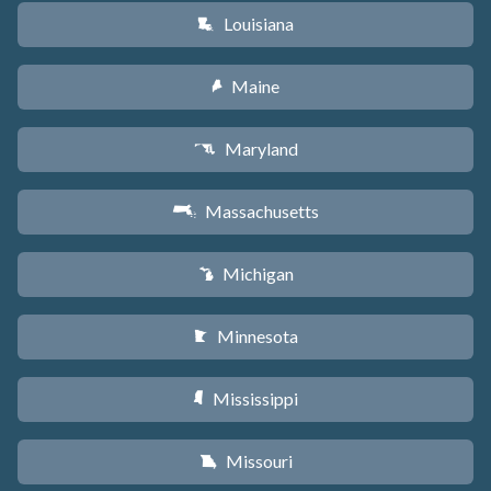
Louisiana
R
Maine
U
Maryland
T
Massachusetts
S
Michigan
V
Minnesota
W
Mississippi
Y
Missouri
X