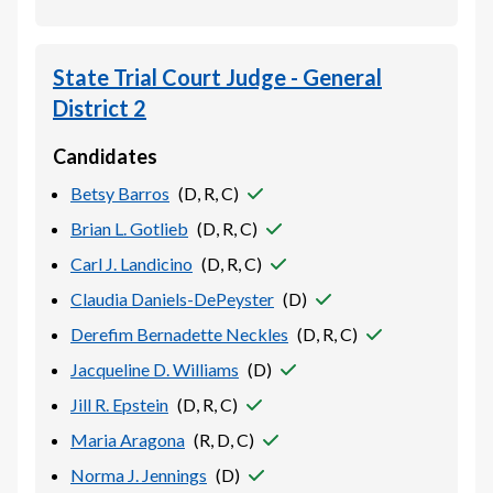
State Trial Court Judge - General
District 2
Candidates
Betsy Barros
(
D, R, C
)
Brian L. Gotlieb
(
D, R, C
)
Carl J. Landicino
(
D, R, C
)
Claudia Daniels-DePeyster
(
D
)
Derefim Bernadette Neckles
(
D, R, C
)
Jacqueline D. Williams
(
D
)
Jill R. Epstein
(
D, R, C
)
Maria Aragona
(
R, D, C
)
Norma J. Jennings
(
D
)