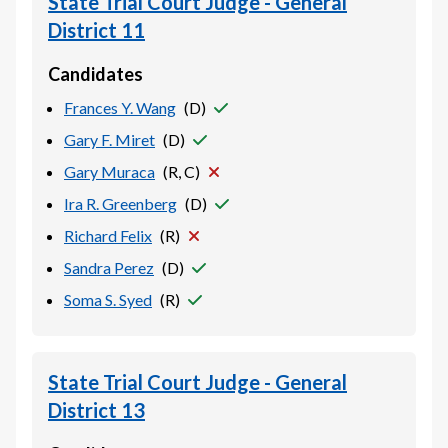
State Trial Court Judge - General
District 11
Candidates
Frances Y. Wang
(
D
)
Gary F. Miret
(
D
)
Gary Muraca
(
R, C
)
Ira R. Greenberg
(
D
)
Richard Felix
(
R
)
Sandra Perez
(
D
)
Soma S. Syed
(
R
)
State Trial Court Judge - General
District 13