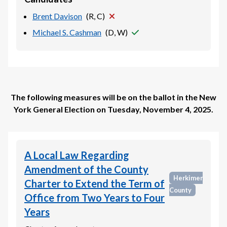
Brent Davison
(
R, C
)
Michael S. Cashman
(
D, W
)
The following measures will be on the ballot in the
New
York General Election
on
Tuesday, November 4, 2025
.
A Local Law Regarding
Amendment of the County
Herkimer
Charter to Extend the Term of
County
Office from Two Years to Four
Years