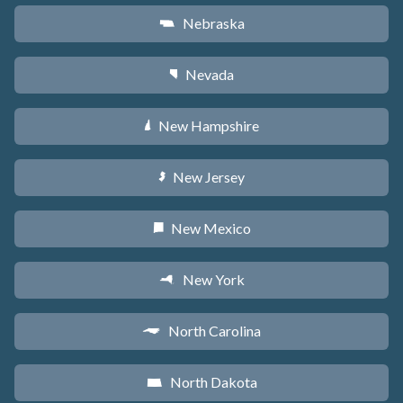
Nebraska
c
Nevada
g
New Hampshire
d
New Jersey
e
New Mexico
f
New York
h
North Carolina
a
North Dakota
b