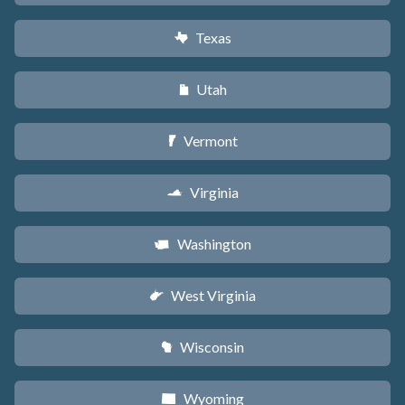
Texas
q
Utah
r
Vermont
t
Virginia
s
Washington
u
West Virginia
w
Wisconsin
v
Wyoming
x