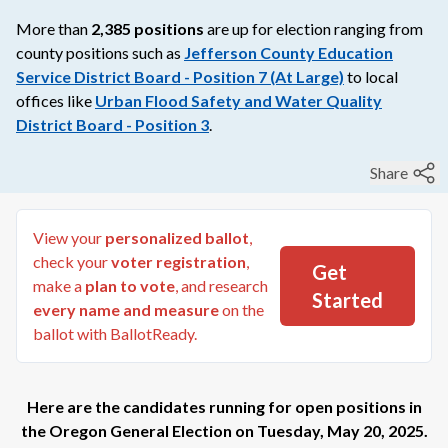
More than
2,385
positions
are up for election ranging from
county
positions such as
Jefferson County Education
Service District Board - Position 7 (At Large)
to
local
offices like
Urban Flood Safety and Water Quality
District Board - Position 3
.
Share
View your
personalized ballot
,
check your
voter registration
,
Get
make a
plan to vote
, and research
Started
every name and measure
on the
ballot with BallotReady.
Here are the candidates running for open positions in
the
Oregon General Election
on
Tuesday, May 20, 2025
.