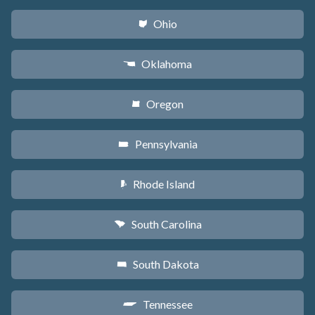
Ohio
i
Oklahoma
j
Oregon
k
Pennsylvania
l
Rhode Island
m
South Carolina
n
South Dakota
o
Tennessee
p