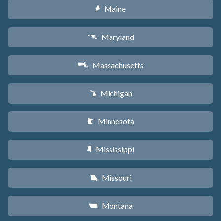
Maine
U
Maryland
T
Massachusetts
S
Michigan
V
Minnesota
W
Mississippi
Y
Missouri
X
Montana
Z