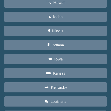
Hawaii
K
Idaho
M
Illinois
N
Indiana
O
Iowa
L
Kansas
P
Kentucky
Q
Louisiana
R