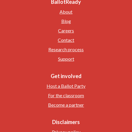
BallotReady
About
Blog
Careers
Contact
Research process
Support
Get involved
Host a Ballot Party
For the classroom
Become a partner
Disclaimers
Privacy policy