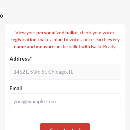
0
View your
personalized ballot
, check your
voter
registration
, make a
plan to vote
, and research
every
name and measure
on the ballot with BallotReady.
Address*
Email