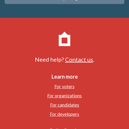
Need help?
Contact us
.
Learn more
For voters
For organizations
For candidates
For developers