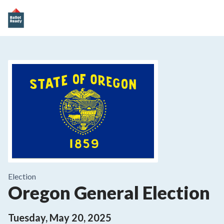
Election
Oregon General Election
Tuesday, May 20, 2025