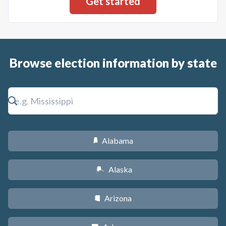
Browse election information by state
Alabama
B
Alaska
A
Arizona
D