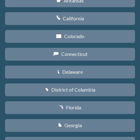
Arkansas
C
California
E
Colorado
F
Connecticut
G
Delaware
H
District of Columbia
y
Florida
I
Georgia
J