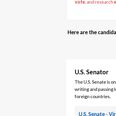
vote
, and research
Here are the candida
U.S. Senator
The U.S. Senate is o
writing and passing l
foreign countries.
U.S. Senate - Vi