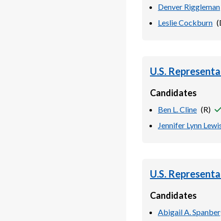
Denver Riggleman
Leslie Cockburn
(
U.S. Representa
Candidates
Ben L. Cline
(
R
)
Jennifer Lynn Lewi
U.S. Representa
Candidates
Abigail A. Spanbe