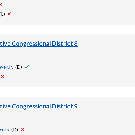
(
L
)
tive Congressional District 8
yer Jr.
(
D
)
tive Congressional District 9
vento
(
D
)