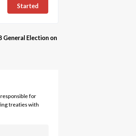
Started
8 General Election
on
 responsible for
ing treaties with