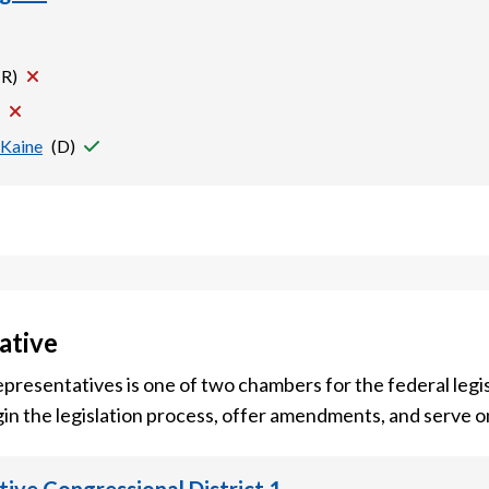
(
R
)
 Kaine
(
D
)
ative
presentatives is one of two chambers for the federal legis
in the legislation process, offer amendments, and serve 