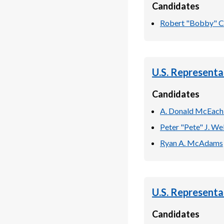
Candidates
Robert "Bobby" C.
U.S. Representa
Candidates
A. Donald McEach
Peter "Pete" J. Wel
Ryan A. McAdams
U.S. Representa
Candidates