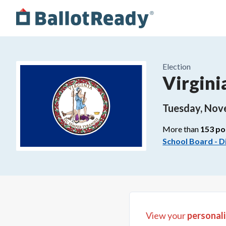
Election
Virgini
Tuesday, Nov
More than
153
po
School Board - Di
View your
personali