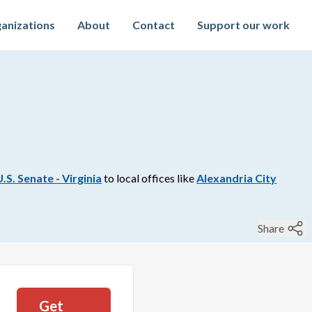
anizations
About
Contact
Support our work
U.S. Senate - Virginia
to
local
offices like
Alexandria City
Share
Get