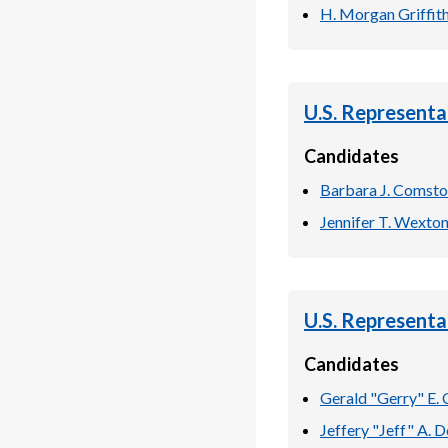
H. Morgan Griffit
U.S. Representa
Candidates
Barbara J. Comst
Jennifer T. Wexto
U.S. Representa
Candidates
Gerald "Gerry" E. 
Jeffery "Jeff" A. D