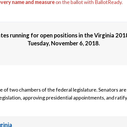
every name and measure
on the ballot with BallotReady.
tes running for open positions in the
Virginia 201
Tuesday, November 6, 2018
.
ne of two chambers of the federal legislature. Senators are
egislation, approving presidential appointments, and ratify
rginia