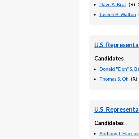
Dave A. Brat
(
R
)
Joseph B. Walton
U.S. Representa
Candidates
Donald "Don" S. Be
Thomas S. Oh
(
R
)
U.S. Representa
Candidates
Anthony J. Flacca