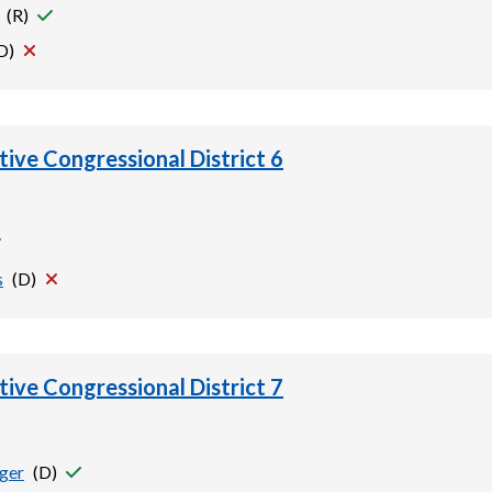
(
R
)
D
)
tive Congressional District 6
s
(
D
)
tive Congressional District 7
rger
(
D
)