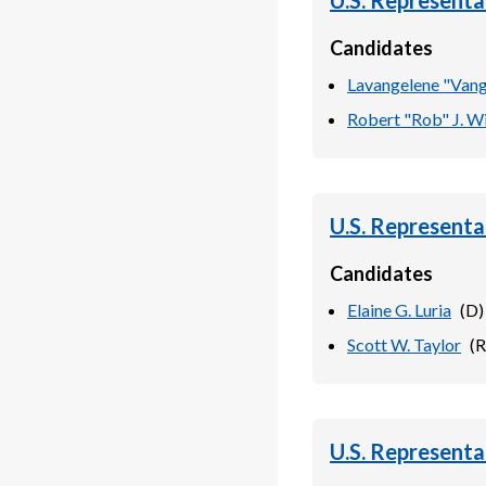
U.S. Representa
Candidates
Lavangelene "Vang
Robert "Rob" J. W
U.S. Representa
Candidates
Elaine G. Luria
(
D
)
Scott W. Taylor
(
R
U.S. Representa