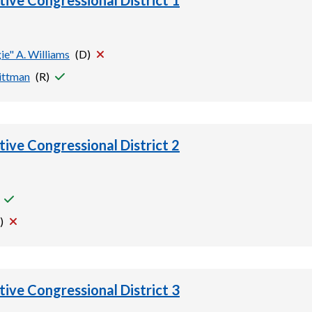
tive Congressional District 1
ie" A. Williams
(
D
)
ittman
(
R
)
tive Congressional District 2
)
tive Congressional District 3