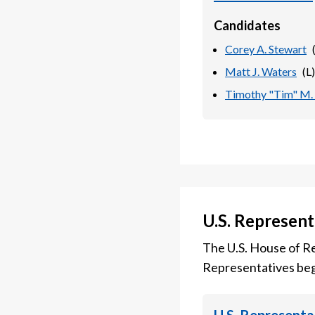
Candidates
Corey A. Stewart
Matt J. Waters
(
L
)
Timothy "Tim" M.
U.S. Represent
The U.S. House of Re
Representatives beg