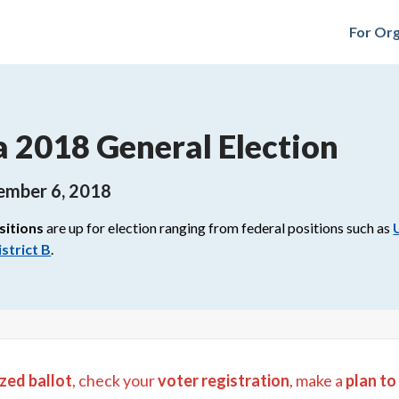
For Org
a 2018 General Election
ember 6, 2018
sitions
are up for election ranging from
federal
positions such as
strict B
.
zed ballot
, check your
voter registration
, make a
plan to