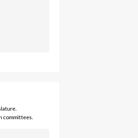
lature.
on committees.