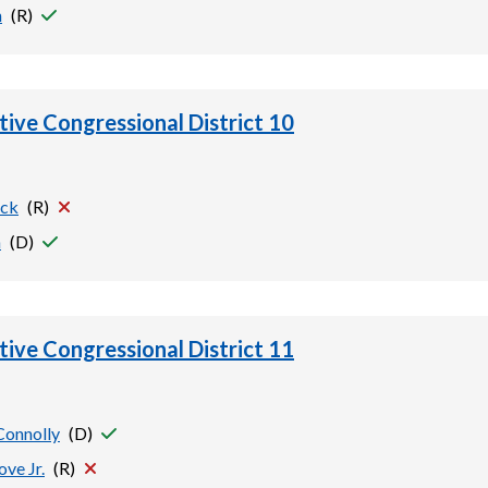
h
(
R
)
tive Congressional District 10
ock
(
R
)
n
(
D
)
tive Congressional District 11
Connolly
(
D
)
ove Jr.
(
R
)