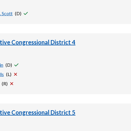
 Scott
(
D
)
tive Congressional District 4
in
(
D
)
ls
(
L
)
(
R
)
tive Congressional District 5