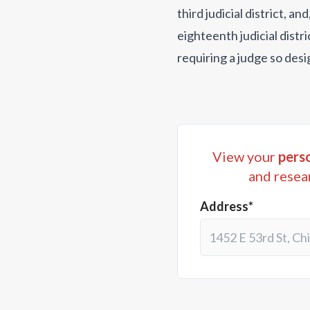
third judicial district, 
eighteenth judicial distri
requiring a judge so desi
View your
perso
and resea
Address*