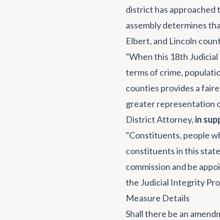
district has approached t
assembly determines that 
Elbert, and Lincoln counti
"When this 18th Judicial 
terms of crime, populati
counties provides a faire
greater representation of
District Attorney
,
in sup
"Constituents, people who 
constituents in this stat
commission and be appoin
the Judicial Integrity Pr
Measure Details
Shall there be an amend