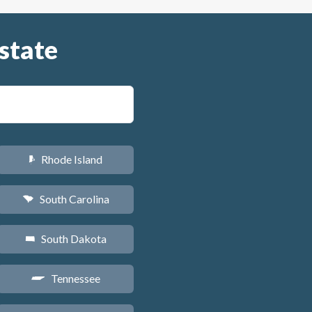
state
Rhode Island
m
South Carolina
n
South Dakota
o
Tennessee
p