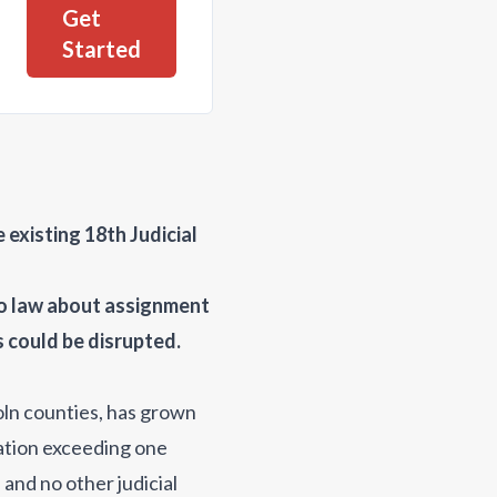
Get
Started
existing 18th Judicial
do law about assignment
s could be disrupted.
oln counties, has grown
lation exceeding one
 and no other judicial