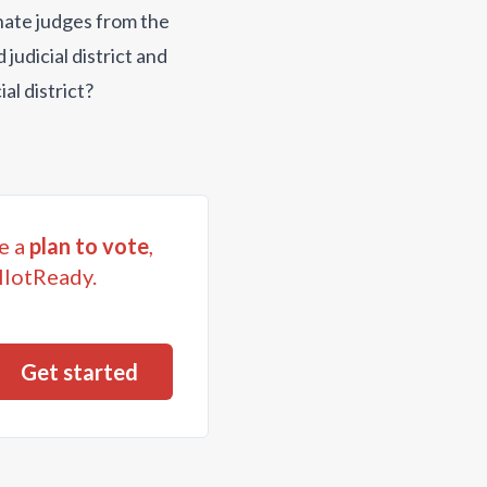
gnate judges from the
judicial district and
al district?
e a
plan to vote
,
llotReady.