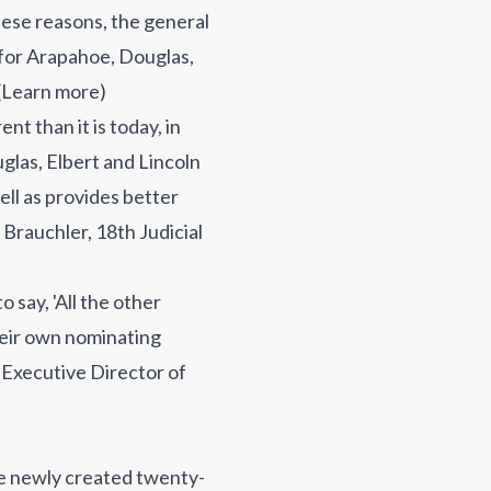
these reasons, the general
s for Arapahoe, Douglas,
(
Learn more
)
nt than it is today, in
glas, Elbert and Lincoln
ell as provides better
 Brauchler, 18th Judicial
 say, 'All the other
their own nominating
, Executive Director of
he newly created twenty-