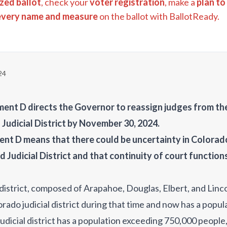
zed ballot
, check your
voter registration
, make a
plan to
every name and measure
on the ballot with BallotReady.
24
nt D directs the Governor to reassign judges from the 
 Judicial District by November 30, 2024.
nt D means that there could be uncertainty in Colora
d Judicial District and that continuity of court function
 district, composed of Arapahoe, Douglas, Elbert, and Linc
rado judicial district during that time and now has a popu
judicial district has a population exceeding 750,000 people,