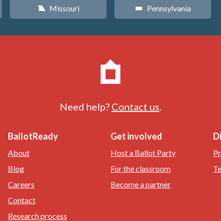
Missouri
Pennsylvania
X
l
Need help?
Contact us
.
BallotReady
Get involved
D
About
Host a Ballot Party
Pr
Blog
For the classroom
Te
Careers
Become a partner
Contact
Research process