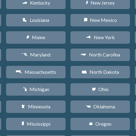
Kentucky
New Jersey
Q
e
Louisiana
New Mexico
R
f
Maine
New York
U
h
Maryland
North Carolina
T
a
Massachusetts
North Dakota
S
b
Michigan
Ohio
V
i
Minnesota
Oklahoma
W
j
Mississippi
Oregon
Y
k