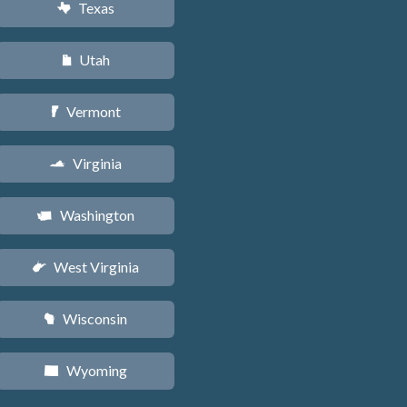
Texas
q
Utah
r
Vermont
t
Virginia
s
Washington
u
West Virginia
w
Wisconsin
v
Wyoming
x