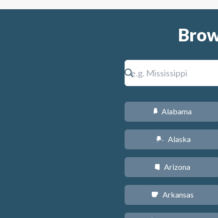
Brow
Alabama
B
Alaska
A
Arizona
D
Arkansas
C