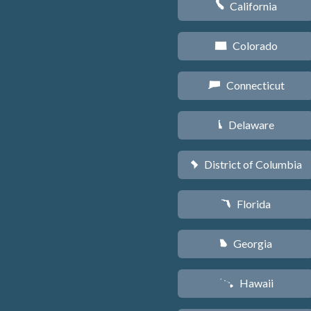
California
E
Colorado
F
Connecticut
G
Delaware
H
District of Columbia
y
Florida
I
Georgia
J
Hawaii
K