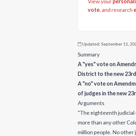
View your
personali
vote
, and research
Updated:
September 11, 20
Summary
A "yes" vote on Amendme
District to the new 23rd
A "no" vote on Amendme
of judges in the new 23r
Arguments
"The eighteenth judicial
more than any other Colo
million people. No other 