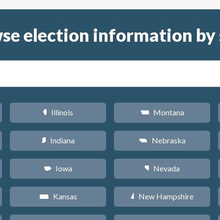
se election information by 
Illinois
Montana
N
Z
Indiana
Nebraska
O
c
Iowa
Nevada
L
g
Kansas
New Hampshire
P
d