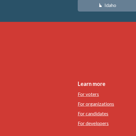
Idaho
M
Learn more
For voters
For organizations
For candidates
For developers