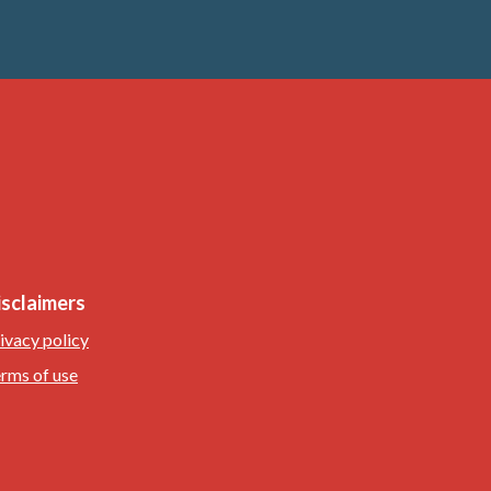
isclaimers
ivacy policy
rms of use