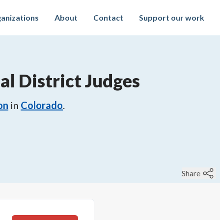
anizations
About
Contact
Support our work
al District Judges
on
in
Colorado
.
Share