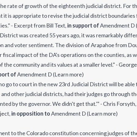
he rate of growth of the eighteenth judicial district. For 
it is appropriate to revise the judicial district boundarie
es." - Excerpt from Bill Text
,
in support of
Amendment D
District was created 55 years ago, it was remarkably differe
on and voter sentiment. The division of Arapahoe from Dou
r fiscal impact of the DA's operations on the counties, as w
 the community and its values at a smaller level." - George
port of
Amendment D
(
Learn more
)
go to court in the new 23rd Judicial District will be able to
e and other judicial districts, had their judges go through 
ted by the governor. We didn't get that.'" - Chris Forsyth
oject
,
in opposition to
Amendment D
(
Learn more
)
ment to the Colorado constitution concerning judges of t