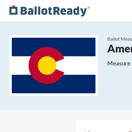
Ballot Meas
Ame
Measure o