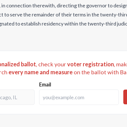
and, in connection therewith, directing the governor to desi
ct to serve the remainder of their terms in the twenty-third 
gnated to establish residency within the twenty-third judici
nalized ballot
, check your
voter registration
, mak
rch
every name and measure
on the ballot with Ba
Email