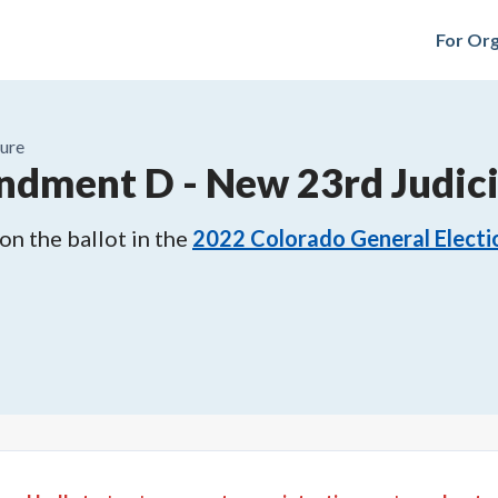
For Org
ure
ndment D
-
New 23rd Judici
n the ballot in the
2022
Colorado General Electi