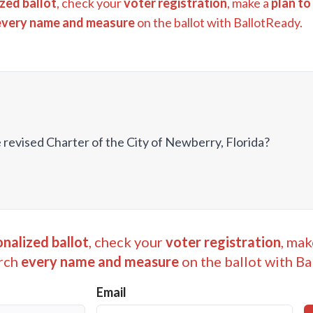
zed ballot
, check your
voter registration
, make a
plan to
every name and measure
on the ballot with BallotReady.
 revised Charter of the City of Newberry, Florida?
nalized ballot
, check your
voter registration
, mak
rch
every name and measure
on the ballot with Ba
Email