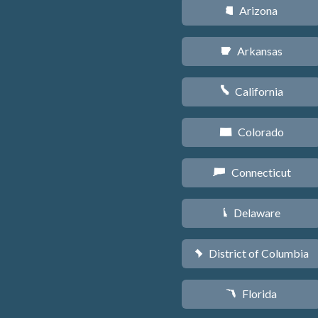
Arizona
D
Arkansas
C
California
E
Colorado
F
Connecticut
G
Delaware
H
District of Columbia
y
Florida
I