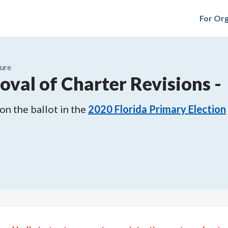
For Org
ure
oval of Charter Revisions
-
n the ballot in the
2020
Florida Primary Election