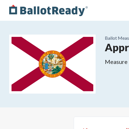
Ballot Meas
Appr
Measure o