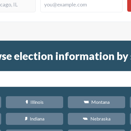
se election information by 
Illinois
Montana
N
Z
Indiana
Nebraska
O
c