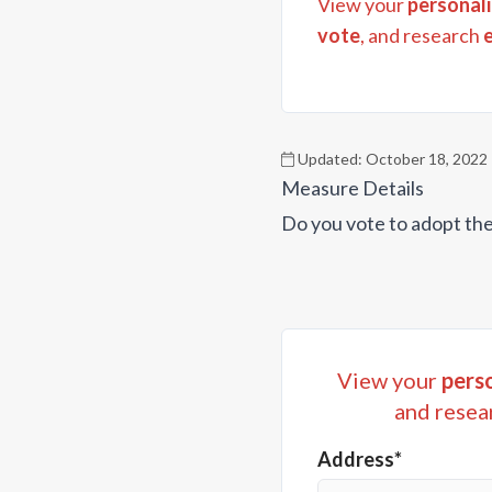
View your
personali
vote
, and research
Updated:
October 18, 2022
Measure Details
Do you vote to adopt the
View your
perso
and resea
Address*