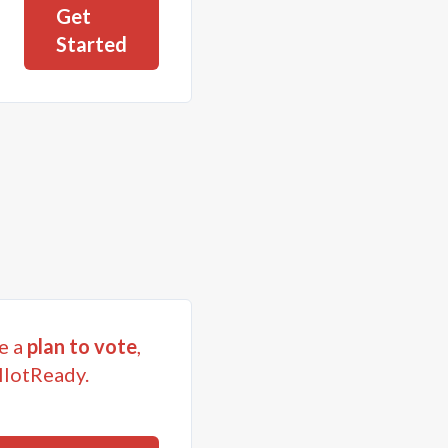
Get
Started
e a
plan to vote
,
llotReady.