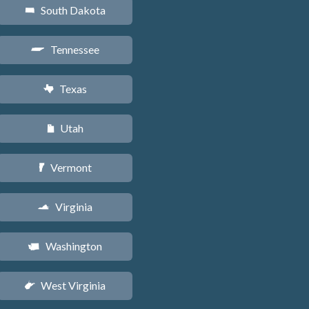
South Dakota
o
Tennessee
p
Texas
q
Utah
r
Vermont
t
Virginia
s
Washington
u
West Virginia
w