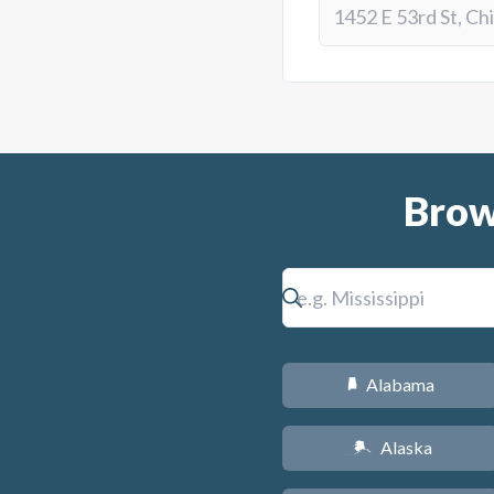
Brow
Alabama
B
Alaska
A