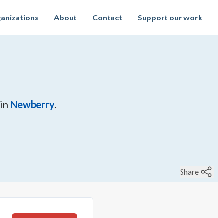
anizations
About
Contact
Support our work
in
Newberry
.
Share