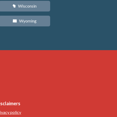
Wisconsin
v
Wyoming
x
isclaimers
ivacy policy