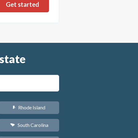
state
Rhode Island
m
South Carolina
n