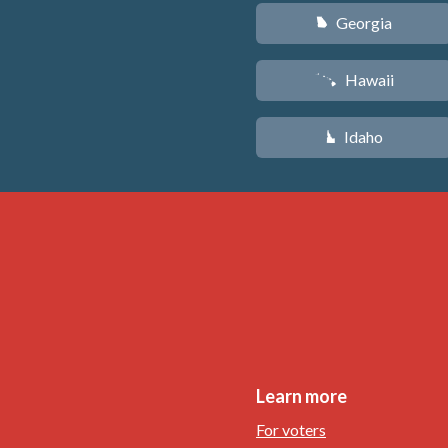
Georgia
J
Hawaii
K
Idaho
M
Learn more
For voters