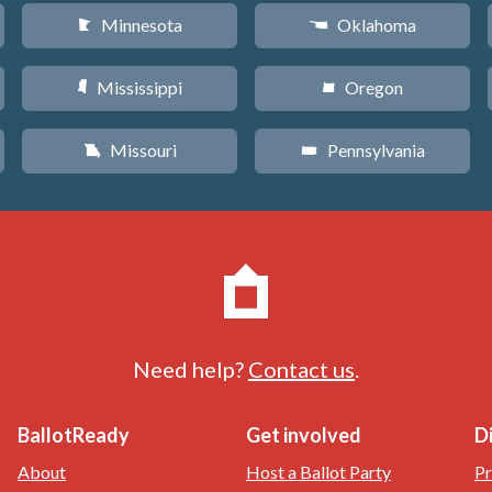
Minnesota
Oklahoma
W
j
Mississippi
Oregon
Y
k
Missouri
Pennsylvania
X
l
Need help?
Contact us
.
BallotReady
Get involved
D
About
Host a Ballot Party
Pr