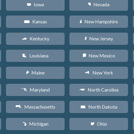
Iowa
Nevada
L
g
Kansas
New Hampshire
P
d
Kentucky
New Jersey
Q
e
Louisiana
New Mexico
R
f
Maine
New York
U
h
Maryland
North Carolina
T
a
Massachusetts
North Dakota
S
b
Michigan
Ohio
V
i