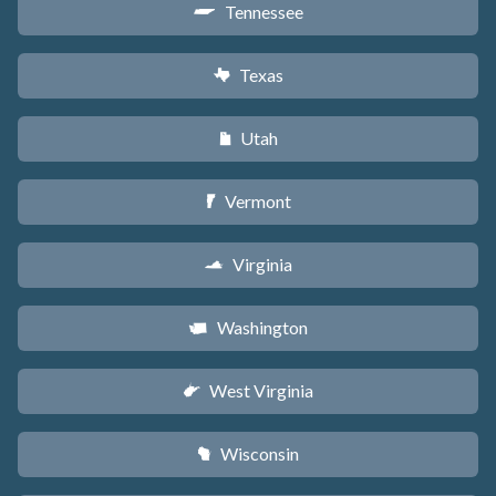
Tennessee
p
Texas
q
Utah
r
Vermont
t
Virginia
s
Washington
u
West Virginia
w
Wisconsin
v