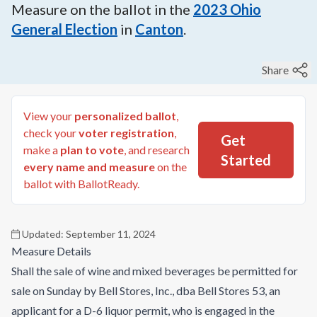
Measure on the ballot in the
2023
Ohio
General Election
in
Canton
.
Share
View your
personalized ballot
,
check your
voter registration
,
Get
make a
plan to vote
, and research
Started
every name and measure
on the
ballot with BallotReady.
Updated:
September 11, 2024
Measure Details
Shall the sale of wine and mixed beverages be permitted for
sale on Sunday by Bell Stores, Inc., dba Bell Stores 53, an
applicant for a D-6 liquor permit, who is engaged in the