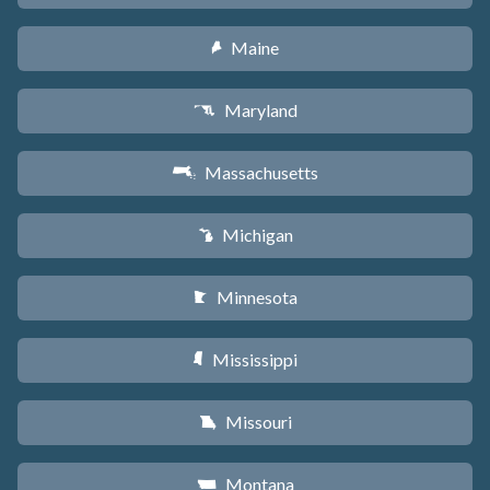
Maine
U
Maryland
T
Massachusetts
S
Michigan
V
Minnesota
W
Mississippi
Y
Missouri
X
Montana
Z