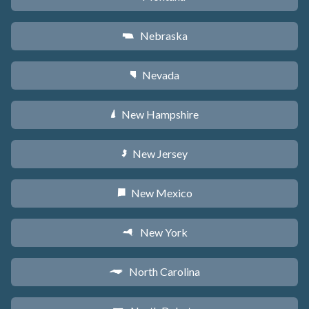
Nebraska
c
Nevada
g
New Hampshire
d
New Jersey
e
New Mexico
f
New York
h
North Carolina
a