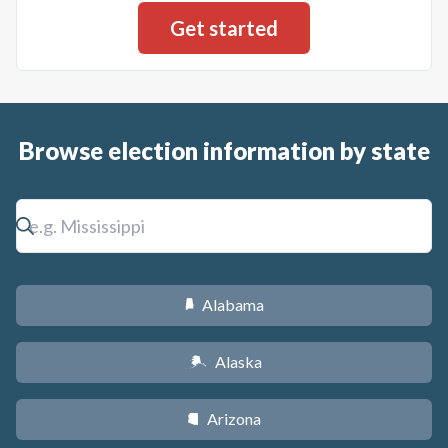
Browse election information by state
Alabama
B
Alaska
A
Arizona
D