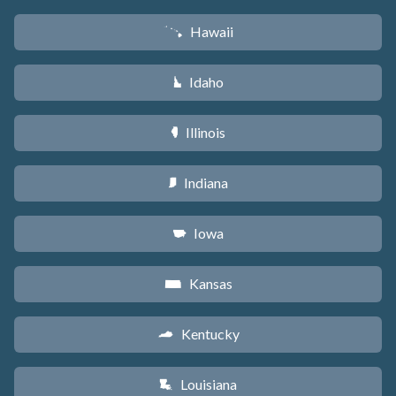
Hawaii
K
Idaho
M
Illinois
N
Indiana
O
Iowa
L
Kansas
P
Kentucky
Q
Louisiana
R