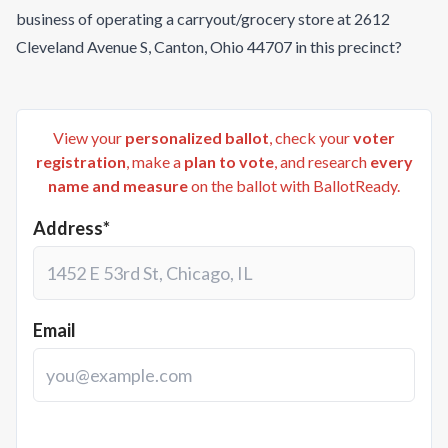
business of operating a carryout/grocery store at 2612
Cleveland Avenue S, Canton, Ohio 44707 in this precinct?
View your
personalized ballot
, check your
voter
registration
, make a
plan to vote
, and research
every
name and measure
on the ballot with BallotReady.
Address*
Email