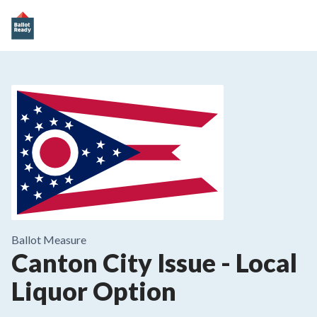
Ballot Measure
Canton City Issue
-
Local
Liquor Option