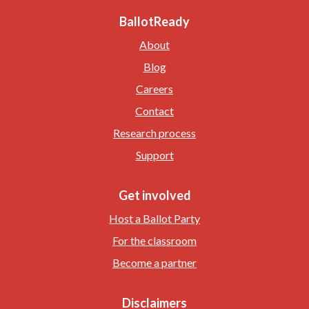
BallotReady
About
Blog
Careers
Contact
Research process
Support
Get involved
Host a Ballot Party
For the classroom
Become a partner
Disclaimers