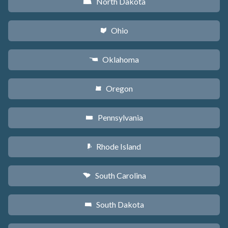
North Dakota
b
Ohio
i
Oklahoma
j
Oregon
k
Pennsylvania
l
Rhode Island
m
South Carolina
n
South Dakota
o