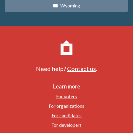
Wyoming
x
Need help?
Contact us
.
Learn more
For voters
For organizations
For candidates
For developers