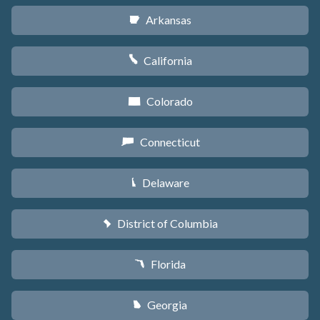
Arkansas
C
California
E
Colorado
F
Connecticut
G
Delaware
H
District of Columbia
y
Florida
I
Georgia
J