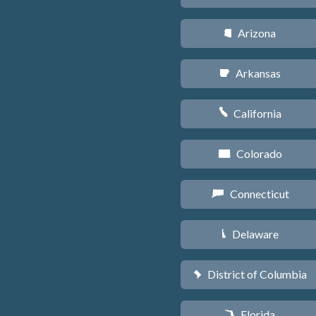
Arizona
D
Arkansas
C
California
E
Colorado
F
Connecticut
G
Delaware
H
District of Columbia
y
Florida
I