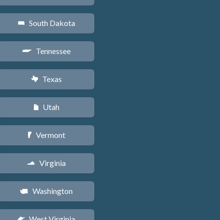
South Dakota
o
Tennessee
p
Texas
q
Utah
r
Vermont
t
Virginia
s
Washington
u
West Virginia
w