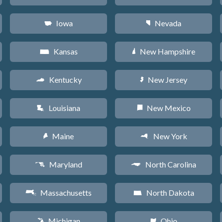
Iowa
Nevada
L
g
Kansas
New Hampshire
P
d
Kentucky
New Jersey
Q
e
Louisiana
New Mexico
R
f
Maine
New York
U
h
Maryland
North Carolina
T
a
Massachusetts
North Dakota
S
b
Michigan
Ohio
V
i