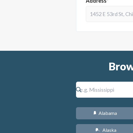
Address*
Brow
Alabama
B
Alaska
A