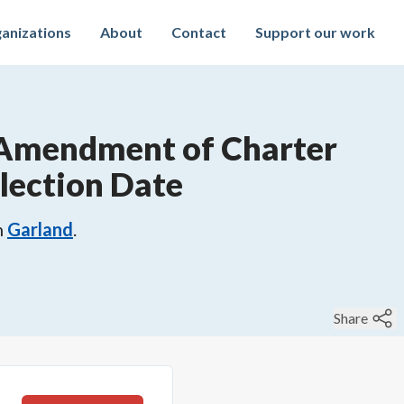
anizations
About
Contact
Support our work
Amendment of Charter
lection Date
n
Garland
.
Share