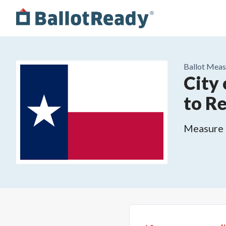
Ballot Meas
City
to R
Measure o