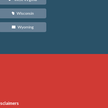
Wisconsin
v
Wyoming
x
isclaimers