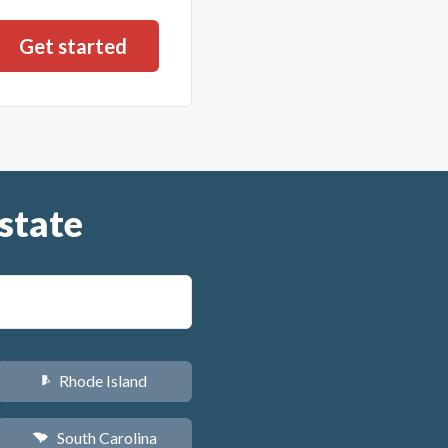
state
Rhode Island
m
South Carolina
n