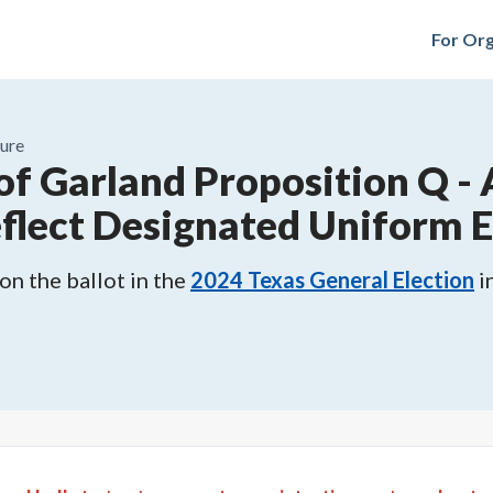
For Org
ure
 of Garland Proposition Q
-
eflect Designated Uniform E
n the ballot in the
2024
Texas General Election
i