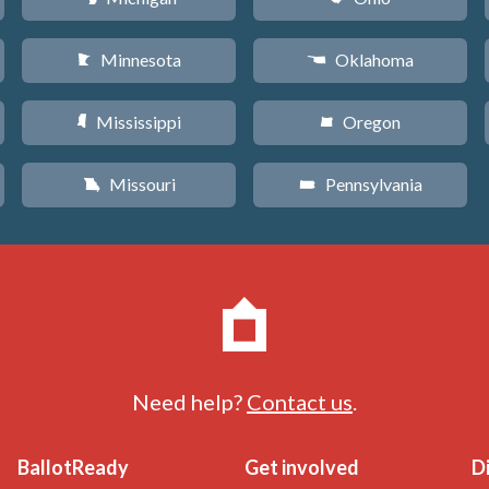
Minnesota
Oklahoma
W
j
Mississippi
Oregon
Y
k
Missouri
Pennsylvania
X
l
Need help?
Contact us
.
BallotReady
Get involved
D