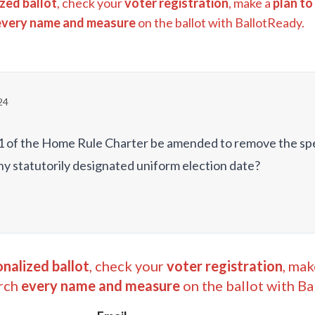
zed ballot
, check your
voter registration
, make a
plan to
every name and measure
on the ballot with BallotReady.
24
on 1 of the Home Rule Charter be amended to remove the sp
ny statutorily designated uniform election date?
nalized ballot
, check your
voter registration
, mak
rch
every name and measure
on the ballot with Ba