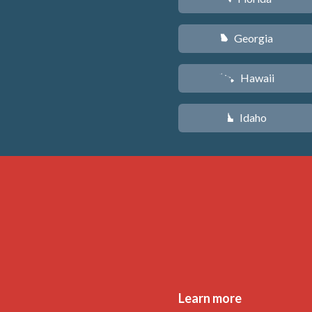
Georgia
J
Hawaii
K
Idaho
M
Learn more