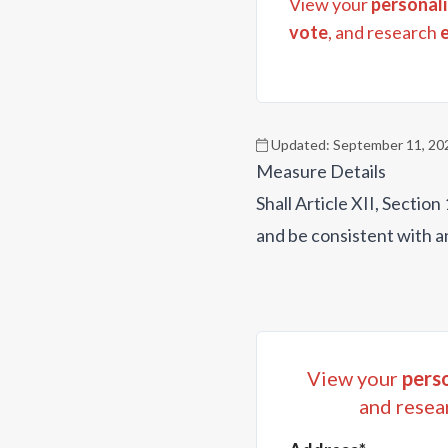
View your
personali
vote
, and research
Updated:
September 11, 20
Measure Details
Shall Article XII, Secti
and be consistent with a
View your
perso
and resea