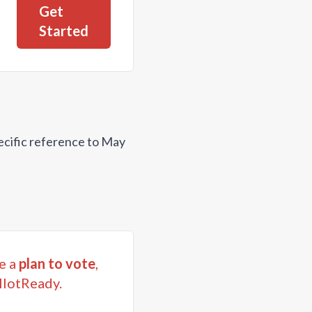
Get
Started
ecific reference to May
e a
plan to vote
,
llotReady.