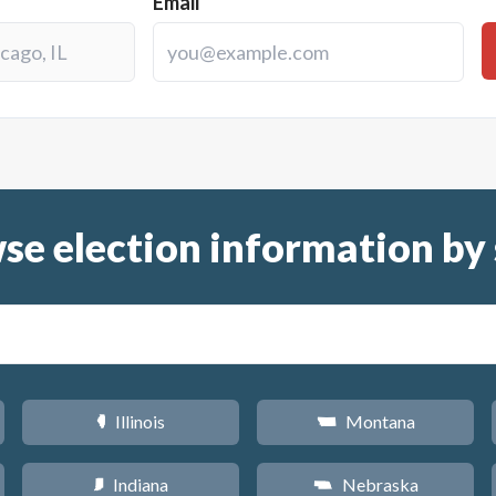
Email
se election information by 
Illinois
Montana
N
Z
Indiana
Nebraska
O
c