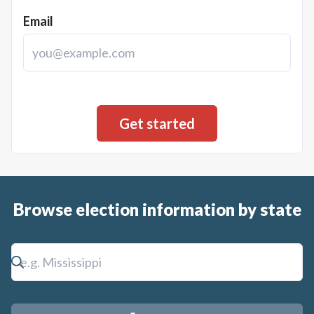
Email
Browse election information by state