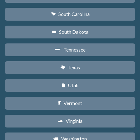
South Carolina
n
South Dakota
o
Tennessee
p
Texas
q
Utah
r
Vermont
t
Virginia
s
Washington
u