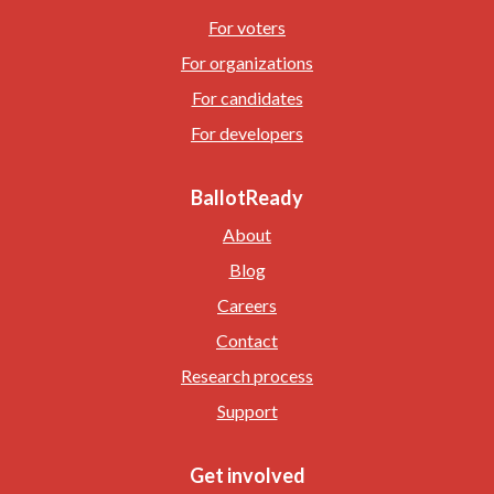
For voters
For organizations
For candidates
For developers
BallotReady
About
Blog
Careers
Contact
Research process
Support
Get involved