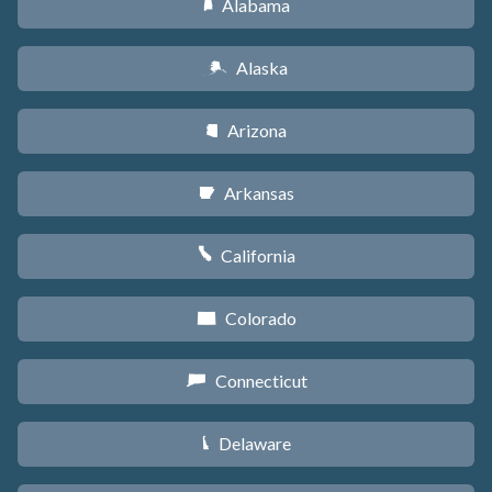
Alabama
B
Alaska
A
Arizona
D
Arkansas
C
California
E
Colorado
F
Connecticut
G
Delaware
H