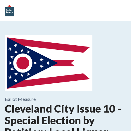
Ballot Measure
Cleveland City Issue 10
-
Special Election by