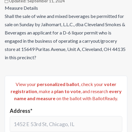
Updated:
September 11, 2024
Measure Details
Shall the sale of wine and mixed beverages be permitted for
sale on Sunday by Jaihomart, L.L.C., dba Cleveland Smokes &
Beverages an applicant for a D-6 liquor permit who is
engaged in the business of operating a carryout/grocery
store at 15649 Puritas Avenue, Unit A, Cleveland, OH 44135
in this precinct?
View your
personalized ballot
, check your
voter
registration
, make a
plan to vote
, and research
every
name and measure
on the ballot with BallotReady.
Address*