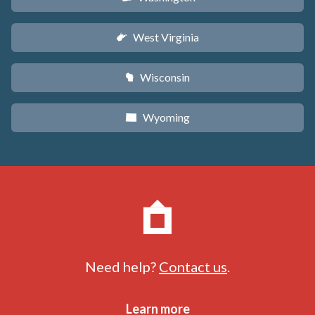
West Virginia
w
Wisconsin
v
Wyoming
x
Need help?
Contact us
.
Learn more