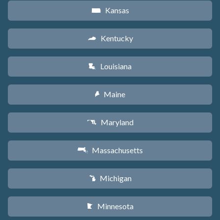
Kansas
P
Kentucky
Q
Louisiana
R
Maine
U
Maryland
T
Massachusetts
S
Michigan
V
Minnesota
W