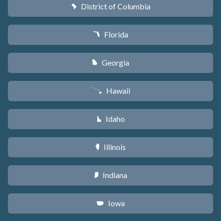
District of Columbia
y
Florida
I
Georgia
J
Hawaii
K
Idaho
M
Illinois
N
Indiana
O
Iowa
L