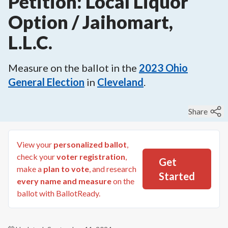
Petition: Local Liquor
Option / Jaihomart,
L.L.C.
Measure on the ballot in the
2023
Ohio
General Election
in
Cleveland
.
Share
View your
personalized ballot
,
check your
voter registration
,
Get
make a
plan to vote
, and research
Started
every name and measure
on the
ballot with BallotReady.