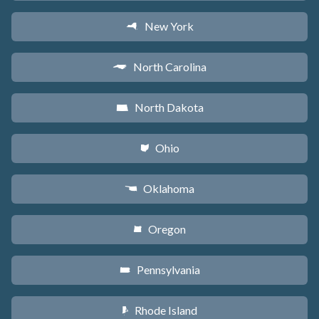
New York
h
North Carolina
a
North Dakota
b
Ohio
i
Oklahoma
j
Oregon
k
Pennsylvania
l
Rhode Island
m