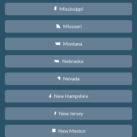
Mississippi
Y
Missouri
X
Montana
Z
Nebraska
c
Nevada
g
New Hampshire
d
New Jersey
e
New Mexico
f