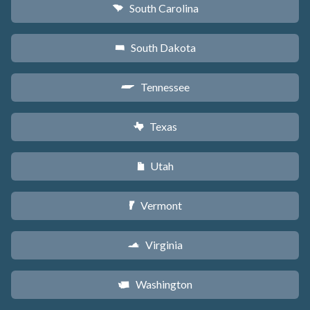
South Carolina
n
South Dakota
o
Tennessee
p
Texas
q
Utah
r
Vermont
t
Virginia
s
Washington
u