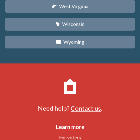
West Virginia
w
Wisconsin
v
Wyoming
x
Need help?
Contact us
.
Learn more
For voters