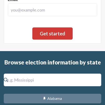
Fiscal Note: The proposed expansion of Medicaid could
cover an additional 42,500 eligible individuals, with a total
estimated cost over the first five years of $1,515,214,000.
For the first five years under current federal law, the state's
share of expenses could be $166,244,000 with the state
recognizing additional general fund savings of $162,473,000.
Browse election information by state
Alabama
B