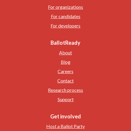
For organizations
For candidates
For developers
BallotReady
About
Blog
Careers
Contact
Research process
Support
Get involved
Host a Ballot Party