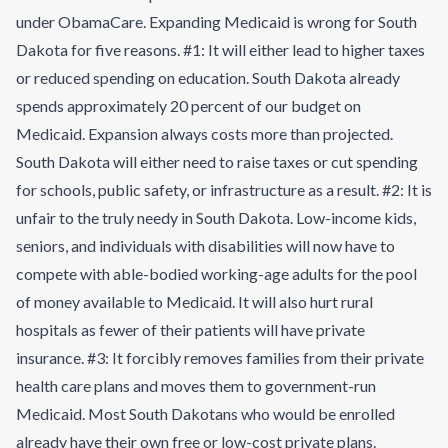
under ObamaCare. Expanding Medicaid is wrong for South
Dakota for five reasons. #1: It will either lead to higher taxes
or reduced spending on education. South Dakota already
spends approximately 20 percent of our budget on
Medicaid. Expansion always costs more than projected.
South Dakota will either need to raise taxes or cut spending
for schools, public safety, or infrastructure as a result. #2: It is
unfair to the truly needy in South Dakota. Low-income kids,
seniors, and individuals with disabilities will now have to
compete with able-bodied working-age adults for the pool
of money available to Medicaid. It will also hurt rural
hospitals as fewer of their patients will have private
insurance. #3: It forcibly removes families from their private
health care plans and moves them to government-run
Medicaid. Most South Dakotans who would be enrolled
already have their own free or low-cost private plans.