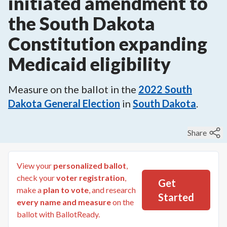
initiated amendment to
the South Dakota
Constitution expanding
Medicaid eligibility
Measure on the ballot in the
2022
South
Dakota General Election
in
South Dakota
.
Share
View your
personalized ballot
,
check your
voter registration
,
Get
make a
plan to vote
, and research
Started
every name and measure
on the
ballot with BallotReady.