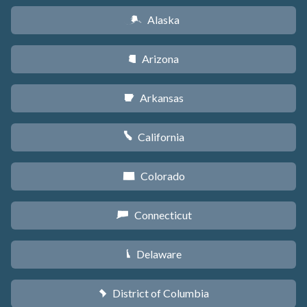
Alaska
A
Arizona
D
Arkansas
C
California
E
Colorado
F
Connecticut
G
Delaware
H
District of Columbia
y