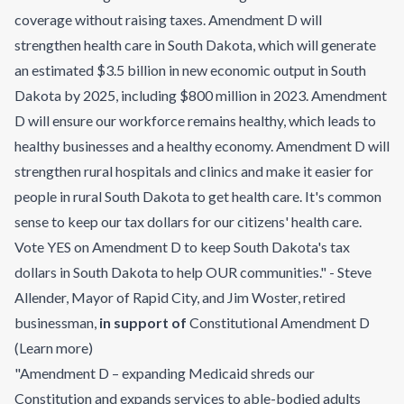
coverage without raising taxes. Amendment D will
strengthen health care in South Dakota, which will generate
an estimated $3.5 billion in new economic output in South
Dakota by 2025, including $800 million in 2023. Amendment
D will ensure our workforce remains healthy, which leads to
healthy businesses and a healthy economy. Amendment D will
strengthen rural hospitals and clinics and make it easier for
people in rural South Dakota to get health care. It's common
sense to keep our tax dollars for our citizens' health care.
Vote YES on Amendment D to keep South Dakota's tax
dollars in South Dakota to help OUR communities." - Steve
Allender, Mayor of Rapid City, and Jim Woster, retired
businessman
,
in support of
Constitutional Amendment D
(
Learn more
)
"Amendment D – expanding Medicaid shreds our
Constitution and expands services to able-bodied adults