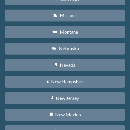
Missouri
X
Montana
Z
Nebraska
c
Nevada
g
New Hampshire
d
New Jersey
e
New Mexico
f