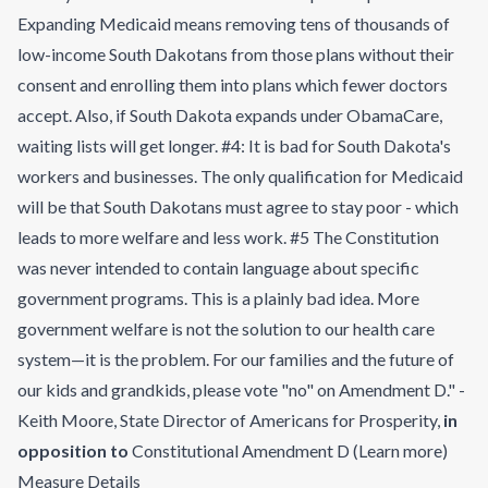
Expanding Medicaid means removing tens of thousands of
low-income South Dakotans from those plans without their
consent and enrolling them into plans which fewer doctors
accept. Also, if South Dakota expands under ObamaCare,
waiting lists will get longer. #4: It is bad for South Dakota's
workers and businesses. The only qualification for Medicaid
will be that South Dakotans must agree to stay poor - which
leads to more welfare and less work. #5 The Constitution
was never intended to contain language about specific
government programs. This is a plainly bad idea. More
government welfare is not the solution to our health care
system—it is the problem. For our families and the future of
our kids and grandkids, please vote "no" on Amendment D." -
Keith Moore, State Director of Americans for Prosperity
,
in
opposition to
Constitutional Amendment D
(
Learn more
)
Measure Details