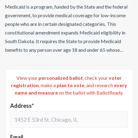
Medicaid is a program, funded by the State and the federal
government, to provide medical coverage for low-income
people who are in certain designated categories. This
constitutional amendment expands Medicaid eligibility in
South Dakota. It requires the State to provide Medicaid
benefits to any person over age 18 and under 65 whose
income is at or below 133% of the federal poverty level, plus
5% of the federal poverty level for the applicable family size,
as provided in federal law. For people who qualify under this
View your
personalized ballot
, check your
voter
amendment, the State may not impose burdens or
registration
, make a
plan to vote
, and research
every
name and measure
on the ballot with BallotReady.
restrictions that are greater than those imposed on any other
person eligible for Medicaid benefits under South Dakota
Address*
law. The South Dakota Department of Social Services must
submit to the federal government all documentation required
to implement this amendment, and must take all actions
necessary to maximize federal funding for this expansion.
Email