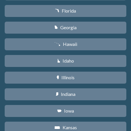
Florida
I
Georgia
J
Hawaii
K
Idaho
M
Illinois
N
Indiana
O
Iowa
L
Kansas
P