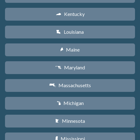
Kentucky
Q
Louisiana
R
Maine
U
Maryland
T
Massachusetts
S
Michigan
V
Minnesota
W
Mississippi
Y