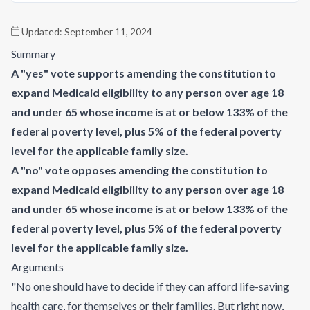
Updated:
September 11, 2024
Summary
A "yes" vote supports amending the constitution to
expand Medicaid eligibility to any person over age 18
and under 65 whose income is at or below 133% of the
federal poverty level, plus 5% of the federal poverty
level for the applicable family size.
A "no" vote opposes amending the constitution to
expand Medicaid eligibility to any person over age 18
and under 65 whose income is at or below 133% of the
federal poverty level, plus 5% of the federal poverty
level for the applicable family size.
Arguments
"No one should have to decide if they can afford life-saving
health care, for themselves or their families. But right now,