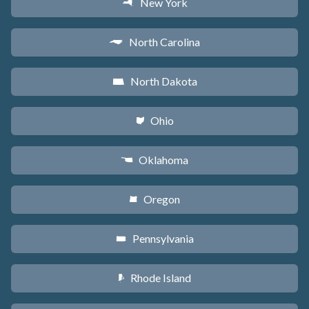
New York
h
North Carolina
a
North Dakota
b
Ohio
i
Oklahoma
j
Oregon
k
Pennsylvania
l
Rhode Island
m