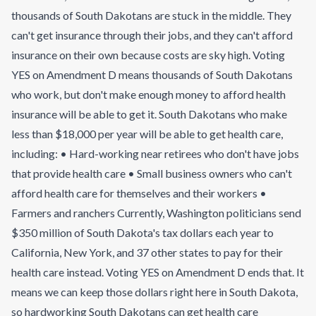
thousands of South Dakotans are stuck in the middle. They
can't get insurance through their jobs, and they can't afford
insurance on their own because costs are sky high. Voting
YES on Amendment D means thousands of South Dakotans
who work, but don't make enough money to afford health
insurance will be able to get it. South Dakotans who make
less than $18,000 per year will be able to get health care,
including: • Hard-working near retirees who don't have jobs
that provide health care • Small business owners who can't
afford health care for themselves and their workers •
Farmers and ranchers Currently, Washington politicians send
$350 million of South Dakota's tax dollars each year to
California, New York, and 37 other states to pay for their
health care instead. Voting YES on Amendment D ends that. It
means we can keep those dollars right here in South Dakota,
so hardworking South Dakotans can get health care