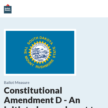
Ballot Measure
Constitutional
Amendment D
-
An