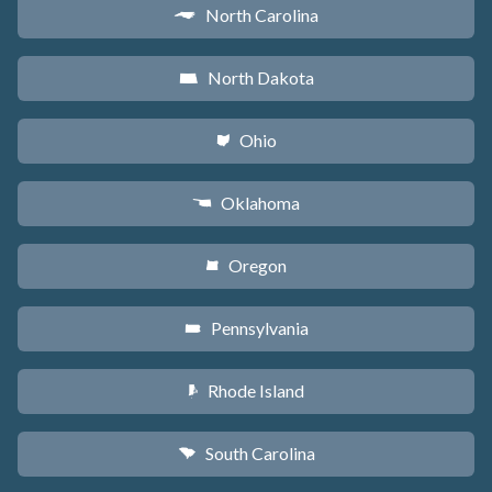
North Carolina
a
North Dakota
b
Ohio
i
Oklahoma
j
Oregon
k
Pennsylvania
l
Rhode Island
m
South Carolina
n