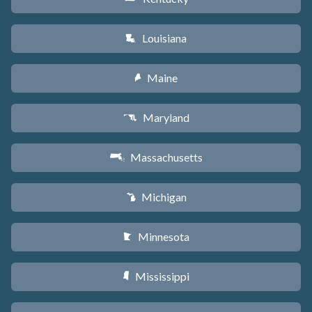
Louisiana
R
Maine
U
Maryland
T
Massachusetts
S
Michigan
V
Minnesota
W
Mississippi
Y