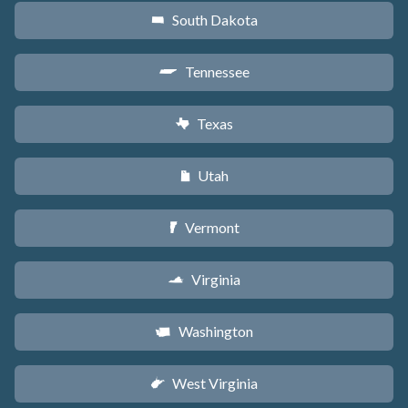
South Dakota
o
Tennessee
p
Texas
q
Utah
r
Vermont
t
Virginia
s
Washington
u
West Virginia
w