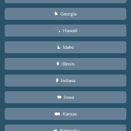
Georgia
J
Hawaii
K
Idaho
M
Illinois
N
Indiana
O
Iowa
L
Kansas
P
Kentucky
Q