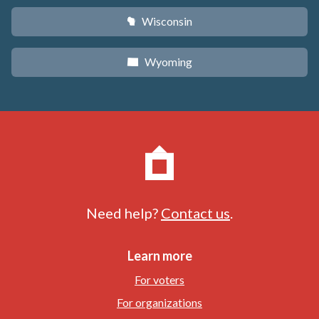
Wisconsin
v
Wyoming
x
Need help?
Contact us
.
Learn more
For voters
For organizations