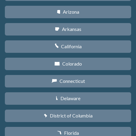
Arizona
D
Arkansas
C
California
E
Colorado
F
Connecticut
G
Delaware
H
District of Columbia
y
Florida
I