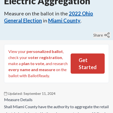
Electric Aggregation
Measure on the ballot in the
2022
Ohio
General Election
in
Miami County
.
Share
View your
personalized ballot
,
check your
voter registration
,
Get
make a
plan to vote
, and research
Started
every name and measure
on the
ballot with BallotReady.
Updated:
September 11, 2024
Measure Details
Shall Miami County have the authority to aggregate the retail