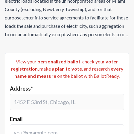
electric loads located in the unincorporated areas of Miami
County (excluding Newberry Township), and for that
purpose, enter into service agreements to facilitate for those
loads the sale and purchase of electricity, such aggregation
to occur automatically except where any person elects to opt
out?
View your
personalized ballot
, check your
voter
registration
, make a
plan to vote
, and research
every
name and measure
on the ballot with BallotReady.
Address*
Email