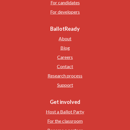
For candidates
For developers
BallotReady
About
Blog
Careers
Contact
Research process
Support
Get involved
Host a Ballot Party
For the classroom