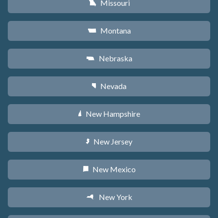
Missouri
X
Montana
Z
Nebraska
c
Nevada
g
New Hampshire
d
New Jersey
e
New Mexico
f
New York
h