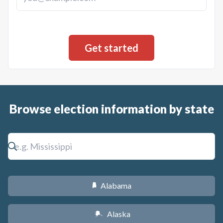
Browse election information by state
Alabama
B
Alaska
A