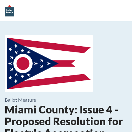
Ballot Measure
Miami County: Issue 4
-
Proposed Resolution for