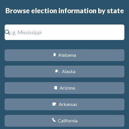
Browse election information by state
Alabama
B
Alaska
A
Arizona
D
Arkansas
C
California
E