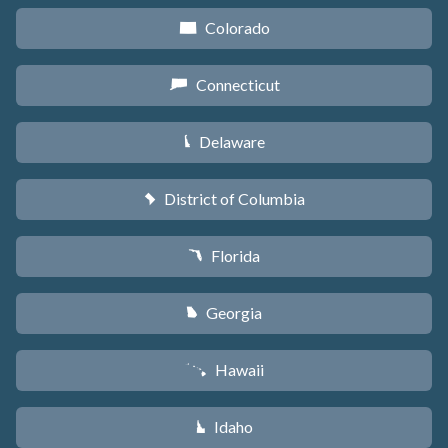
Colorado
F
Connecticut
G
Delaware
H
District of Columbia
y
Florida
I
Georgia
J
Hawaii
K
Idaho
M