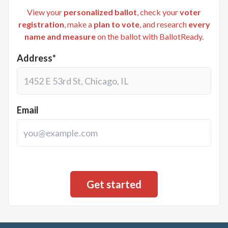
View your
personalized ballot
, check your
voter
registration
, make a
plan to vote
, and research
every
name and measure
on the ballot with BallotReady.
Address*
Email