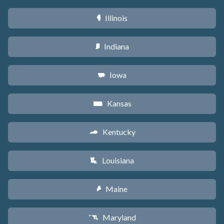
Illinois
N
Indiana
O
Iowa
L
Kansas
P
Kentucky
Q
Louisiana
R
Maine
U
Maryland
T