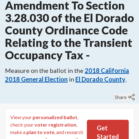
Amendment To Section
3.28.030 of the El Dorado
County Ordinance Code
Relating to the Transient
Occupancy Tax
-
Measure on the ballot in the
2018
California
2018 General Election
in
El Dorado County
.
Share
View your
personalized ballot
,
check your
voter registration
,
Get
make a
plan to vote
, and research
Started