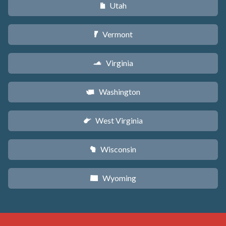
Utah
r
Vermont
t
Virginia
s
Washington
u
West Virginia
w
Wisconsin
v
Wyoming
x