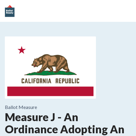
Ballot Measure
Measure J - An
Ordinance Adopting An