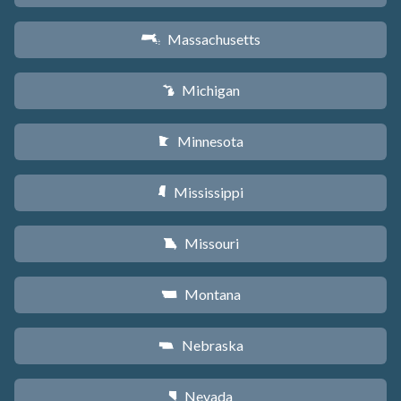
Massachusetts
S
Michigan
V
Minnesota
W
Mississippi
Y
Missouri
X
Montana
Z
Nebraska
c
Nevada
g