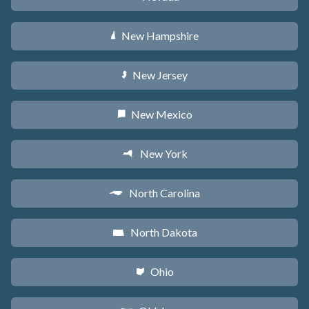
New Hampshire
d
New Jersey
e
New Mexico
f
New York
h
North Carolina
a
North Dakota
b
Ohio
i