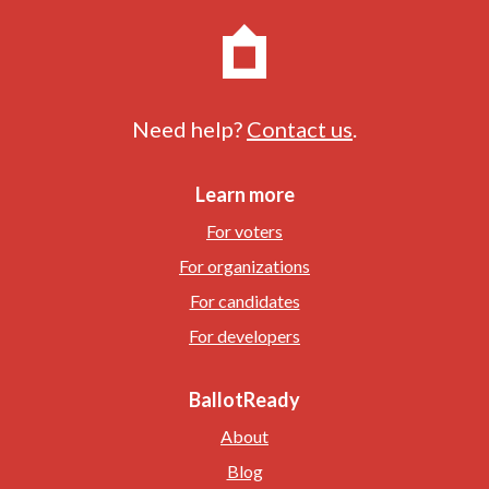
Need help?
Contact us
.
Learn more
For voters
For organizations
For candidates
For developers
BallotReady
About
Blog