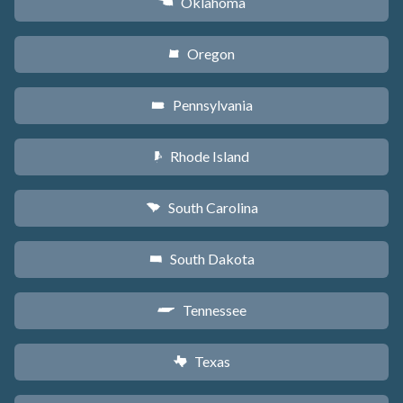
Oklahoma
j
Oregon
k
Pennsylvania
l
Rhode Island
m
South Carolina
n
South Dakota
o
Tennessee
p
Texas
q