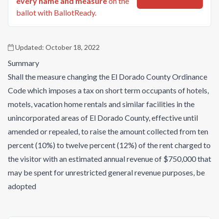
every name and measure
on the
ballot with BallotReady.
Updated:
October 18, 2022
Summary
Shall the measure changing the El Dorado County Ordinance
Code which imposes a tax on short term occupants of hotels,
motels, vacation home rentals and similar facilities in the
unincorporated areas of El Dorado County, effective until
amended or repealed, to raise the amount collected from ten
percent (10%) to twelve percent (12%) of the rent charged to
the visitor with an estimated annual revenue of $750,000 that
may be spent for unrestricted general revenue purposes, be
adopted