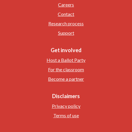
Careers
Contact
Research process
Support
Get involved
Host a Ballot Party
For the classroom
Become a partner
Disclaimers
Privacy policy
Terms of use