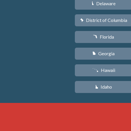
Delaware
H
District of Columbia
y
Florida
I
Georgia
J
Hawaii
K
Idaho
M