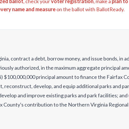
zed ballot
, check your
voter registration
, make a
plan to
every name and measure
on the ballot with BallotReady.
ginia, contract a debt, borrow money, and issue bonds, in a
eviously authorized, in the maximum aggregate principal a
(i) $100,000,000 principal amount to finance the Fairfax C
t, reconstruct, develop, and equip additional parks and park
evelop and improve existing parks and park facilities; and 
x County's contribution to the Northern Virginia Regional
struct, develop, and equip parks and park facilities?