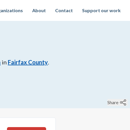
anizations
About
Contact
Support our work
n
in
Fairfax County
.
Share