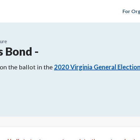
For Org
ure
s Bond
-
n the ballot in the
2020
Virginia General Electio