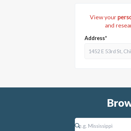
View your
perso
and resea
Address*
Brow