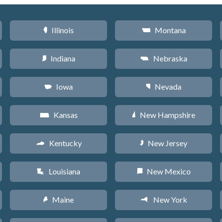
Illinois
Montana
N
Z
Indiana
Nebraska
O
c
Iowa
Nevada
L
g
Kansas
New Hampshire
P
d
Kentucky
New Jersey
Q
e
Louisiana
New Mexico
R
f
Maine
New York
U
h