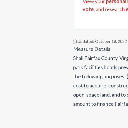
View your
personali
vote
, and research
Updated:
October 18, 2022
Measure Details
Shall Fairfax County, Vir
park facilities bonds pr
the following purposes: 
cost to acquire, construc
open-space land, and to d
amount to finance Fairfa
acquire, construct, recon