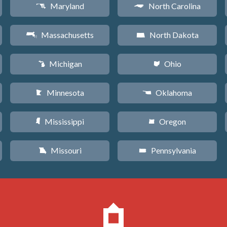
Maryland
North Carolina
T
a
Massachusetts
North Dakota
S
b
Michigan
Ohio
V
i
Minnesota
Oklahoma
W
j
Mississippi
Oregon
Y
k
Missouri
Pennsylvania
X
l