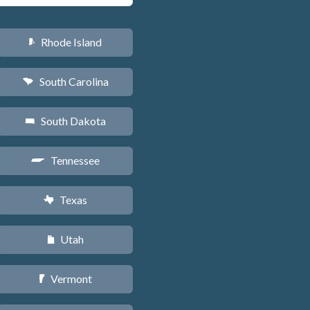
Rhode Island
m
South Carolina
n
South Dakota
o
Tennessee
p
Texas
q
Utah
r
Vermont
t