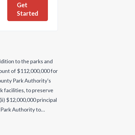
Get
Started
ddition to the parks and
mount of $112,000,000 for
ounty Park Authority's
 facilities, to preserve
(ii) $12,000,000 principal
 Park Authority to