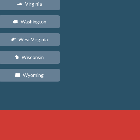
Virginia
s
Washington
u
West Virginia
w
Wisconsin
v
Wyoming
x