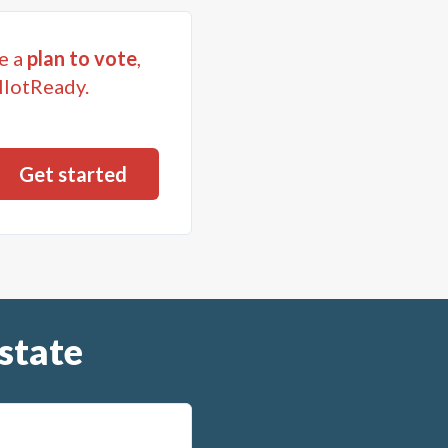
e a
plan to vote
,
llotReady.
state