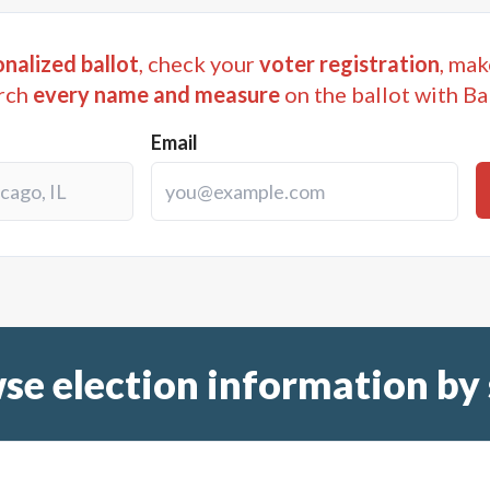
nalized ballot
, check your
voter registration
, mak
rch
every name and measure
on the ballot with Ba
Email
se election information by 