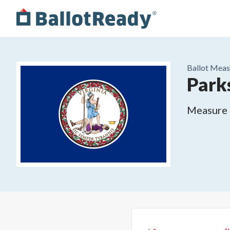
Ballot Meas
Park
Measure o