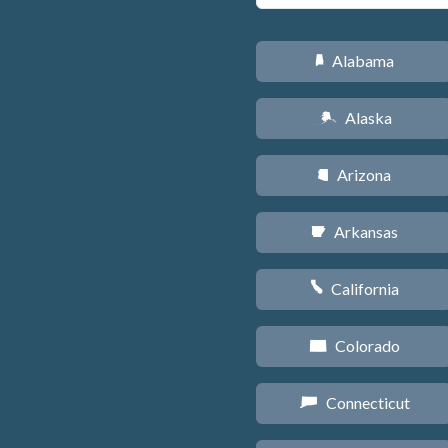
Alabama
B
Alaska
A
Arizona
D
Arkansas
C
California
E
Colorado
F
Connecticut
G