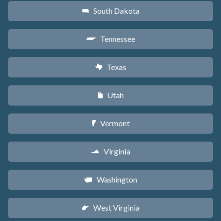
South Dakota
o
Tennessee
p
Texas
q
Utah
r
Vermont
t
Virginia
s
Washington
u
West Virginia
w