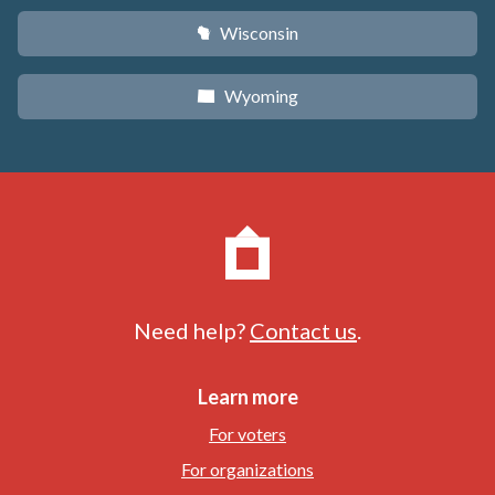
Wisconsin
v
Wyoming
x
Need help?
Contact us
.
Learn more
For voters
For organizations