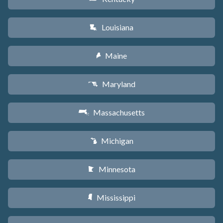
Louisiana
R
Maine
U
Maryland
T
Massachusetts
S
Michigan
V
Minnesota
W
Mississippi
Y