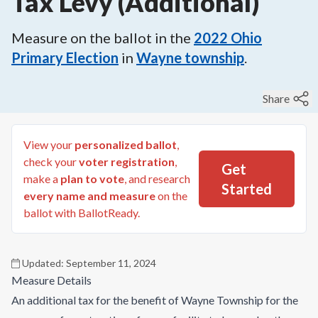
Tax Levy (Additional)
Measure on the ballot in the
2022
Ohio
Primary Election
in
Wayne township
.
Share
View your
personalized ballot
,
check your
voter registration
,
Get
make a
plan to vote
, and research
Started
every name and measure
on the
ballot with BallotReady.
Updated:
September 11, 2024
Measure Details
An additional tax for the benefit of Wayne Township for the