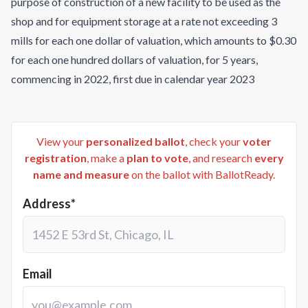
purpose of construction of a new facility to be used as the
shop and for equipment storage at a rate not exceeding 3
mills for each one dollar of valuation, which amounts to $0.30
for each one hundred dollars of valuation, for 5 years,
commencing in 2022, first due in calendar year 2023
View your
personalized ballot
, check your
voter
registration
, make a
plan to vote
, and research
every
name and measure
on the ballot with BallotReady.
Address*
Email