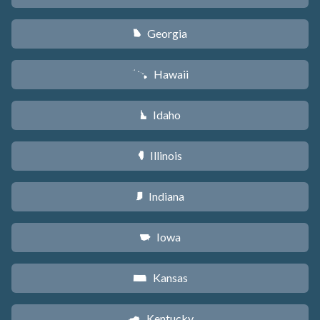
Georgia
J
Hawaii
K
Idaho
M
Illinois
N
Indiana
O
Iowa
L
Kansas
P
Kentucky
Q