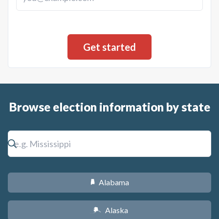
Browse election information by state
Alabama
B
Alaska
A