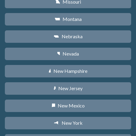
Missouri
X
Montana
Z
Nebraska
c
Nevada
g
New Hampshire
d
New Jersey
e
New Mexico
f
New York
h