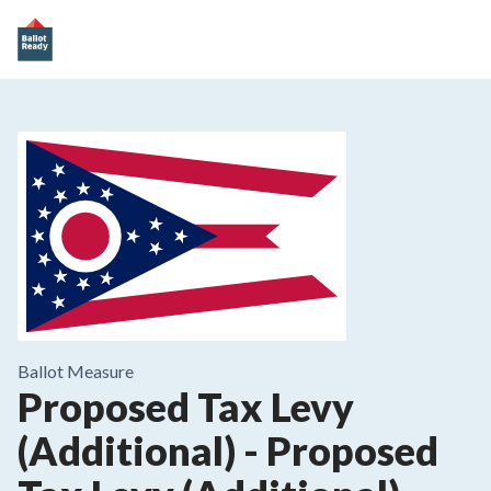
Ballot Measure
Proposed Tax Levy
(Additional)
-
Proposed