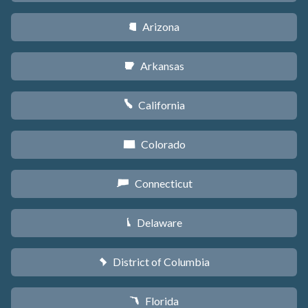
Arizona
D
Arkansas
C
California
E
Colorado
F
Connecticut
G
Delaware
H
District of Columbia
y
Florida
I