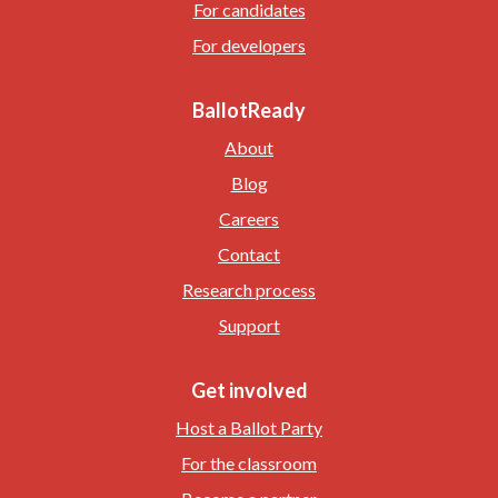
For candidates
For developers
BallotReady
About
Blog
Careers
Contact
Research process
Support
Get involved
Host a Ballot Party
For the classroom