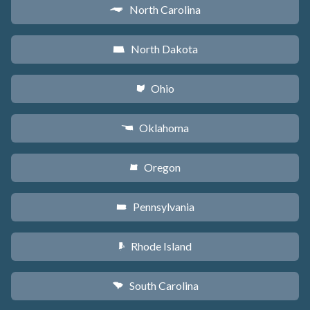
North Carolina
a
North Dakota
b
Ohio
i
Oklahoma
j
Oregon
k
Pennsylvania
l
Rhode Island
m
South Carolina
n