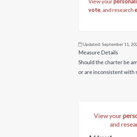
View your
personali
vote
, and research
Updated:
September 11, 20
Measure Details
Should the charter be am
or are inconsistent with 
View your
perso
and resea