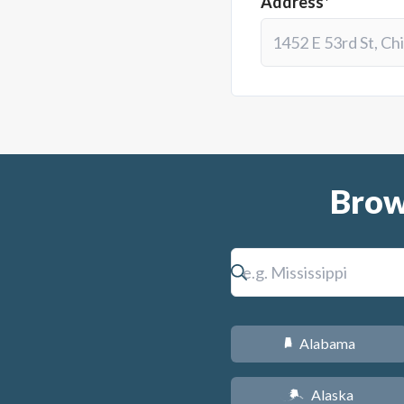
Address*
Brow
Alabama
B
Alaska
A