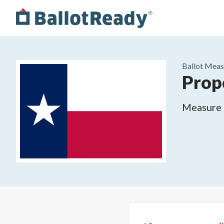
Ballot Meas
Prop
Measure o