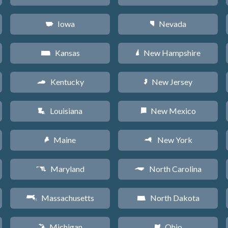
Iowa
Nevada
L
g
Kansas
New Hampshire
P
d
Kentucky
New Jersey
Q
e
Louisiana
New Mexico
R
f
Maine
New York
U
h
Maryland
North Carolina
T
a
Massachusetts
North Dakota
S
b
Michigan
Ohio
V
i