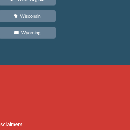
Wisconsin
v
Wyoming
x
isclaimers