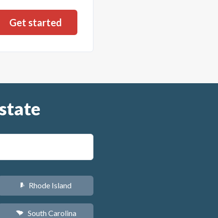
state
Rhode Island
m
South Carolina
n