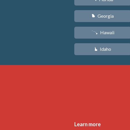
Georgia
J
Hawaii
K
Idaho
M
Learn more