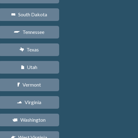
South Dakota
o
Tennessee
p
Texas
q
Utah
r
Vermont
t
Virginia
s
Washington
u
West Virginia
w