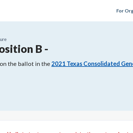
For Org
ure
osition B
-
n the ballot in the
2021
Texas Consolidated Gene