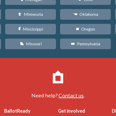
Minnesota
Oklahoma
W
j
Mississippi
Oregon
Y
k
Missouri
Pennsylvania
X
l
Need help?
Contact us
.
BallotReady
Get involved
D