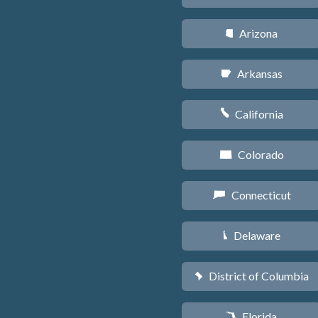
Arizona
D
Arkansas
C
California
E
Colorado
F
Connecticut
G
Delaware
H
District of Columbia
y
Florida
I