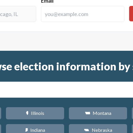
Email
se election information by 
Illinois
Montana
N
Z
Indiana
Nebraska
O
c