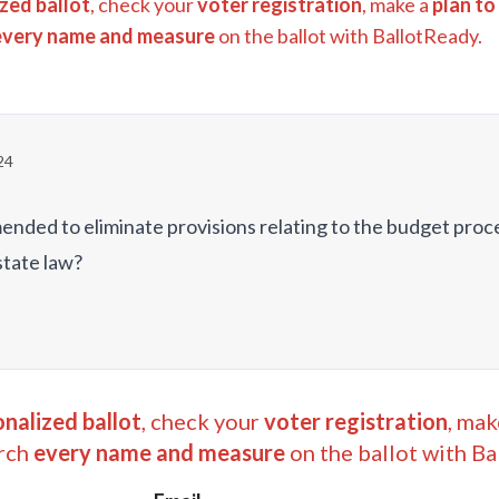
zed ballot
, check your
voter registration
, make a
plan to
every name and measure
on the ballot with BallotReady.
24
ended to eliminate provisions relating to the budget proc
state law?
nalized ballot
, check your
voter registration
, mak
rch
every name and measure
on the ballot with Ba