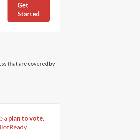
Get
Started
ess that are covered by
e a
plan to vote
,
llotReady.