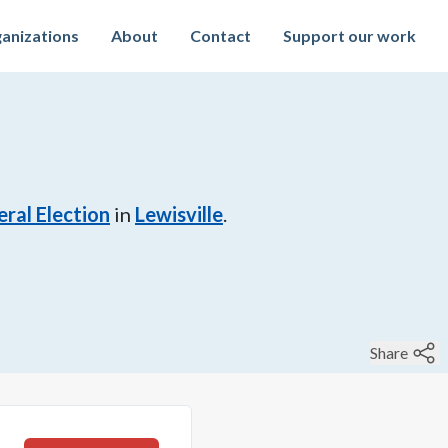
anizations
About
Contact
Support our work
ral Election
in
Lewisville
.
Share