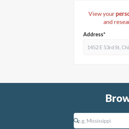
multipurpose facility; (v
View your
perso
maintenance equipment; (v
and resea
therefore, both real and 
Address*
from said tax being $26,0
conjunction with the impo
accomplish the foregoing.
constitute approval of t
principal amount of $16,
(vii) and (ix) above and 
Brow