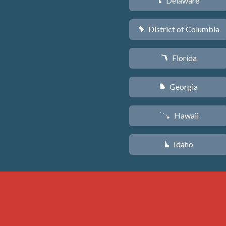
Delaware
H
District of Columbia
y
Florida
I
Georgia
J
Hawaii
K
Idaho
M