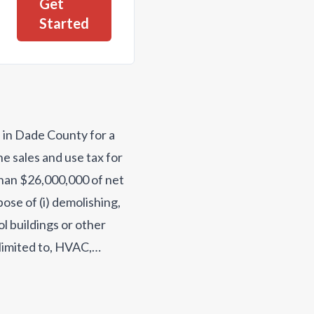
Get
Started
d in Dade County for a
e sales and use tax for
than $26,000,000 of net
ose of (i) demolishing,
ol buildings or other
 limited to, HVAC,
hnology equipment,
ing texibooks and band
ilities, including a new