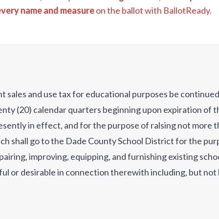
every name and measure
on the ballot with BallotReady.
ent sales and use tax for educational purposes be continue
nty (20) calendar quarters beginning upon expiration of th
sently in effect, and for the purpose of ralsing not more 
ch shall go to the Dade County School District for the purp
pairing, improving, equipping, and furnishing existing scho
seful or desirable in connection therewith including, but not
ng, fencing, cafeterias and flooring; (ii) acquiring new tec
afety equipment, and other school equipment; (ii) purchas
ng, constructing, and equlpping new school buildings and fac