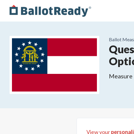
Ballot Meas
Ques
Opti
Measure o
View your
personali