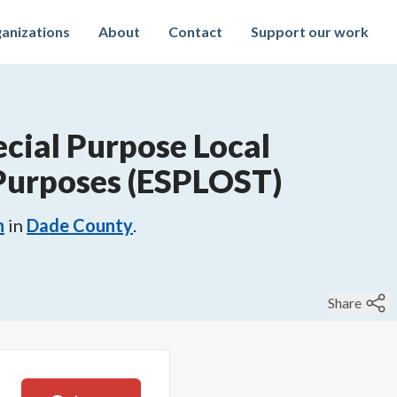
anizations
About
Contact
Support our work
cial Purpose Local
 Purposes (ESPLOST)
n
in
Dade County
.
Share