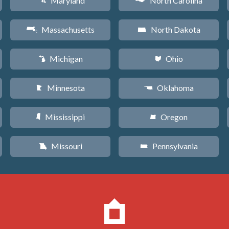
Maryland
North Carolina
T
a
Massachusetts
North Dakota
S
b
Michigan
Ohio
V
i
Minnesota
Oklahoma
W
j
Mississippi
Oregon
Y
k
Missouri
Pennsylvania
X
l