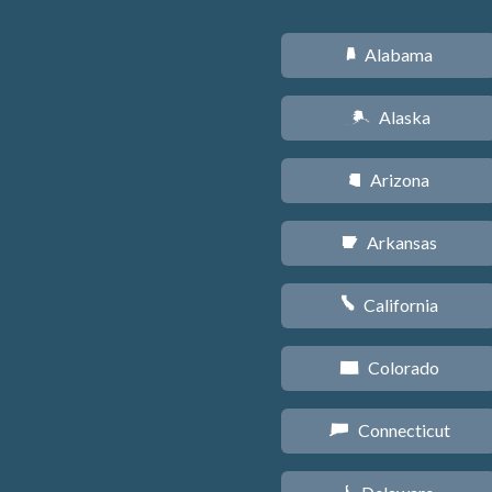
Alabama
B
Alaska
A
Arizona
D
Arkansas
C
California
E
Colorado
F
Connecticut
G