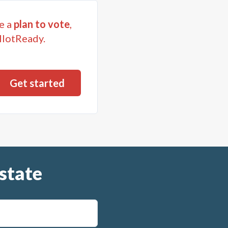
on vehicles and
e a
plan to vote
,
ary or desirable
llotReady.
 iterns (i)-(vii) payable
ol District issued in
ses incident to
h vote shall also
l District in the
t described in items (i)-
uch debt.
state