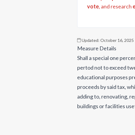
vote
, and research
Updated:
October 16, 2025
Measure Details
Shall a special one perc
pertod not to exceed twe
educational purposes pre
proceeds by said tax, whi
adding to, renovating, re
buildings or facilities u
roofing, electrical, pavi
software, security and s
instruments; (iv) acquiri