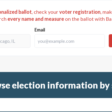
) purchasing school buses, school vehicles, drivers educati
nalized ballot
, check your
voter registration
, mak
i) acquiring land; and (vii) acquiring any property necess
rch
every name and measure
on the ballot with Ba
personal, with the maximum cost of the projects described in
Email
00,000; (vii) paying any general obligation debt of the Scho
sition of such sales and use tax; and (ix) paying the expen
 If the imposition of the tax is approved by the voters, suc
he issuance of general obligation debt of Dade County Schoo
000,000 for the purposes of the Dade County School Dlstric
for the purpose of payment of a portion of the interest on s
se election information by 