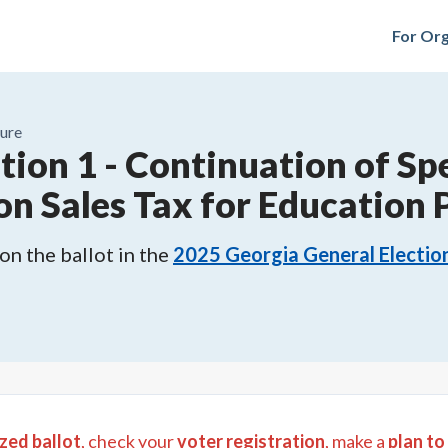
For Org
ure
tion 1
-
Continuation of Spe
on Sales Tax for Education
n the ballot in the
2025
Georgia General Electio
zed ballot
, check your
voter registration
, make a
plan to