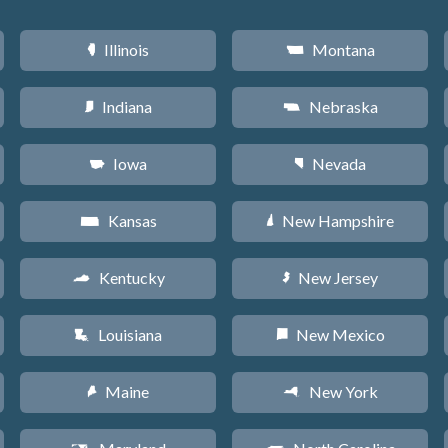
Illinois
Montana
N
Z
Indiana
Nebraska
O
c
Iowa
Nevada
L
g
Kansas
New Hampshire
P
d
Kentucky
New Jersey
Q
e
Louisiana
New Mexico
R
f
Maine
New York
U
h