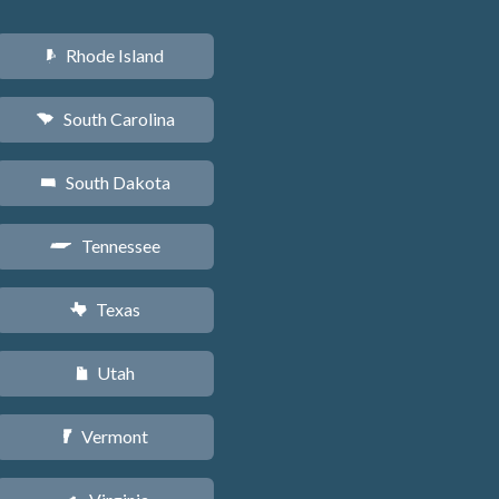
Rhode Island
m
South Carolina
n
South Dakota
o
Tennessee
p
Texas
q
Utah
r
Vermont
t