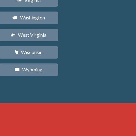
Virginia
s
Washington
u
West Virginia
w
Wisconsin
v
Wyoming
x