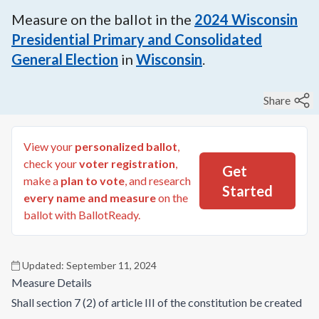
Measure on the ballot in the
2024
Wisconsin
Presidential Primary and Consolidated
General Election
in
Wisconsin
.
Share
View your
personalized ballot
,
check your
voter registration
,
Get
make a
plan to vote
, and research
Started
every name and measure
on the
ballot with BallotReady.
Updated:
September 11, 2024
Measure Details
Shall section 7 (2) of article III of the constitution be created