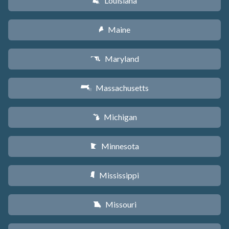
Louisiana
R
Maine
U
Maryland
T
Massachusetts
S
Michigan
V
Minnesota
W
Mississippi
Y
Missouri
X