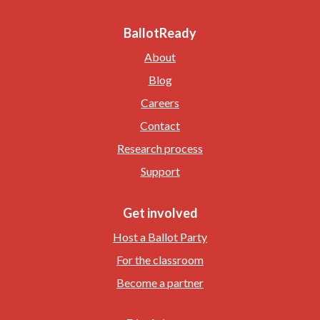
BallotReady
About
Blog
Careers
Contact
Research process
Support
Get involved
Host a Ballot Party
For the classroom
Become a partner