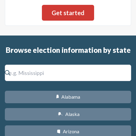
Browse election information by state
Alabama
B
Alaska
A
Arizona
D