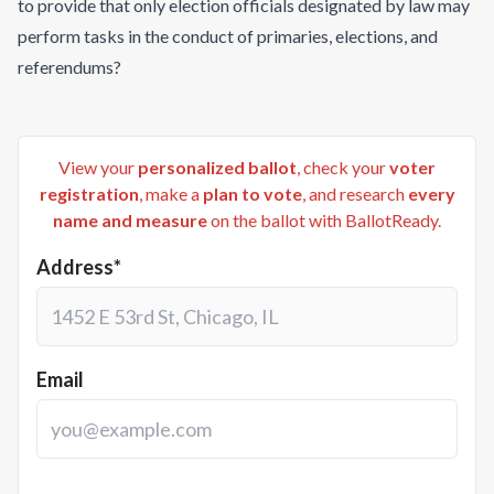
to provide that only election officials designated by law may
perform tasks in the conduct of primaries, elections, and
referendums?
View your
personalized ballot
, check your
voter
registration
, make a
plan to vote
, and research
every
name and measure
on the ballot with BallotReady.
Address*
Email