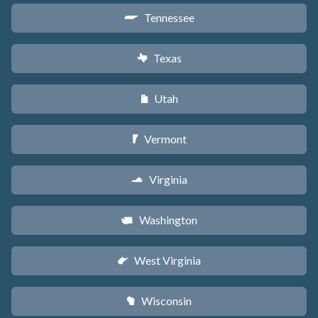
Tennessee
p
Texas
q
Utah
r
Vermont
t
Virginia
s
Washington
u
West Virginia
w
Wisconsin
v