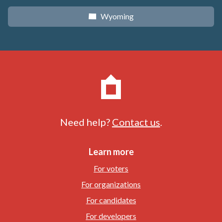
Wyoming
x
Need help?
Contact us
.
Learn more
For voters
For organizations
For candidates
For developers