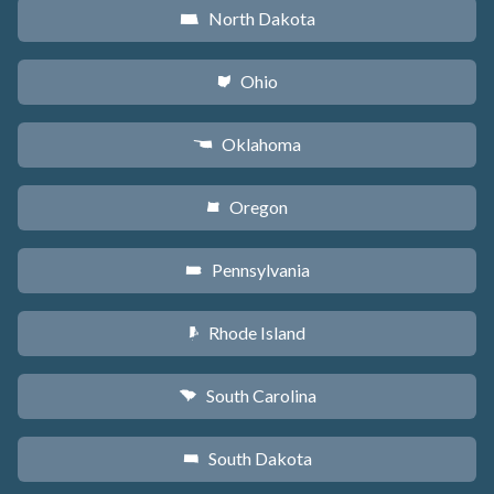
North Dakota
b
Ohio
i
Oklahoma
j
Oregon
k
Pennsylvania
l
Rhode Island
m
South Carolina
n
South Dakota
o