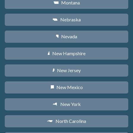
Montana
Z
Nebraska
c
Nevada
g
New Hampshire
d
New Jersey
e
New Mexico
f
New York
h
North Carolina
a