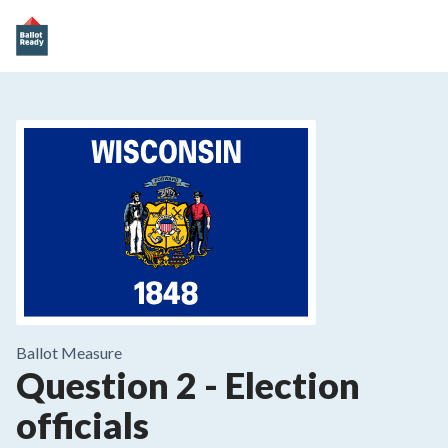
Ballot Measure
Question 2
-
Election
officials