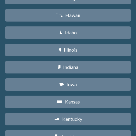
Hawaii
K
Idaho
M
Illinois
N
Indiana
O
Iowa
L
Kansas
P
Kentucky
Q