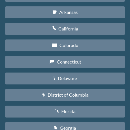
Arkansas
C
California
E
Colorado
F
Connecticut
G
Delaware
H
District of Columbia
y
Florida
I
Georgia
J