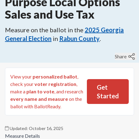
Purpose Local Options
Sales and Use Tax
Measure on the ballot in the
2025
Georgia
General Election
in
Rabun County
.
Share
View your
personalized ballot
,
check your
voter registration
,
Get
make a
plan to vote
, and research
Started
every name and measure
on the
ballot with BallotReady.
Updated:
October 16, 2025
Measure Details