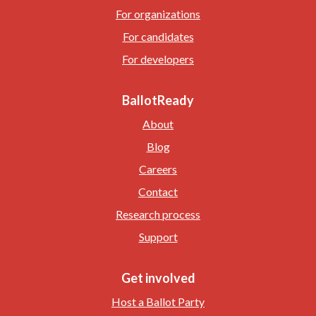
For organizations
For candidates
For developers
BallotReady
About
Blog
Careers
Contact
Research process
Support
Get involved
Host a Ballot Party