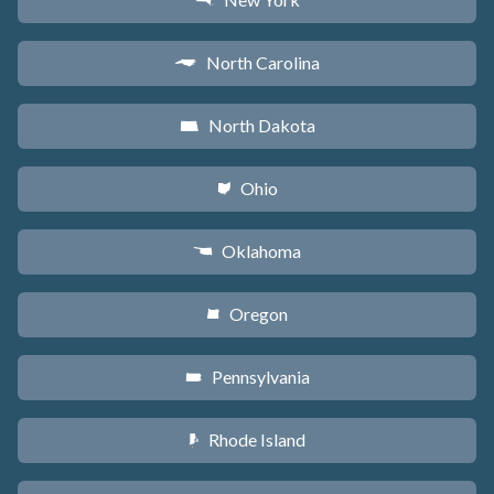
h
North Carolina
a
North Dakota
b
Ohio
i
Oklahoma
j
Oregon
k
Pennsylvania
l
Rhode Island
m