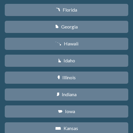
Florida
I
Georgia
J
Hawaii
K
Idaho
M
Illinois
N
Indiana
O
Iowa
L
Kansas
P