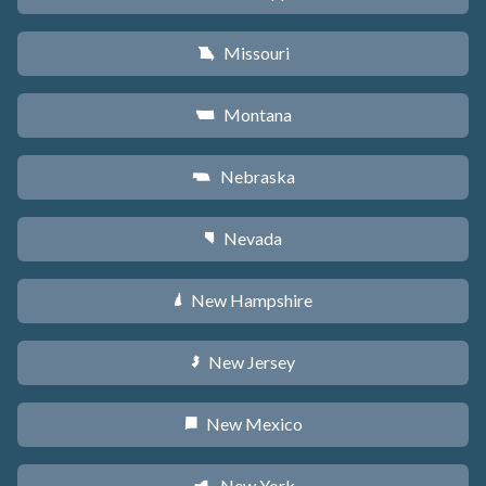
Missouri
X
Montana
Z
Nebraska
c
Nevada
g
New Hampshire
d
New Jersey
e
New Mexico
f
New York