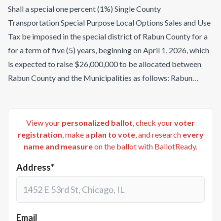
Shall a special one percent (1%) Single County
Transportation Special Purpose Local Options Sales and Use
Tax be imposed in the special district of Rabun County for a
for a term of five (5) years, beginning on April 1, 2026, which
is expected to raise $26,000,000 to be allocated between
Rabun County and the Municipalities as follows: Rabun
County (65.221%); City of Clayton (15.197%); City of Dillard
(0.782%); City of Mountain City (3.921%); City of Sky Valley
(11.574%); City of Tallulah Falls (0.489%) and City of Tiger
View your
personalized ballot
, check your
voter
(2.817%), and to be used for the purposes of providing funds
registration
, make a
plan to vote
, and research
every
name and measure
on the ballot with BallotReady.
to pay, in full or in part, the estimated costs of the following
transportation capital outlay projects: (1) Rabun County
Address*
projects, including: (a) Paving/Resurfacing at an estimated
cost of $7,857,497; (b) Road Expansion and Utility
Relocation at an estimated cost of $5,353,000; (c)
Construction, Renovation, and Road Improvements at an
Email