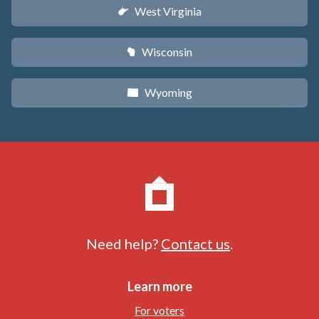
West Virginia
w
Wisconsin
v
Wyoming
x
Need help?
Contact us
.
Learn more
For voters