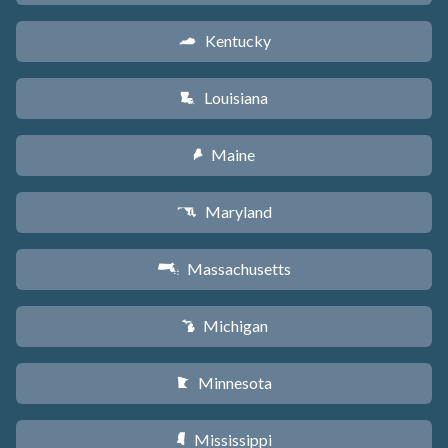
Kentucky
Q
Louisiana
R
Maine
U
Maryland
T
Massachusetts
S
Michigan
V
Minnesota
W
Mississippi
Y