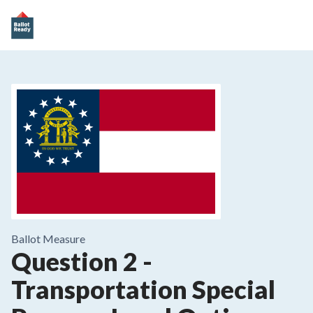
Ballot Measure
Question 2
-
Transportation Special