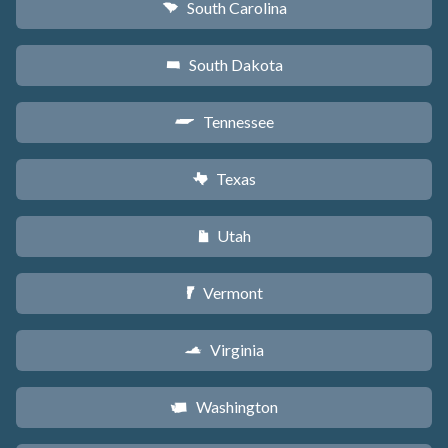
South Carolina
n
South Dakota
o
Tennessee
p
Texas
q
Utah
r
Vermont
t
Virginia
s
Washington
u