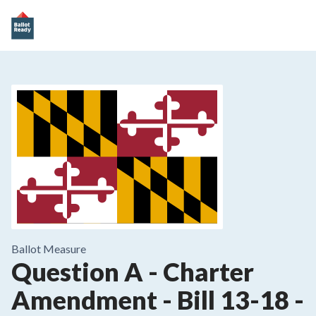
Ballot Measure
Question A - Charter
Amendment - Bill 13-18 -