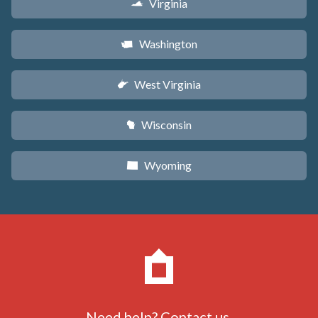
Virginia
s
Washington
u
West Virginia
w
Wisconsin
v
Wyoming
x
Need help?
Contact us
.