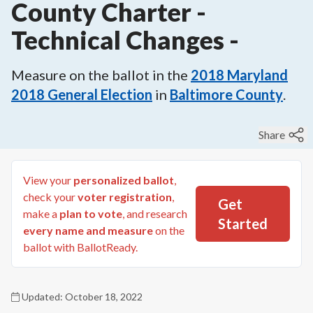
County Charter -
Technical Changes
-
Measure on the ballot in the
2018
Maryland
2018 General Election
in
Baltimore County
.
Share
View your
personalized ballot
,
check your
voter registration
,
Get
make a
plan to vote
, and research
Started
every name and measure
on the
ballot with BallotReady.
Updated:
October 18, 2022