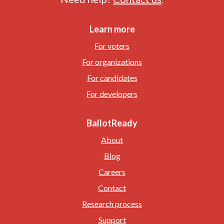
Learn more
For voters
For organizations
For candidates
For developers
BallotReady
About
Blog
Careers
Contact
Research process
Support