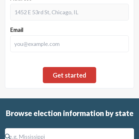
Email
Browse election information by state