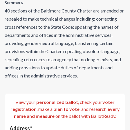
Summary
40 sections of the Baltimore County Charter are amended or
repealed to make technical changes including: correcting
cross references to the State Code; updating the names of
departments and offices in the administrative services,
providing gender-neutral language, transferring certain
provisions within the Charter, repealing obsolete language,
repealing references to an agency that no longer exists, and
adding provisions to update duties of departments and
offices in the administrative services.
View your
personalized ballot
, check your
voter
registration
, make a
plan to vote
, and research
every
name and measure
on the ballot with BallotReady.
Address*