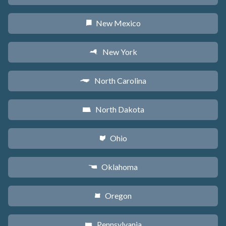
New Mexico
f
New York
h
North Carolina
a
North Dakota
b
Ohio
i
Oklahoma
j
Oregon
k
Pennsylvania
l