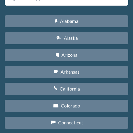
Alabama
B
Alaska
A
Arizona
D
Arkansas
C
California
E
Colorado
F
Connecticut
G