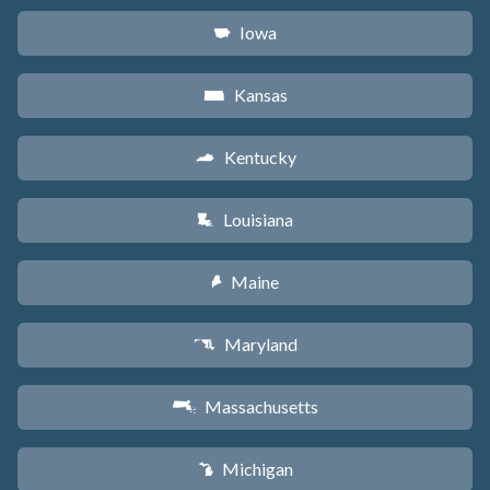
Iowa
L
Kansas
P
Kentucky
Q
Louisiana
R
Maine
U
Maryland
T
Massachusetts
S
Michigan
V