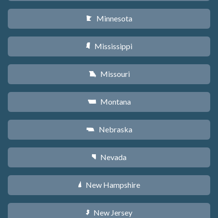
Minnesota
W
Mississippi
Y
Missouri
X
Montana
Z
Nebraska
c
Nevada
g
New Hampshire
d
New Jersey
e