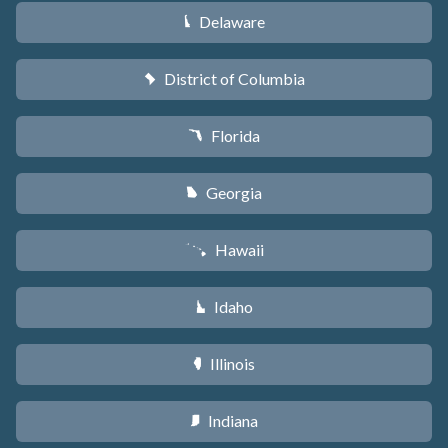
Delaware
H
District of Columbia
y
Florida
I
Georgia
J
Hawaii
K
Idaho
M
Illinois
N
Indiana
O