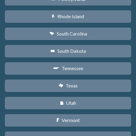
Rhode Island
m
South Carolina
n
South Dakota
o
Tennessee
p
Texas
q
Utah
r
Vermont
t