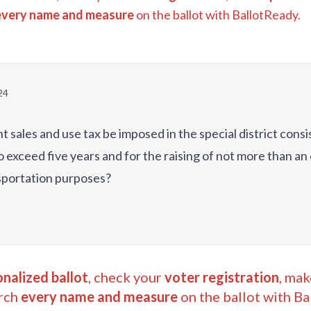
every name and measure
on the ballot with BallotReady.
24
nt sales and use tax be imposed in the special district cons
to exceed five years and for the raising of not more than a
sportation purposes?
nalized ballot
, check your
voter registration
, mak
rch
every name and measure
on the ballot with Ba