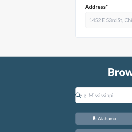
Address*
Brow
Alabama
B