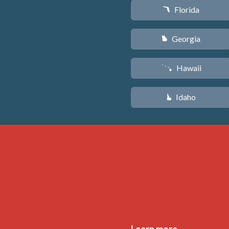
Florida
I
Georgia
J
Hawaii
K
Idaho
M
Learn more