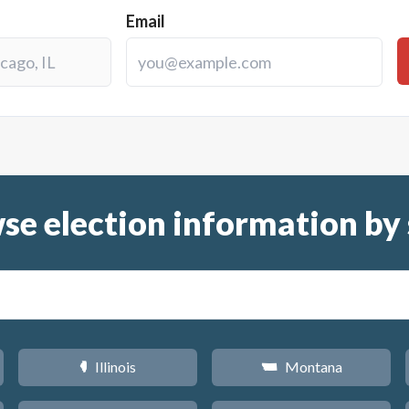
Email
se election information by 
Illinois
Montana
N
Z