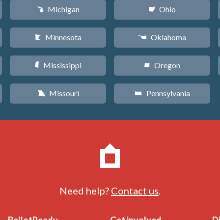
Michigan
Ohio
V
i
Minnesota
Oklahoma
W
j
Mississippi
Oregon
Y
k
Missouri
Pennsylvania
X
l
Need help?
Contact us
.
BallotReady
Get involved
D