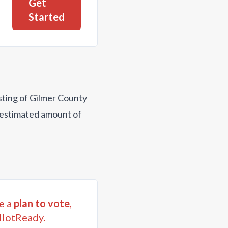
Get
Started
isting of Gilmer County
n estimated amount of
e a
plan to vote
,
llotReady.