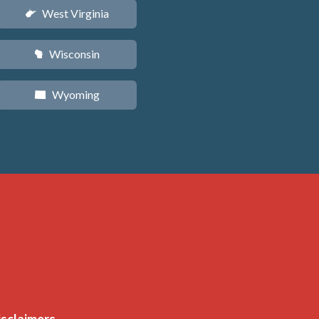
West Virginia
w
Wisconsin
v
Wyoming
x
isclaimers