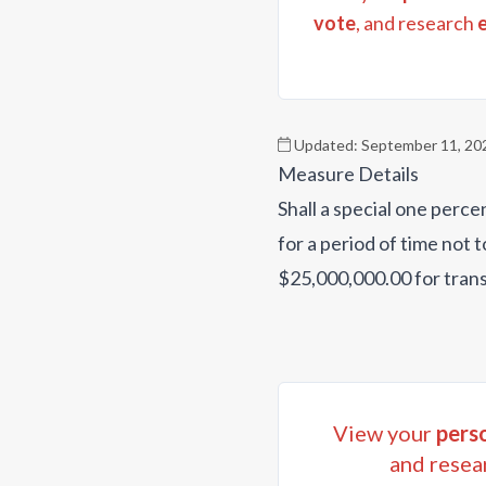
vote
, and research
Updated:
September 11, 20
Measure Details
Shall a special one perce
for a period of time not 
$25,000,000.00 for tran
View your
perso
and resea