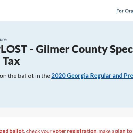
For Org
ure
PLOST
-
Gilmer County Spec
s Tax
n the ballot in the
2020
Georgia Regular and Pre
zed ballot
, check your
voter registration
, make a
plan to