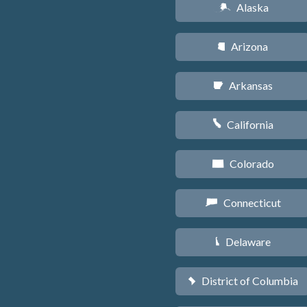
Alaska
A
Arizona
D
Arkansas
C
California
E
Colorado
F
Connecticut
G
Delaware
H
District of Columbia
y