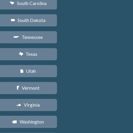
South Carolina
n
South Dakota
o
Tennessee
p
Texas
q
Utah
r
Vermont
t
Virginia
s
Washington
u