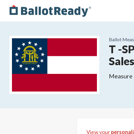
Ballot Meas
T -S
Sale
Measure o
View your
personali