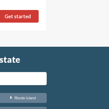
state
Rhode Island
m