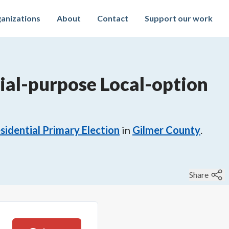
anizations
About
Contact
Support our work
ial-purpose Local-option
sidential Primary Election
in
Gilmer County
.
Share