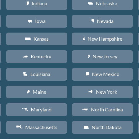
Indiana
Nebraska
O
c
Iowa
Nevada
L
g
Kansas
New Hampshire
P
d
Kentucky
New Jersey
Q
e
Louisiana
New Mexico
R
f
Maine
New York
U
h
Maryland
North Carolina
T
a
Massachusetts
North Dakota
S
b