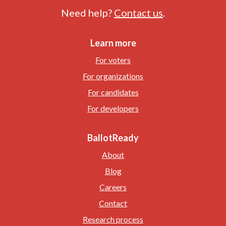
Need help?
Contact us
.
Learn more
For voters
For organizations
For candidates
For developers
BallotReady
About
Blog
Careers
Contact
Research process