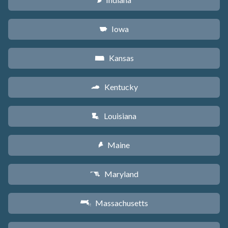
O
Iowa
L
Kansas
P
Kentucky
Q
Louisiana
R
Maine
U
Maryland
T
Massachusetts
S