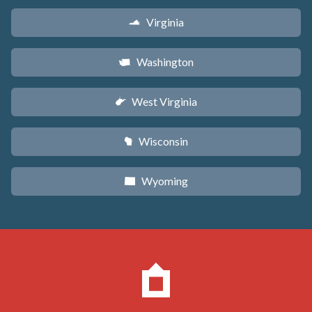
Virginia
s
Washington
u
West Virginia
w
Wisconsin
v
Wyoming
x