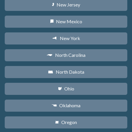
New Jersey
e
New Mexico
f
New York
h
North Carolina
a
North Dakota
b
Ohio
i
Oklahoma
j
Oregon
k