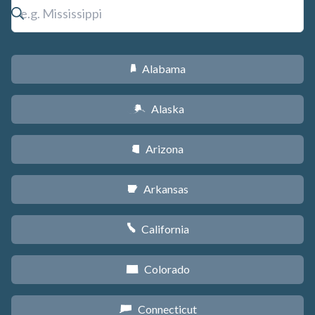
Alabama
B
Alaska
A
Arizona
D
Arkansas
C
California
E
Colorado
F
Connecticut
G