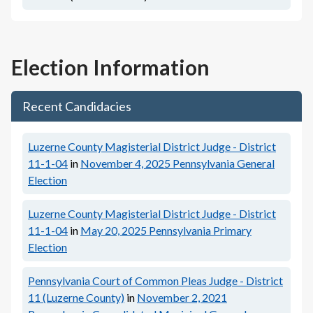
Election Information
Recent Candidacies
Luzerne County Magisterial District Judge - District
11-1-04
in
November 4, 2025
Pennsylvania General
Election
Luzerne County Magisterial District Judge - District
11-1-04
in
May 20, 2025
Pennsylvania Primary
Election
Pennsylvania Court of Common Pleas Judge - District
11 (Luzerne County)
in
November 2, 2021