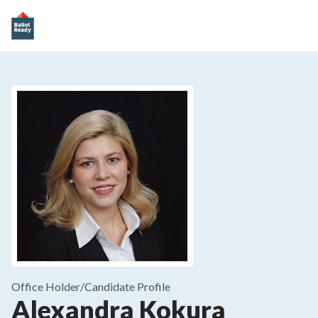
Office Holder/
Candidate Profile
Alexandra Kokura