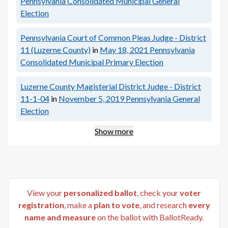
Pennsylvania Consolidated Municipal General
Election
Pennsylvania Court of Common Pleas Judge - District
11 (Luzerne County)
in
May 18, 2021
Pennsylvania
Consolidated Municipal Primary Election
Luzerne County Magisterial District Judge - District
11-1-04
in
November 5, 2019
Pennsylvania General
Election
Show more
View your
personalized ballot
, check your
voter
registration
, make a
plan to vote
, and research
every
name and measure
on the ballot with BallotReady.