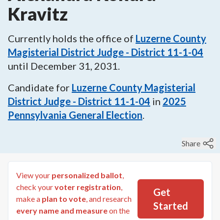
Kravitz
Currently holds the office of
Luzerne County
Magisterial District Judge - District 11-1-04
until
December 31, 2031
.
Candidate for
Luzerne County Magisterial
District Judge - District 11-1-04
in
2025
Pennsylvania General Election
.
Share
View your
personalized ballot
,
check your
voter registration
,
Get
make a
plan to vote
, and research
Started
every name and measure
on the