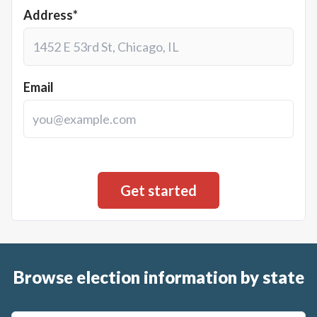
Address*
Email
Browse election information by state