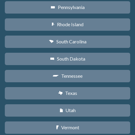
Pennsylvania
l
Rhode Island
m
South Carolina
n
South Dakota
o
Tennessee
p
Texas
q
Utah
r
Vermont
t