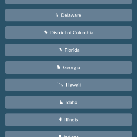
Delaware
H
District of Columbia
y
Florida
I
Georgia
J
Hawaii
K
Idaho
M
Illinois
N
Indiana