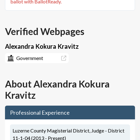
ballot with BallotReady.
Verified Webpages
Alexandra Kokura Kravitz
Government
About
Alexandra Kokura
Kravitz
Professional Experience
Luzerne County Magisterial District, Judge - District
11-1-04 (2013 - Present)