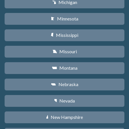
Michigan
V
Minnesota
W
Mississippi
Y
Missouri
X
Montana
Z
Nebraska
c
Nevada
g
New Hampshire
d