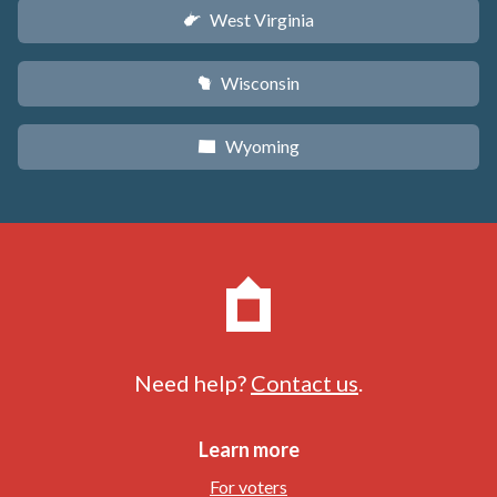
West Virginia
w
Wisconsin
v
Wyoming
x
Need help?
Contact us
.
Learn more
For voters