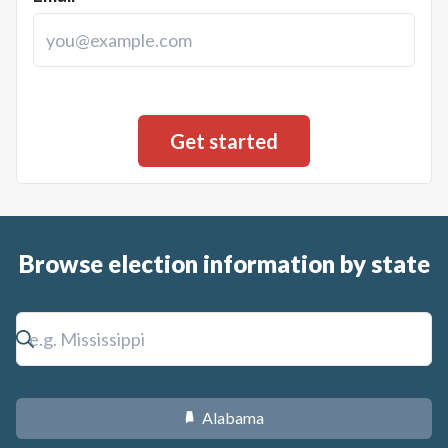
Browse election information by state
Alabama
B