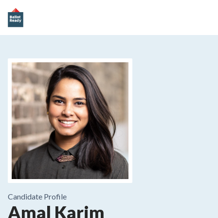
Candidate Profile
Amal Karim