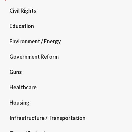
Civil Rights
Education
Environment / Energy
Government Reform
Guns
Healthcare
Housing
Infrastructure / Transportation