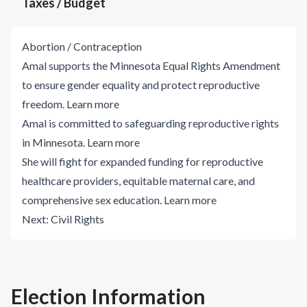
Taxes / Budget
Abortion / Contraception
Amal supports the Minnesota Equal Rights Amendment
to ensure gender equality and protect reproductive
freedom.
Learn more
Amal is committed to safeguarding reproductive rights
in Minnesota.
Learn more
She will fight for expanded funding for reproductive
healthcare providers, equitable maternal care, and
comprehensive sex education.
Learn more
Next:
Civil Rights
Election Information