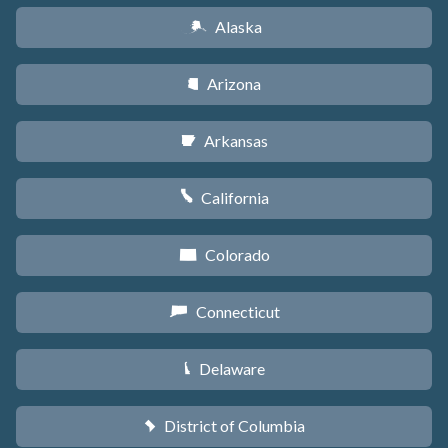
Alaska
A
Arizona
D
Arkansas
C
California
E
Colorado
F
Connecticut
G
Delaware
H
District of Columbia
y