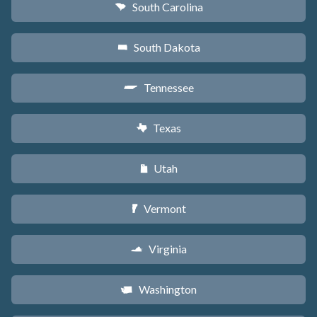
South Carolina
n
South Dakota
o
Tennessee
p
Texas
q
Utah
r
Vermont
t
Virginia
s
Washington
u