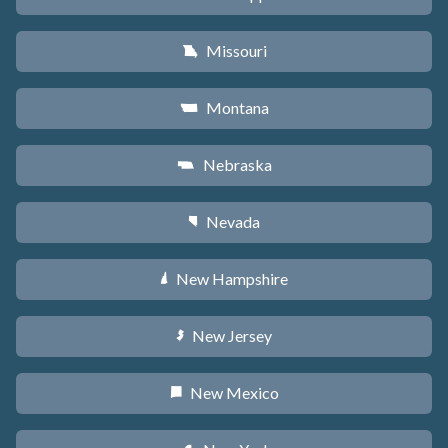
Missouri
X
Montana
Z
Nebraska
c
Nevada
g
New Hampshire
d
New Jersey
e
New Mexico
f