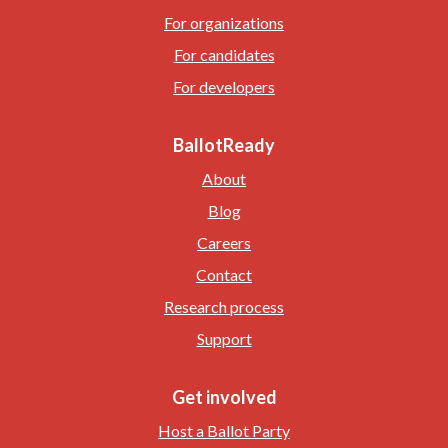
For organizations
For candidates
For developers
BallotReady
About
Blog
Careers
Contact
Research process
Support
Get involved
Host a Ballot Party