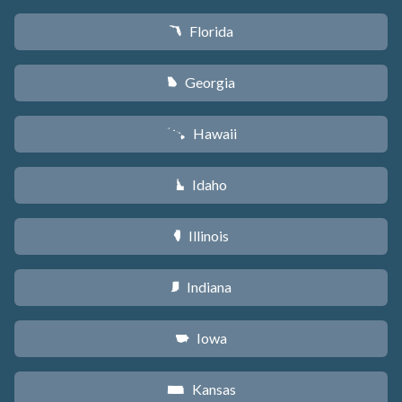
Florida
I
Georgia
J
Hawaii
K
Idaho
M
Illinois
N
Indiana
O
Iowa
L
Kansas
P