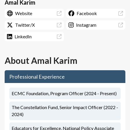
Amal Karim
Website
Facebook
Twitter/X
Instagram
LinkedIn
About
Amal Karim
Professional Experience
ECMC Foundation, Program Officer (2024 - Present)
The Constellation Fund, Senior Impact Officer (2022 -
2024)
Educators for Excellence, National Policy Associate