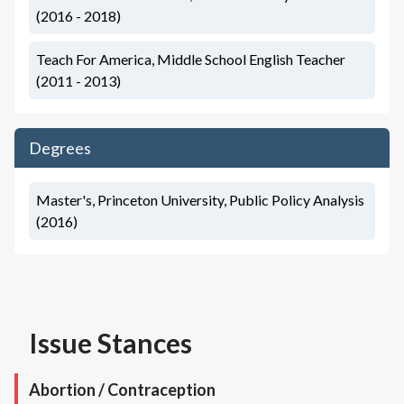
(2016 - 2018)
Teach For America, Middle School English Teacher
(2011 - 2013)
Degrees
Master's, Princeton University, Public Policy Analysis
(2016)
Issue Stances
Abortion / Contraception