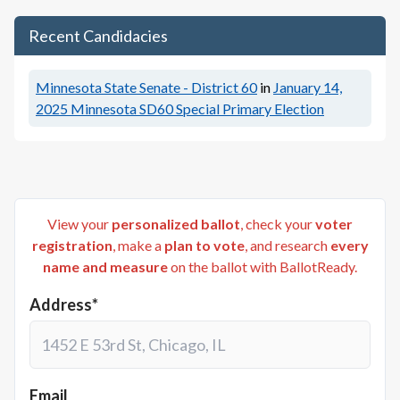
Recent Candidacies
Minnesota State Senate - District 60
in
January 14,
2025
Minnesota SD60 Special Primary Election
View your
personalized ballot
, check your
voter
registration
, make a
plan to vote
, and research
every
name and measure
on the ballot with BallotReady.
Address*
Email