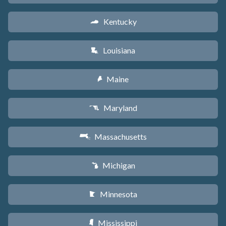
Kentucky
Q
Louisiana
R
Maine
U
Maryland
T
Massachusetts
S
Michigan
V
Minnesota
W
Mississippi
Y