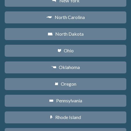
New York
h
North Carolina
a
North Dakota
b
Ohio
i
Oklahoma
j
Oregon
k
Pennsylvania
l
Rhode Island
m