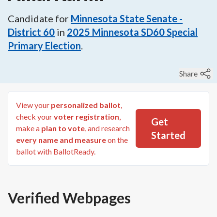
Candidate for
Minnesota State Senate -
District 60
in
2025
Minnesota SD60 Special
Primary Election
.
Share
View your
personalized ballot
,
check your
voter registration
,
Get
make a
plan to vote
, and research
Started
every name and measure
on the
ballot with BallotReady.
Verified Webpages