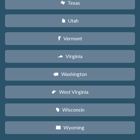
Texas
q
Utah
r
Vermont
t
Virginia
s
Washington
u
West Virginia
w
Wisconsin
v
Wyoming
x