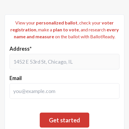
View your
personalized ballot
, check your
voter
registration
, make a
plan to vote
, and research
every
name and measure
on the ballot with BallotReady.
Address*
Email