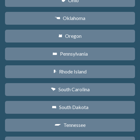
Ohio
i
Oklahoma
j
Oregon
k
Pennsylvania
l
Rhode Island
m
South Carolina
n
South Dakota
o
Tennessee
p