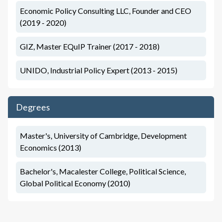
Economic Policy Consulting LLC, Founder and CEO
(2019 - 2020)
GIZ, Master EQuIP Trainer (2017 - 2018)
UNIDO, Industrial Policy Expert (2013 - 2015)
Degrees
Master's, University of Cambridge, Development
Economics (2013)
Bachelor's, Macalester College, Political Science,
Global Political Economy (2010)