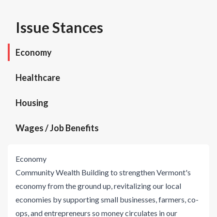
Issue Stances
Economy
Healthcare
Housing
Wages / Job Benefits
Economy
Community Wealth Building to strengthen Vermont's
economy from the ground up, revitalizing our local
economies by supporting small businesses, farmers, co-
ops, and entrepreneurs so money circulates in our