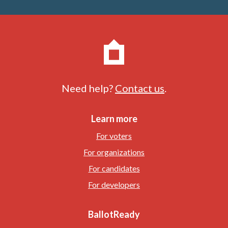
Need help?
Contact us
.
Learn more
For voters
For organizations
For candidates
For developers
BallotReady