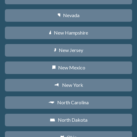
Nevada
g
New Hampshire
d
New Jersey
e
New Mexico
f
New York
h
North Carolina
a
North Dakota
b