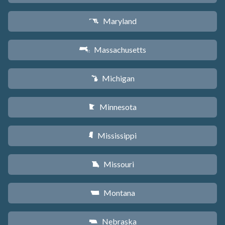
Maryland
T
Massachusetts
S
Michigan
V
Minnesota
W
Mississippi
Y
Missouri
X
Montana
Z
Nebraska
c