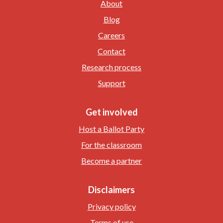
About
Blog
Careers
Contact
Research process
Support
Get involved
Host a Ballot Party
For the classroom
Become a partner
Disclaimers
Privacy policy
Terms of use