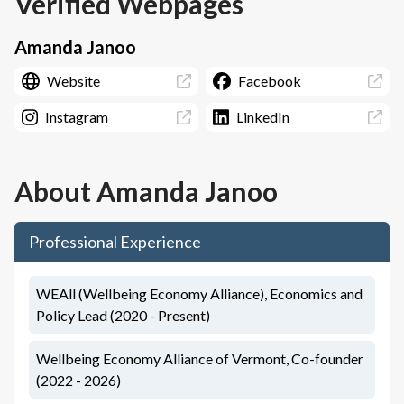
Verified Webpages
Amanda Janoo
Website
Facebook
Instagram
LinkedIn
About
Amanda Janoo
Professional Experience
WEAll (Wellbeing Economy Alliance), Economics and
Policy Lead (2020 - Present)
Wellbeing Economy Alliance of Vermont, Co-founder
(2022 - 2026)