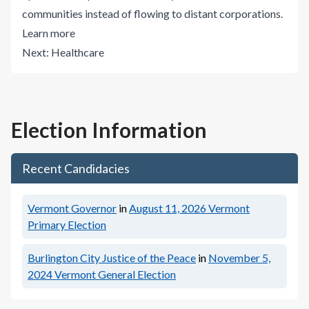
communities instead of flowing to distant corporations.
Learn more
Next:
Healthcare
Election Information
Recent Candidacies
Vermont Governor
in
August 11, 2026
Vermont
Primary Election
Burlington City Justice of the Peace
in
November 5,
2024
Vermont General Election