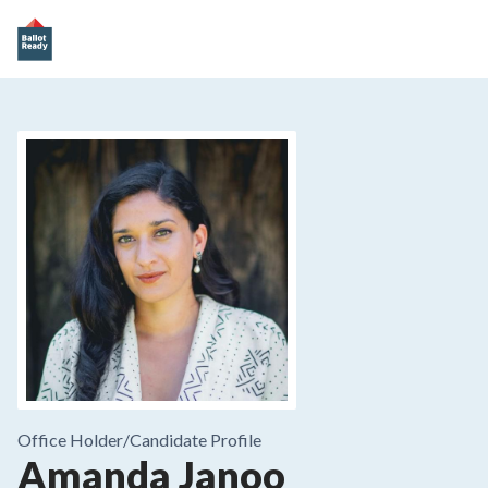
Office Holder/
Candidate Profile
Amanda Janoo