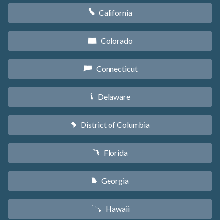
California
E
Colorado
F
Connecticut
G
Delaware
H
District of Columbia
y
Florida
I
Georgia
J
Hawaii
K