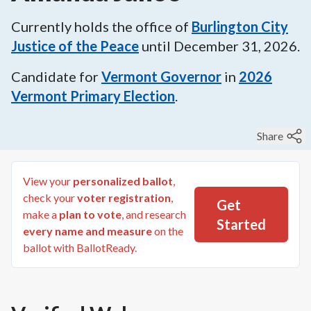
Currently holds the office of
Burlington City
Justice of the Peace
until
December 31, 2026
.
Candidate for
Vermont Governor
in
2026
Vermont Primary Election
.
Share
View your
personalized ballot
,
check your
voter registration
,
Get
make a
plan to vote
, and research
Started
every name and measure
on the
ballot with BallotReady.