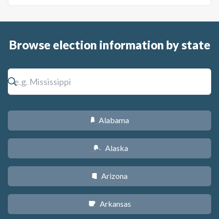
Browse election information by state
Alabama
B
Alaska
A
Arizona
D
Arkansas
C