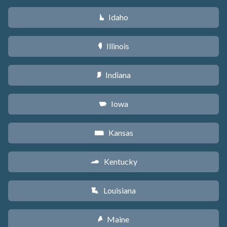
Idaho
M
Illinois
N
Indiana
O
Iowa
L
Kansas
P
Kentucky
Q
Louisiana
R
Maine
U