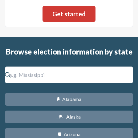
Browse election information by state
Alabama
B
Alaska
A
Arizona
D