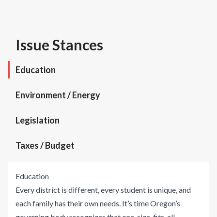
Issue Stances
Education
Environment / Energy
Legislation
Taxes / Budget
Education
Every district is different, every student is unique, and
each family has their own needs. It’s time Oregon’s
governing body recognizes that one-size-fits-all