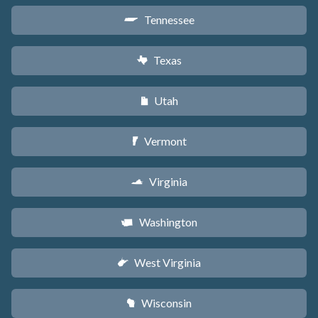
Tennessee
p
Texas
q
Utah
r
Vermont
t
Virginia
s
Washington
u
West Virginia
w
Wisconsin
v