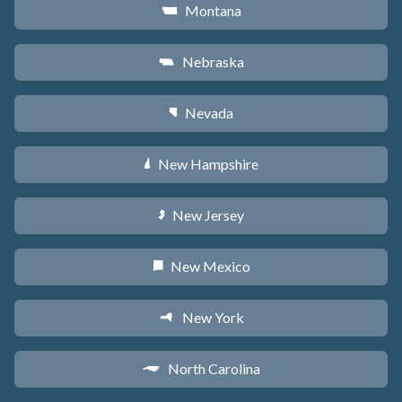
Montana
Z
Nebraska
c
Nevada
g
New Hampshire
d
New Jersey
e
New Mexico
f
New York
h
North Carolina
a