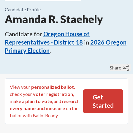
Candidate Profile
Amanda R. Staehely
Candidate for
Oregon House of
Representatives - District 18
in
2026
Oregon
Primary Election
.
Share
View your
personalized ballot
,
check your
voter registration
,
Get
make a
plan to vote
, and research
Started
every name and measure
on the
ballot with BallotReady.