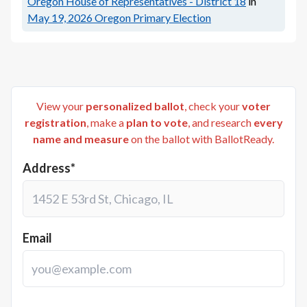
Oregon House of Representatives - District 18
in
May 19, 2026
Oregon Primary Election
View your
personalized ballot
, check your
voter
registration
, make a
plan to vote
, and research
every
name and measure
on the ballot with BallotReady.
Address*
Email