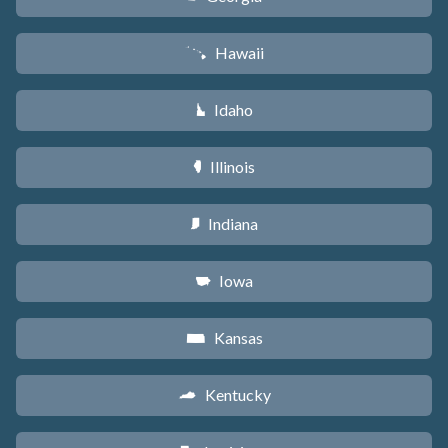
Hawaii
K
Idaho
M
Illinois
N
Indiana
O
Iowa
L
Kansas
P
Kentucky
Q