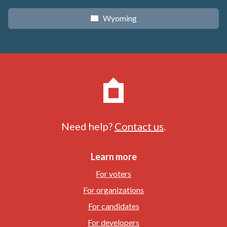
Wyoming
x
Need help?
Contact us
.
Learn more
For voters
For organizations
For candidates
For developers