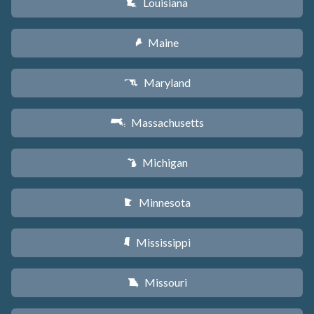
Louisiana
R
Maine
U
Maryland
T
Massachusetts
S
Michigan
V
Minnesota
W
Mississippi
Y
Missouri
X