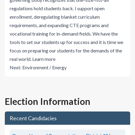
regulations hold students back. I support open
enrollment, deregulating blanket curriculum
requirements, and expanding CTE programs and
vocational training for in-demand fields. We have the
tools to set our students up for success and it is time we
focus on preparing our students for the demands of the
real world.
Learn more
Next:
Environment / Energy
Election Information
Recent Candidacies