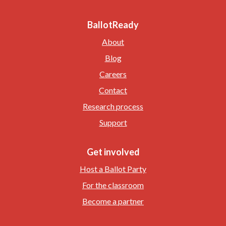
BallotReady
About
Blog
Careers
Contact
Research process
Support
Get involved
Host a Ballot Party
For the classroom
Become a partner