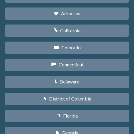
Arkansas
C
California
E
Colorado
F
Connecticut
G
Delaware
H
District of Columbia
y
Florida
I
Georgia
J