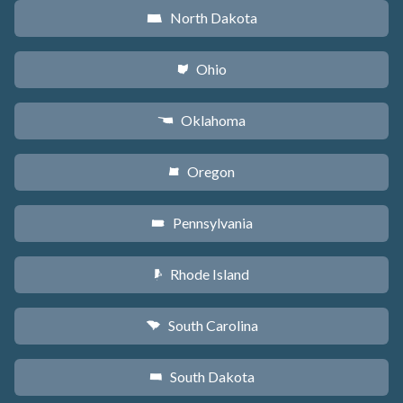
North Dakota
b
Ohio
i
Oklahoma
j
Oregon
k
Pennsylvania
l
Rhode Island
m
South Carolina
n
South Dakota
o