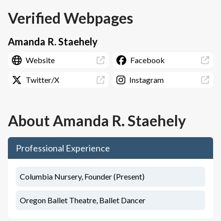
Verified Webpages
Amanda R. Staehely
Website
Facebook
Twitter/X
Instagram
About
Amanda R. Staehely
Professional Experience
Columbia Nursery, Founder (Present)
Oregon Ballet Theatre, Ballet Dancer