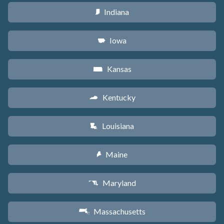
Indiana
O
Iowa
L
Kansas
P
Kentucky
Q
Louisiana
R
Maine
U
Maryland
T
Massachusetts
S