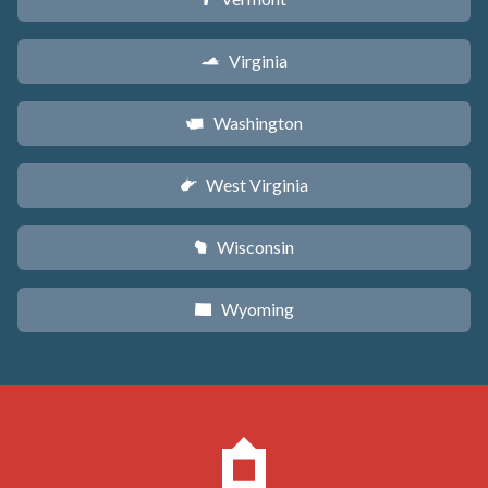
Virginia
s
Washington
u
West Virginia
w
Wisconsin
v
Wyoming
x