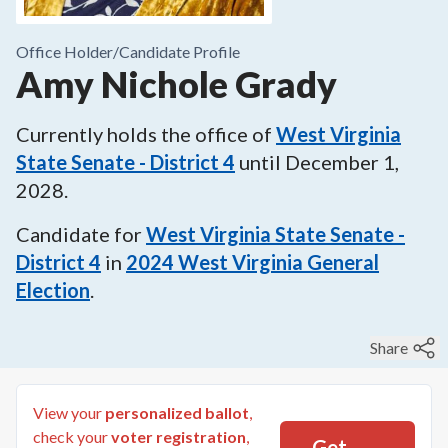
Office Holder/
Candidate Profile
Amy Nichole Grady
Currently holds the office of
West Virginia
State Senate - District 4
until
December 1,
2028
.
Candidate for
West Virginia State Senate -
District 4
in
2024
West Virginia General
Election
.
Share
View your
personalized ballot
,
check your
voter registration
,
Get