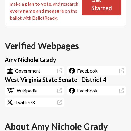
make a
plan to vote
, and research
Started
every name and measure
on the
ballot with BallotReady.
Verified Webpages
Amy Nichole Grady
Government
Facebook
West Virginia State Senate - District 4
Wikipedia
Facebook
Twitter/X
About
Amy Nichole Grady