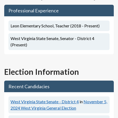
Professional Experience
Leon Elementary School, Teacher (2018 - Present)
West Virginia State Senate, Senator - District 4
(Present)
Election Information
Recent Candidacies
West Virginia State Senate - District 4
in
November 5,
2024
West Virginia General Election