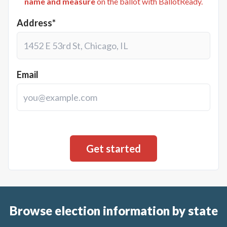
name and measure
on the ballot with BallotReady.
Address*
Email
Browse election information by state