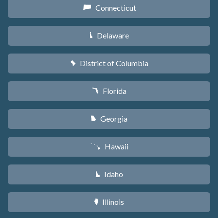
Connecticut
G
Delaware
H
District of Columbia
y
Florida
I
Georgia
J
Hawaii
K
Idaho
M
Illinois
N