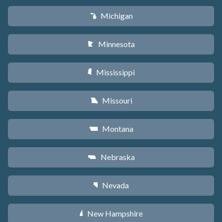
Michigan
V
Minnesota
W
Mississippi
Y
Missouri
X
Montana
Z
Nebraska
c
Nevada
g
New Hampshire
d