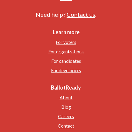
Need help?
Contact us
.
Learn more
For voters
For organizations
For candidates
For developers
BallotReady
About
Blog
Careers
Contact