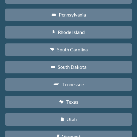
Pennsylvania
l
Rhode Island
m
South Carolina
n
South Dakota
o
Tennessee
p
Texas
q
Utah
r
Vermont
t