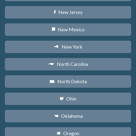
New Jersey
e
New Mexico
f
New York
h
North Carolina
a
North Dakota
b
Ohio
i
Oklahoma
j
Oregon
k