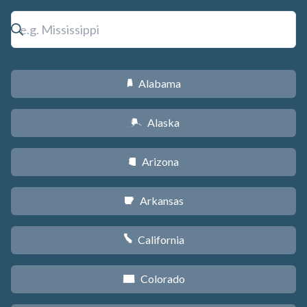
Alabama
B
Alaska
A
Arizona
D
Arkansas
C
California
E
Colorado
F