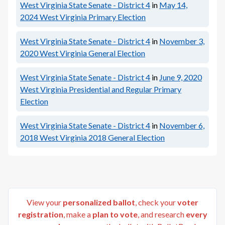
West Virginia State Senate - District 4
in
May 14,
2024
West Virginia Primary Election
West Virginia State Senate - District 4
in
November 3,
2020
West Virginia General Election
West Virginia State Senate - District 4
in
June 9, 2020
West Virginia Presidential and Regular Primary
Election
West Virginia State Senate - District 4
in
November 6,
2018
West Virginia 2018 General Election
View your
personalized ballot
, check your
voter
registration
, make a
plan to vote
, and research
every