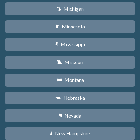
Michigan
V
Minnesota
W
Mississippi
Y
Missouri
X
Montana
Z
Nebraska
c
Nevada
g
New Hampshire
d