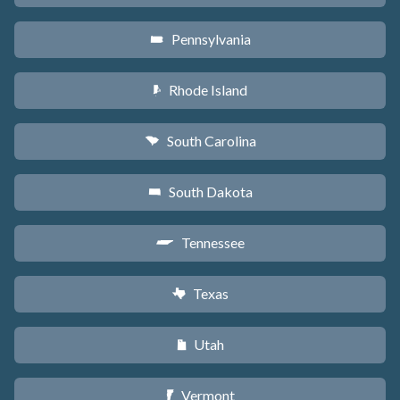
Pennsylvania
l
Rhode Island
m
South Carolina
n
South Dakota
o
Tennessee
p
Texas
q
Utah
r
Vermont
t