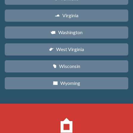
Virginia
s
Washington
u
West Virginia
w
Wisconsin
v
Wyoming
x