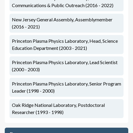
Communications & Public Outreach (2016 - 2022)
New Jersey General Assembly, Assemblymember
(2016 - 2021)
Princeton Plasma Physics Laboratory, Head, Science
Education Department (2003 - 2021)
Princeton Plasma Physics Laboratory, Lead Scientist
(2000 - 2003)
Princeton Plasma Physics Laboratory, Senior Program
Leader (1998 - 2000)
Oak Ridge National Laboratory, Postdoctoral
Researcher (1993 - 1998)