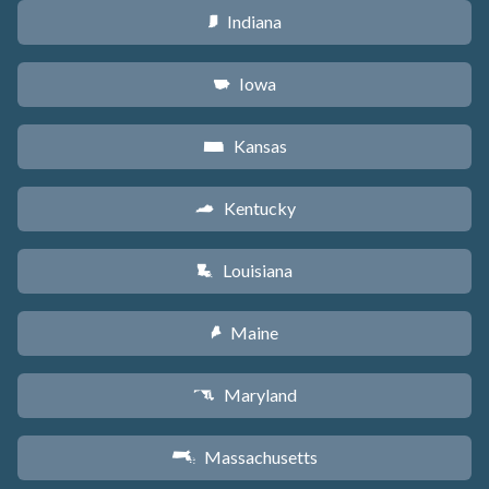
Indiana
O
Iowa
L
Kansas
P
Kentucky
Q
Louisiana
R
Maine
U
Maryland
T
Massachusetts
S