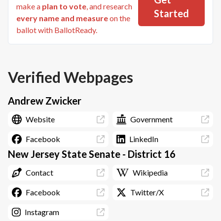
make a
plan to vote
, and research
Started
every name and measure
on the
ballot with BallotReady.
Verified Webpages
Andrew Zwicker
Website
Government
Facebook
LinkedIn
New Jersey State Senate - District 16
Contact
Wikipedia
Facebook
Twitter/X
Instagram