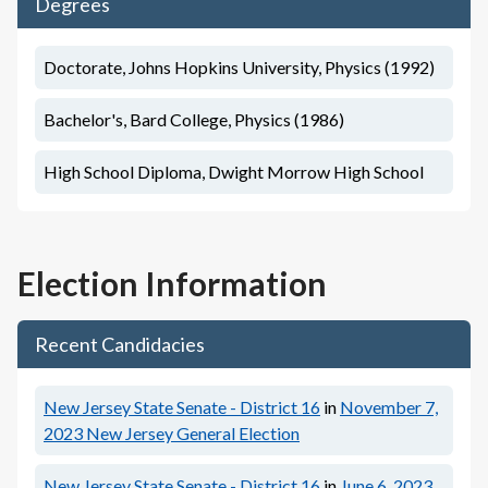
Degrees
Doctorate, Johns Hopkins University, Physics (1992)
Bachelor's, Bard College, Physics (1986)
High School Diploma, Dwight Morrow High School
Election Information
Recent Candidacies
New Jersey State Senate - District 16
in
November 7,
2023
New Jersey General Election
New Jersey State Senate - District 16
in
June 6, 2023