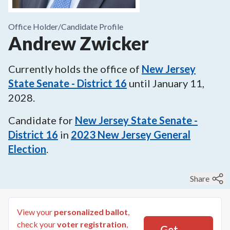
Office Holder/
Candidate Profile
Andrew Zwicker
Currently holds the office of
New Jersey
State Senate - District 16
until
January 11,
2028
.
Candidate for
New Jersey State Senate -
District 16
in
2023
New Jersey General
Election
.
Share
View your
personalized ballot
,
check your
voter registration
,
Get