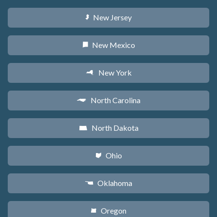
New Jersey
e
New Mexico
f
New York
h
North Carolina
a
North Dakota
b
Ohio
i
Oklahoma
j
Oregon
k