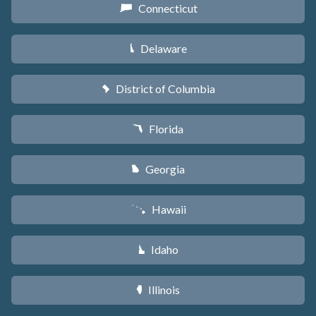
Connecticut
G
Delaware
H
District of Columbia
y
Florida
I
Georgia
J
Hawaii
K
Idaho
M
Illinois
N