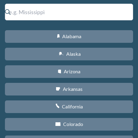
Alabama
B
Alaska
A
Arizona
D
Arkansas
C
California
E
Colorado
F