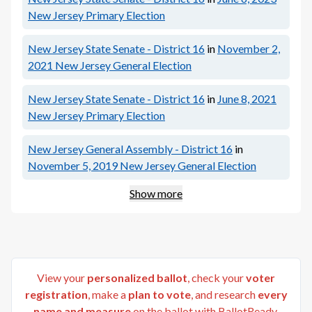
New Jersey Primary Election
New Jersey State Senate - District 16
in
November 2,
2021
New Jersey General Election
New Jersey State Senate - District 16
in
June 8, 2021
New Jersey Primary Election
New Jersey General Assembly - District 16
in
November 5, 2019
New Jersey General Election
Show more
View your
personalized ballot
, check your
voter
registration
, make a
plan to vote
, and research
every
name and measure
on the ballot with BallotReady.