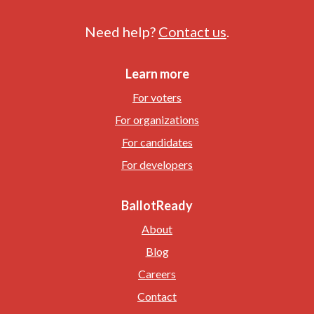
Need help?
Contact us
.
Learn more
For voters
For organizations
For candidates
For developers
BallotReady
About
Blog
Careers
Contact