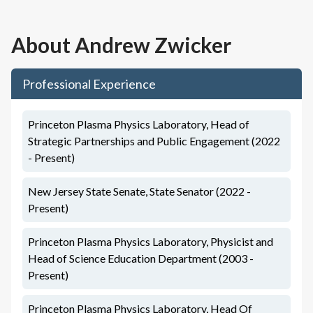
About
Andrew Zwicker
Professional Experience
Princeton Plasma Physics Laboratory, Head of
Strategic Partnerships and Public Engagement (2022
- Present)
New Jersey State Senate, State Senator (2022 -
Present)
Princeton Plasma Physics Laboratory, Physicist and
Head of Science Education Department (2003 -
Present)
Princeton Plasma Physics Laboratory, Head Of