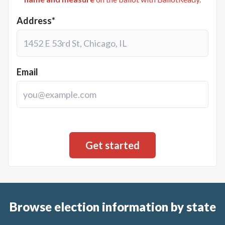
Address*
Email
Browse election information by state