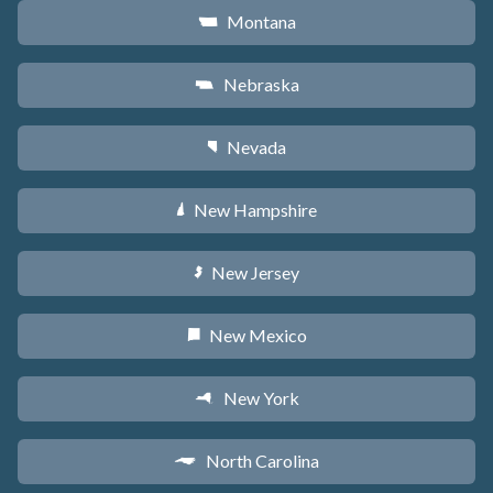
Montana
Z
Nebraska
c
Nevada
g
New Hampshire
d
New Jersey
e
New Mexico
f
New York
h
North Carolina
a