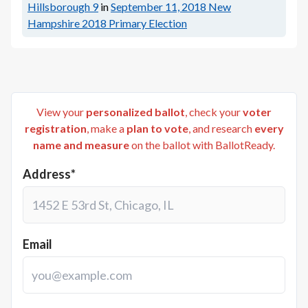
Hillsborough 9
in
September 11, 2018
New
Hampshire 2018 Primary Election
View your
personalized ballot
, check your
voter
registration
, make a
plan to vote
, and research
every
name and measure
on the ballot with BallotReady.
Address*
Email