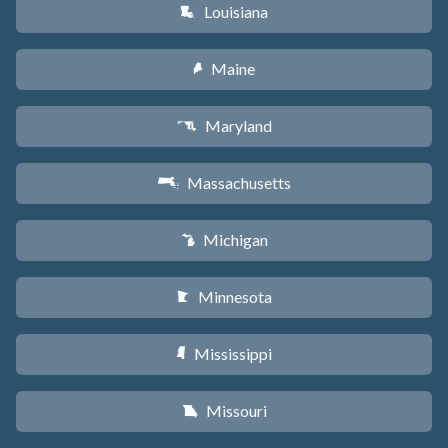
Louisiana
R
Maine
U
Maryland
T
Massachusetts
S
Michigan
V
Minnesota
W
Mississippi
Y
Missouri
X