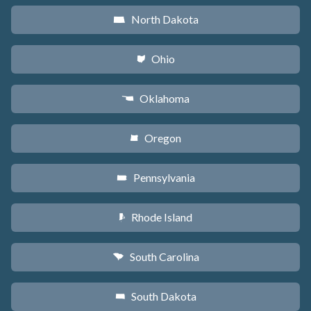
North Dakota
b
Ohio
i
Oklahoma
j
Oregon
k
Pennsylvania
l
Rhode Island
m
South Carolina
n
South Dakota
o