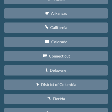
Arkansas
C
California
E
Colorado
F
Connecticut
G
Delaware
H
District of Columbia
y
Florida
I