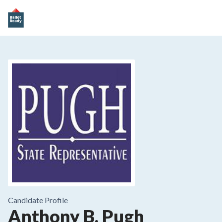
Candidate Profile
Anthony B. Pugh