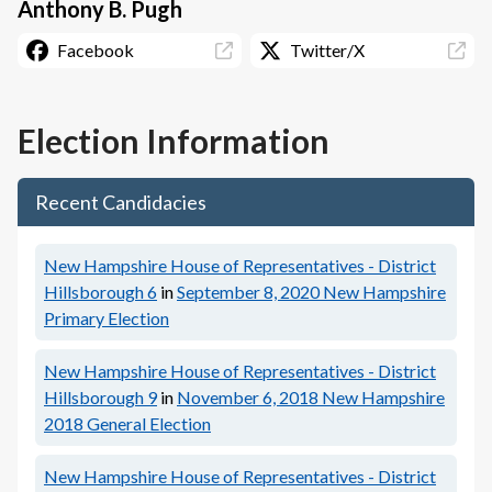
Anthony B. Pugh
Facebook
Twitter/X
Election Information
Recent Candidacies
New Hampshire House of Representatives - District
Hillsborough 6
in
September 8, 2020
New Hampshire
Primary Election
New Hampshire House of Representatives - District
Hillsborough 9
in
November 6, 2018
New Hampshire
2018 General Election
New Hampshire House of Representatives - District