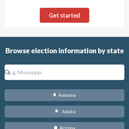
Browse election information by state
Alabama
B
Alaska
A
Arizona
D