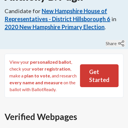
Candidate for
New Hampshire House of
Representatives - District Hillsborough 6
in
2020
New Hampshire Primary Election
.
Share
View your
personalized ballot
,
check your
voter registration
,
Get
make a
plan to vote
, and research
Started
every name and measure
on the
ballot with BallotReady.
Verified Webpages