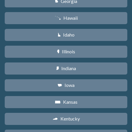
Georgia
J
Hawaii
K
Idaho
M
Illinois
N
Indiana
O
Iowa
L
Kansas
P
Kentucky
Q