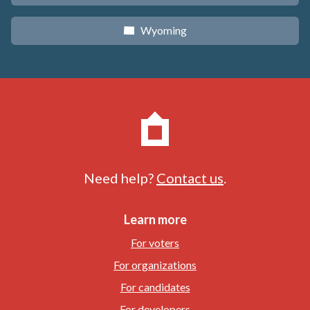
Wyoming
x
Need help?
Contact us
.
Learn more
For voters
For organizations
For candidates
For developers