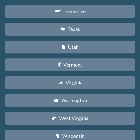
Tennessee
p
Texas
q
Utah
r
Vermont
t
Virginia
s
Washington
u
West Virginia
w
Wisconsin
v