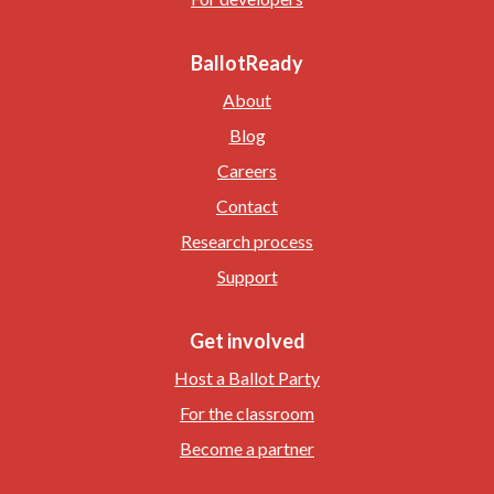
BallotReady
About
Blog
Careers
Contact
Research process
Support
Get involved
Host a Ballot Party
For the classroom
Become a partner