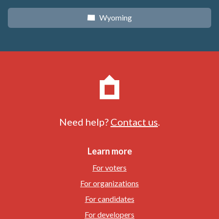
Wyoming
x
Need help?
Contact us
.
Learn more
For voters
For organizations
For candidates
For developers