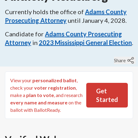
Currently holds the office of
Adams County
Prosecuting Attorney
until
January 4, 2028
.
Candidate for
Adams County Prosecuting
Attorney
in
2023
Mississippi General Election
.
Share
View your
personalized ballot
,
check your
voter registration
,
Get
make a
plan to vote
, and research
Started
every name and measure
on the
ballot with BallotReady.