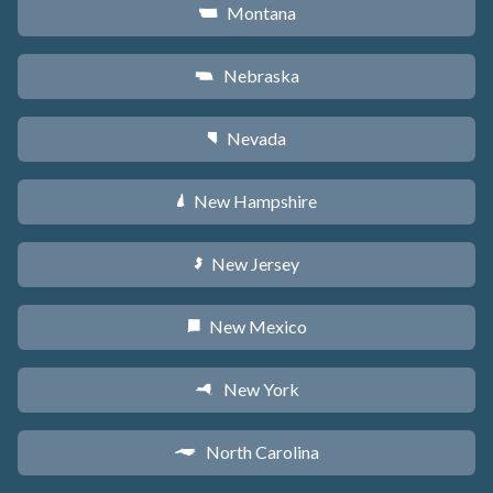
Montana
Z
Nebraska
c
Nevada
g
New Hampshire
d
New Jersey
e
New Mexico
f
New York
h
North Carolina
a