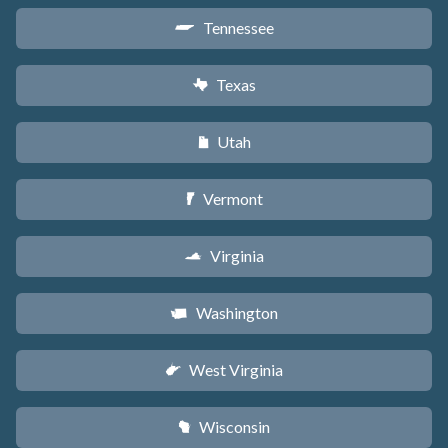
Tennessee
p
Texas
q
Utah
r
Vermont
t
Virginia
s
Washington
u
West Virginia
w
Wisconsin
v