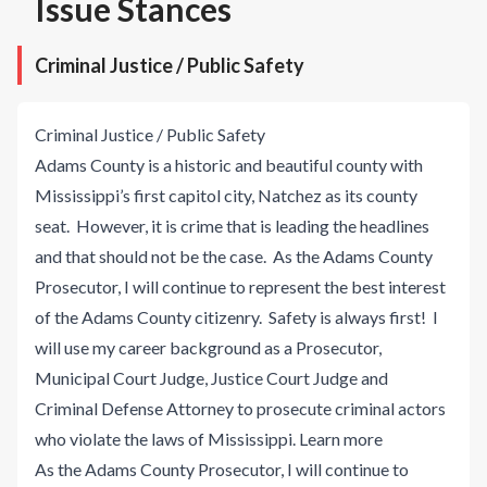
Issue Stances
Criminal Justice / Public Safety
Criminal Justice / Public Safety
Adams County is a historic and beautiful county with
Mississippi’s first capitol city, Natchez as its county
seat. However, it is crime that is leading the headlines
and that should not be the case. As the Adams County
Prosecutor, I will continue to represent the best interest
of the Adams County citizenry. Safety is always first! I
will use my career background as a Prosecutor,
Municipal Court Judge, Justice Court Judge and
Criminal Defense Attorney to prosecute criminal actors
who violate the laws of Mississippi.
Learn more
As the Adams County Prosecutor, I will continue to