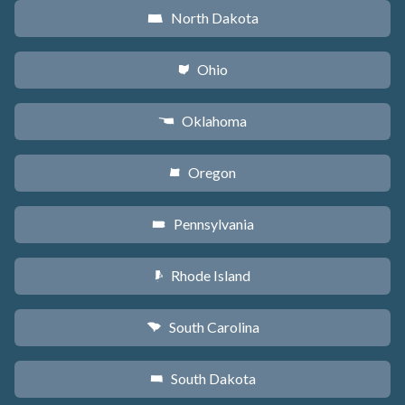
North Dakota
b
Ohio
i
Oklahoma
j
Oregon
k
Pennsylvania
l
Rhode Island
m
South Carolina
n
South Dakota
o