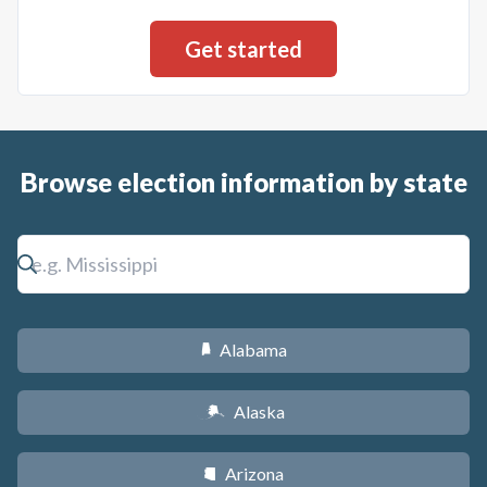
Browse election information by state
Alabama
B
Alaska
A
Arizona
D