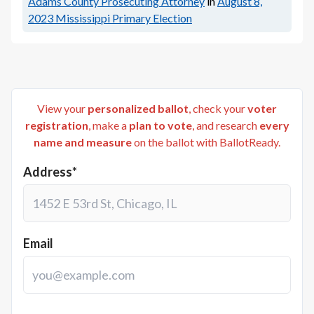
Adams County Prosecuting Attorney
in
August 8,
2023
Mississippi Primary Election
View your
personalized ballot
, check your
voter
registration
, make a
plan to vote
, and research
every
name and measure
on the ballot with BallotReady.
Address*
Email