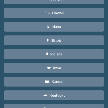
Hawaii
K
Idaho
M
Illinois
N
Indiana
O
Iowa
L
Kansas
P
Kentucky
Q