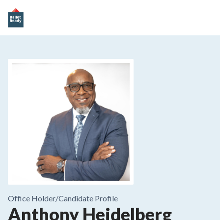
Office Holder/
Candidate Profile
Anthony Heidelberg