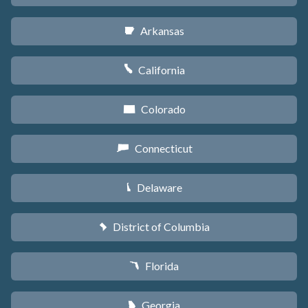
Arkansas
C
California
E
Colorado
F
Connecticut
G
Delaware
H
District of Columbia
y
Florida
I
Georgia
J