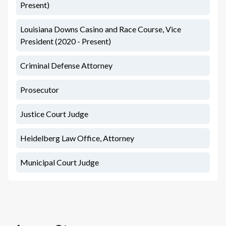
Present)
Louisiana Downs Casino and Race Course, Vice
President (2020 - Present)
Criminal Defense Attorney
Prosecutor
Justice Court Judge
Heidelberg Law Office, Attorney
Municipal Court Judge