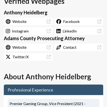
Verified Webpages
Anthony Heidelberg
Website
Facebook
Instagram
LinkedIn
Adams County Prosecuting Attorney
Website
Contact
Twitter/X
About
Anthony Heidelberg
Professional Experience
Premier Gaming Group, Vice President (2021 -