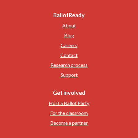
BallotReady
About
Blog
Careers
Contact
Research process
Support
Get involved
Host a Ballot Party
For the classroom
Become a partner