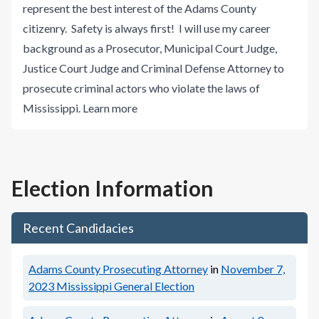
represent the best interest of the Adams County
citizenry. Safety is always first! I will use my career
background as a Prosecutor, Municipal Court Judge,
Justice Court Judge and Criminal Defense Attorney to
prosecute criminal actors who violate the laws of
Mississippi.
Learn more
Election Information
Recent Candidacies
Adams County Prosecuting Attorney
in
November 7,
2023
Mississippi General Election