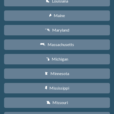
Louisiana
R
Maine
U
Maryland
T
Massachusetts
S
Michigan
V
Minnesota
W
Mississippi
Y
Missouri
X