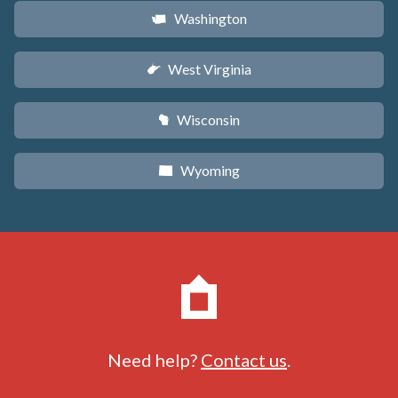
Washington
u
West Virginia
w
Wisconsin
v
Wyoming
x
Need help?
Contact us
.