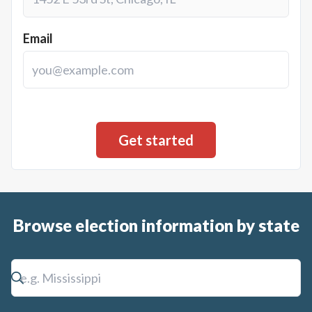
Email
Browse election information by state