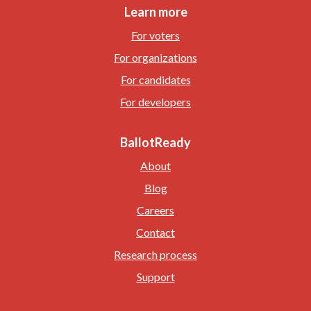
Learn more
For voters
For organizations
For candidates
For developers
BallotReady
About
Blog
Careers
Contact
Research process
Support