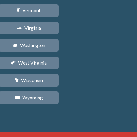
Vermont
t
Virginia
s
Washington
u
West Virginia
w
Wisconsin
v
Wyoming
x