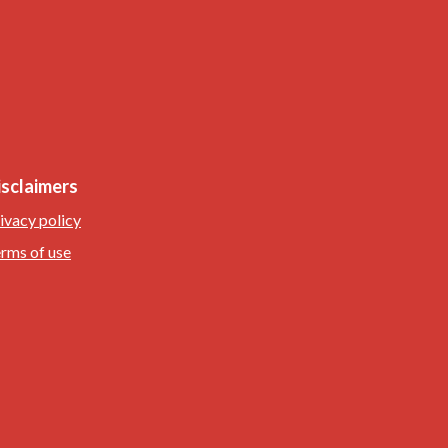
isclaimers
ivacy policy
rms of use