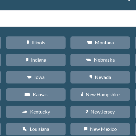
Illinois
Montana
N
Z
Indiana
Nebraska
O
c
Iowa
Nevada
L
g
Kansas
New Hampshire
P
d
Kentucky
New Jersey
Q
e
Louisiana
New Mexico
R
f