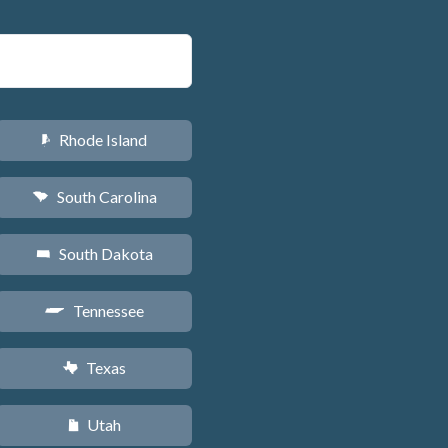
Rhode Island
m
South Carolina
n
South Dakota
o
Tennessee
p
Texas
q
Utah
r