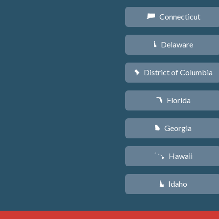
Connecticut
G
Delaware
H
District of Columbia
y
Florida
I
Georgia
J
Hawaii
K
Idaho
M