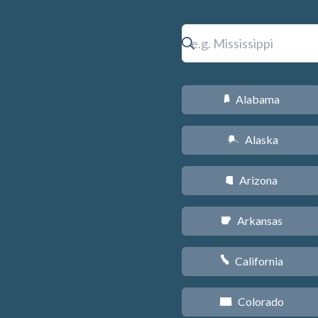
Alabama
B
Alaska
A
Arizona
D
Arkansas
C
California
E
Colorado
F