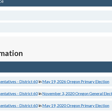
ce
rmation
ntatives - District 60
in
May 19, 2026
Oregon Primary Election
ntatives - District 60
in
November 3, 2020
Oregon General Elect
ntatives - District 60
in
May 19, 2020
Oregon Primary Election