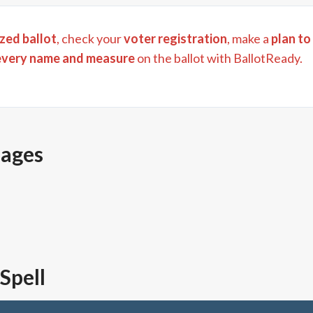
zed ballot
, check your
voter registration
, make a
plan to
every name and measure
on the ballot with BallotReady.
pages
 Spell