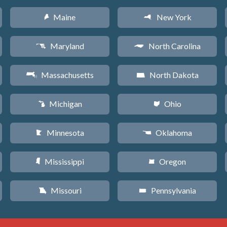
Maine
New York
U
h
Maryland
North Carolina
T
a
Massachusetts
North Dakota
S
b
Michigan
Ohio
V
i
Minnesota
Oklahoma
W
j
Mississippi
Oregon
Y
k
Missouri
Pennsylvania
X
l