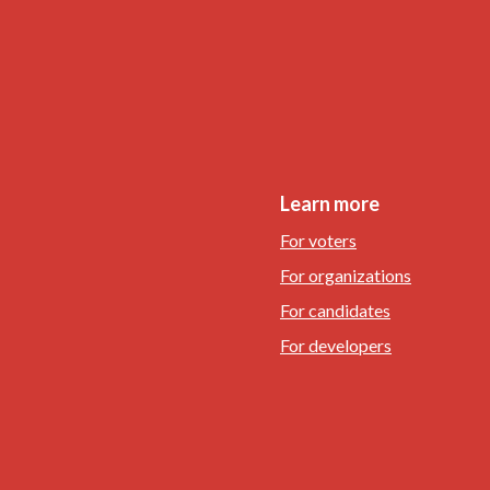
Learn more
For voters
For organizations
For candidates
For developers