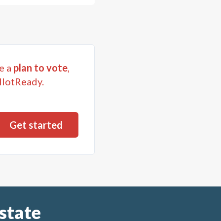
e a
plan to vote
,
llotReady.
state