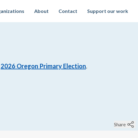
anizations
About
Contact
Support our work
2026
Oregon Primary Election
.
Share