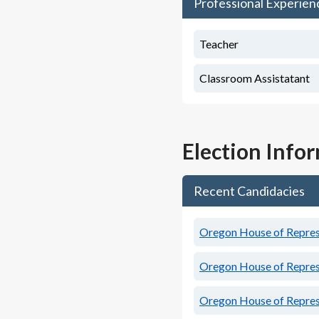
Professional Experien
Teacher
Classroom Assistatant
Election Info
Recent Candidacies
Oregon House of Represe
Oregon House of Represe
Oregon House of Represe