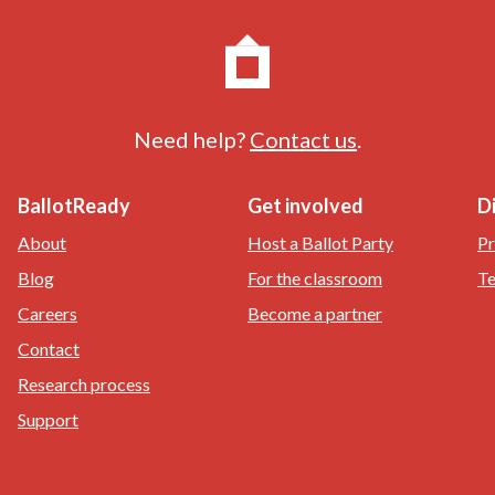
Need help?
Contact us
.
BallotReady
Get involved
D
About
Host a Ballot Party
Pr
Blog
For the classroom
Te
Careers
Become a partner
Contact
Research process
Support