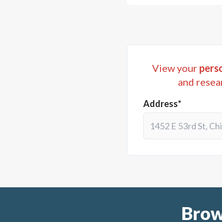
View your
perso
and resea
Address*
Brow