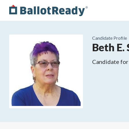
Candidate Profile
Beth E. 
Candidate for