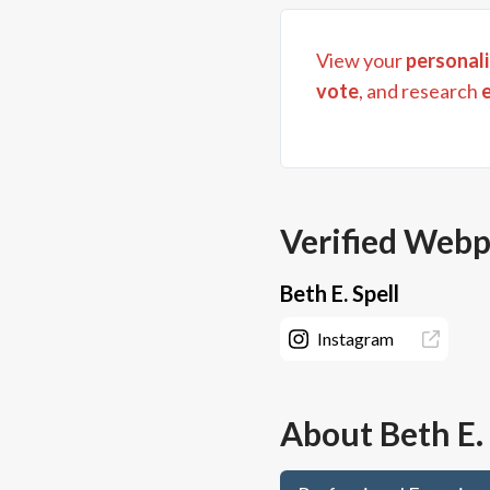
View your
personali
vote
, and research
Verified Web
Beth E. Spell
Instagram
About
Beth E.