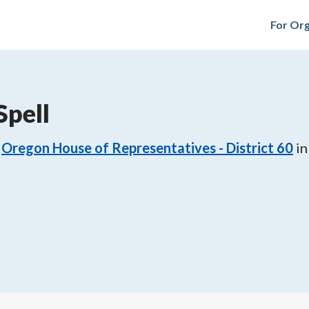
For Org
Spell
Oregon House of Representatives - District 60
in