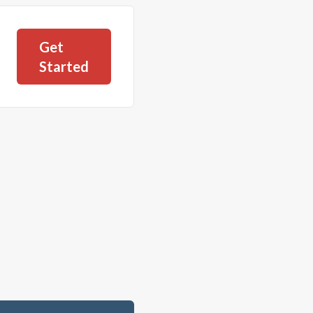
Get
Started