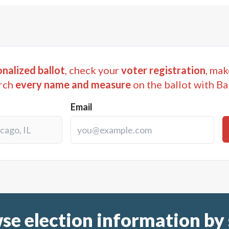
nalized ballot
, check your
voter registration
, mak
rch
every name and measure
on the ballot with Ba
Email
se election information by 