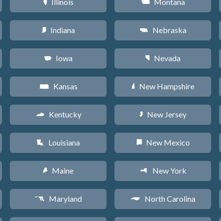
Illinois
Montana
N
Z
Indiana
Nebraska
O
c
Iowa
Nevada
L
g
Kansas
New Hampshire
P
d
Kentucky
New Jersey
Q
e
Louisiana
New Mexico
R
f
Maine
New York
U
h
Maryland
North Carolina
T
a