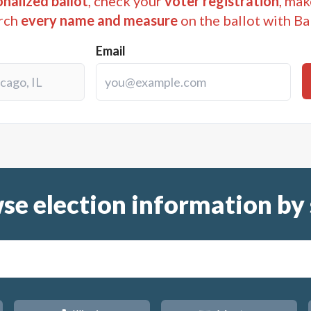
nalized ballot
, check your
voter registration
, mak
rch
every name and measure
on the ballot with Ba
Email
se election information by 