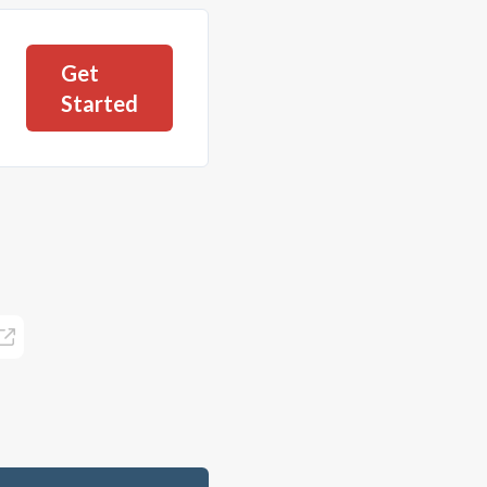
Get
Started