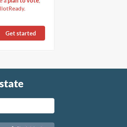
e a
plan to vote
,
llotReady.
state