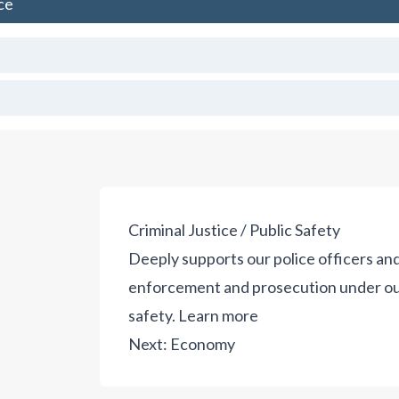
ce
Criminal Justice / Public Safety
Deeply supports our police officers and
enforcement and prosecution under our 
safety.
Learn more
Next:
Economy