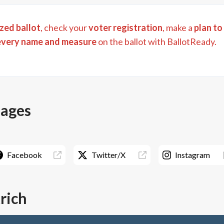
zed ballot
, check your
voter registration
, make a
plan to
every name and measure
on the ballot with BallotReady.
pages
Facebook
Twitter/X
Instagram
trich