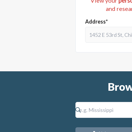
View your
perso
and resea
Address*
Brow