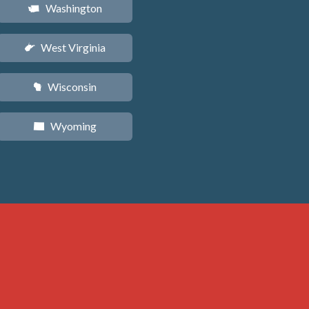
Washington
u
West Virginia
w
Wisconsin
v
Wyoming
x