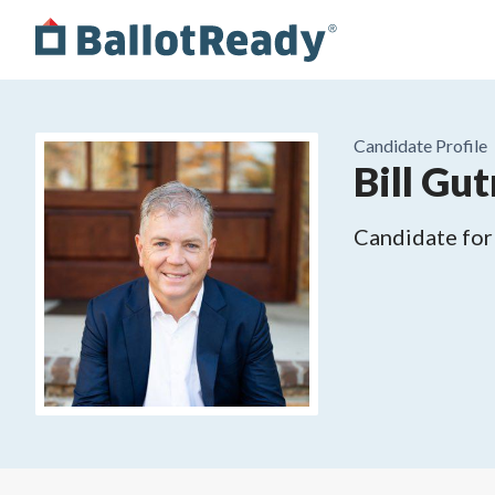
Candidate Profile
Bill Gut
Candidate for