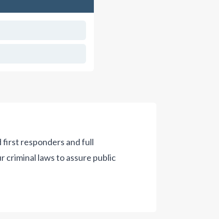
 first responders and full
criminal laws to assure public