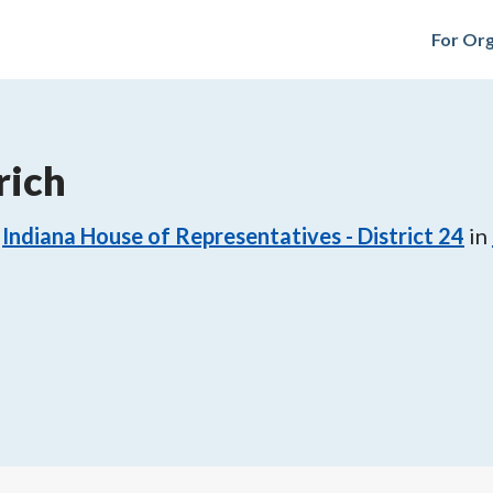
For Org
rich
Indiana House of Representatives - District 24
in