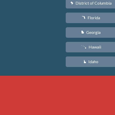
District of Columbia
y
Florida
I
Georgia
J
Hawaii
K
Idaho
M