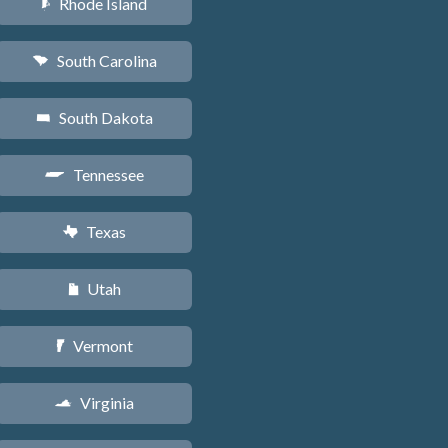
Rhode Island
m
South Carolina
n
South Dakota
o
Tennessee
p
Texas
q
Utah
r
Vermont
t
Virginia
s