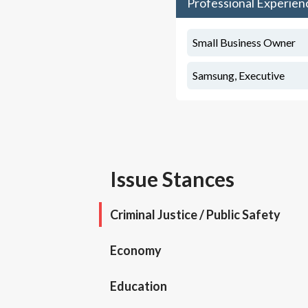
Professional Experien
Small Business Owner
Samsung, Executive
Issue Stances
Criminal Justice / Public Safety
Economy
Education