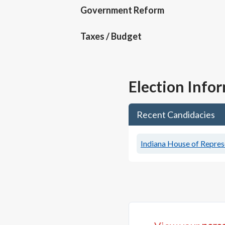
Government Reform
Taxes / Budget
Election Info
Recent Candidacies
Indiana House of Represe