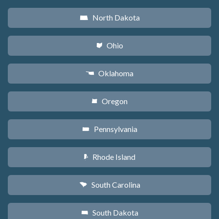
North Dakota
b
Ohio
i
Oklahoma
j
Oregon
k
Pennsylvania
l
Rhode Island
m
South Carolina
n
South Dakota
o