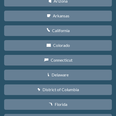
Arizona
D
Arkansas
C
California
E
Colorado
F
Connecticut
G
Delaware
H
District of Columbia
y
Florida
I