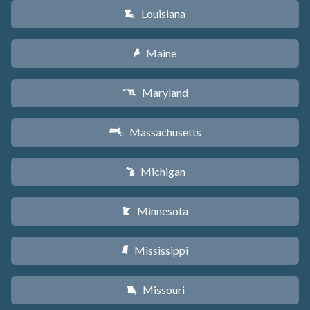
Louisiana
R
Maine
U
Maryland
T
Massachusetts
S
Michigan
V
Minnesota
W
Mississippi
Y
Missouri
X