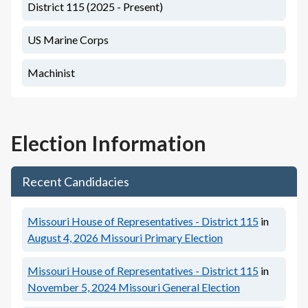
District 115 (2025 - Present)
US Marine Corps
Machinist
Election Information
Recent Candidacies
Missouri House of Representatives - District 115
in
August 4, 2026
Missouri Primary Election
Missouri House of Representatives - District 115
in
November 5, 2024
Missouri General Election