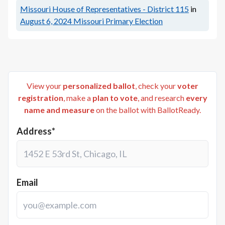
Missouri House of Representatives - District 115
in
August 6, 2024
Missouri Primary Election
View your
personalized ballot
, check your
voter
registration
, make a
plan to vote
, and research
every
name and measure
on the ballot with BallotReady.
Address*
Email