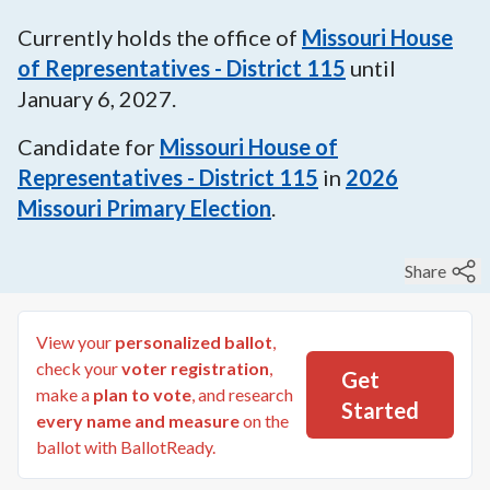
Currently holds the office of
Missouri House
of Representatives - District 115
until
January 6, 2027
.
Candidate for
Missouri House of
Representatives - District 115
in
2026
Missouri Primary Election
.
Share
View your
personalized ballot
,
check your
voter registration
,
Get
make a
plan to vote
, and research
Started
every name and measure
on the
ballot with BallotReady.