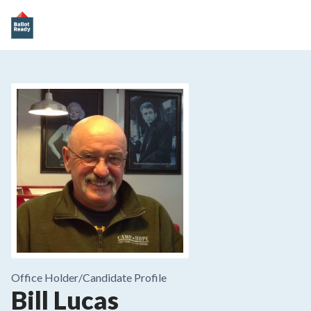
Office Holder/
Candidate Profile
Bill Lucas