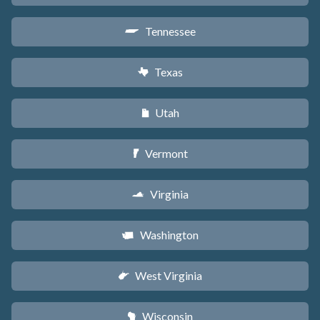
Tennessee
p
Texas
q
Utah
r
Vermont
t
Virginia
s
Washington
u
West Virginia
w
Wisconsin
v