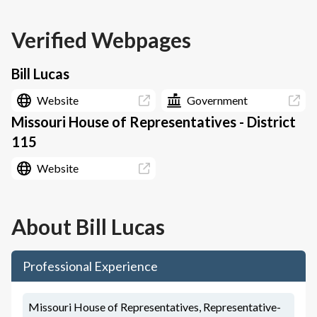
Verified Webpages
Bill Lucas
Website
Government
Missouri House of Representatives - District
115
Website
About
Bill Lucas
Professional Experience
Missouri House of Representatives, Representative-