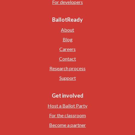
For developers
BallotReady
About
Blog
Careers
Contact
Research process
Support
Get involved
Host a Ballot Party
For the classroom
Become a partner