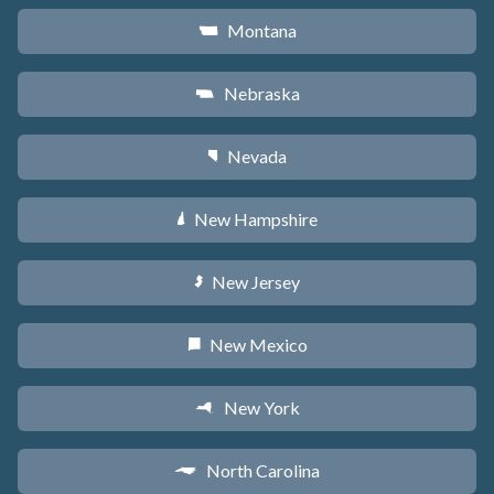
Montana
Z
Nebraska
c
Nevada
g
New Hampshire
d
New Jersey
e
New Mexico
f
New York
h
North Carolina
a