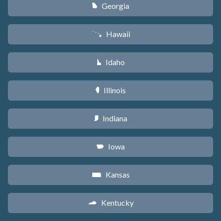
Georgia
J
Hawaii
K
Idaho
M
Illinois
N
Indiana
O
Iowa
L
Kansas
P
Kentucky
Q