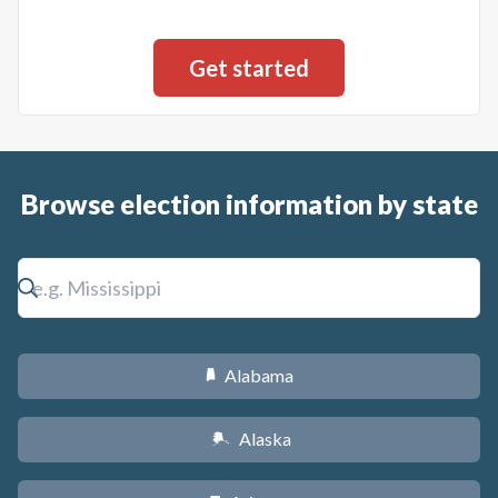
Browse election information by state
Alabama
B
Alaska
A