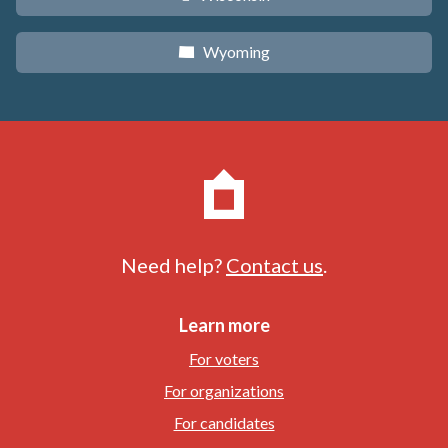
Wyoming
x
Need help?
Contact us
.
Learn more
For voters
For organizations
For candidates