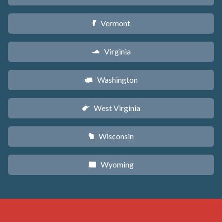
Vermont
t
Virginia
s
Washington
u
West Virginia
w
Wisconsin
v
Wyoming
x