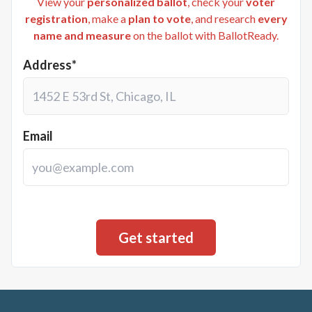
View your
personalized ballot
, check your
voter
registration
, make a
plan to vote
, and research
every
name and measure
on the ballot with BallotReady.
Address*
Email