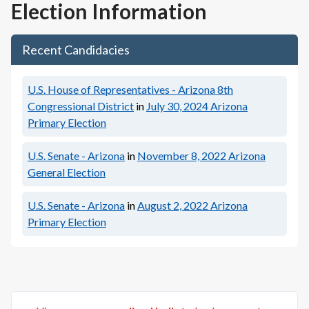
Election Information
Recent Candidacies
U.S. House of Representatives - Arizona 8th
Congressional District
in
July 30, 2024
Arizona
Primary Election
U.S. Senate - Arizona
in
November 8, 2022
Arizona
General Election
U.S. Senate - Arizona
in
August 2, 2022
Arizona
Primary Election