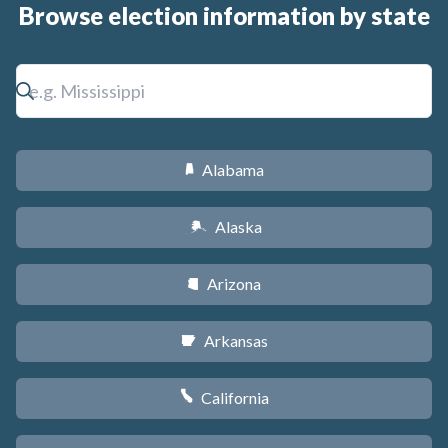
Browse election information by state
Alabama
B
Alaska
A
Arizona
D
Arkansas
C
California
E