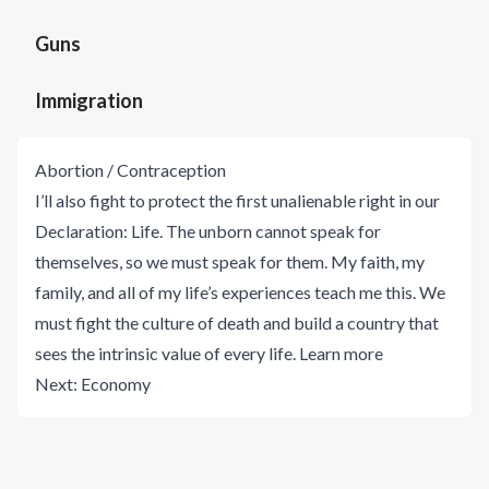
Guns
Immigration
Abortion / Contraception
I’ll also fight to protect the first unalienable right in our
Declaration: Life. The unborn cannot speak for
themselves, so we must speak for them. My faith, my
family, and all of my life’s experiences teach me this. We
must fight the culture of death and build a country that
sees the intrinsic value of every life.
Learn more
Next:
Economy