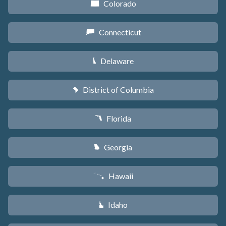
Colorado
F
Connecticut
G
Delaware
H
District of Columbia
y
Florida
I
Georgia
J
Hawaii
K
Idaho
M