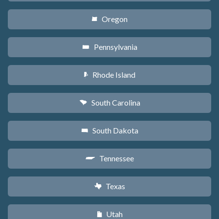
Oregon
k
Pennsylvania
l
Rhode Island
m
South Carolina
n
South Dakota
o
Tennessee
p
Texas
q
Utah
r