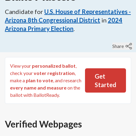
Candidate for
U.S. House of Representatives -
Arizona 8th Congressional District
in
2024
Arizona Primary Election
.
Share
View your
personalized ballot
,
check your
voter registration
,
Get
make a
plan to vote
, and research
Started
every name and measure
on the
ballot with BallotReady.
Verified Webpages