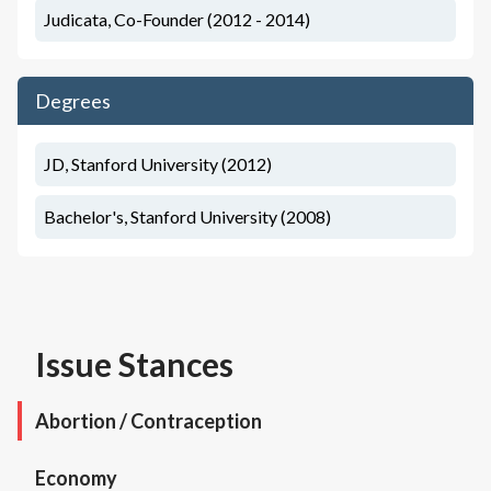
Judicata, Co-Founder (2012 - 2014)
Degrees
JD, Stanford University (2012)
Bachelor's, Stanford University (2008)
Issue Stances
Abortion / Contraception
Economy