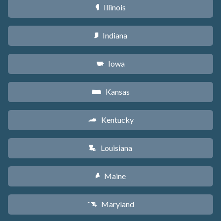
Illinois
N
Indiana
O
Iowa
L
Kansas
P
Kentucky
Q
Louisiana
R
Maine
U
Maryland
T