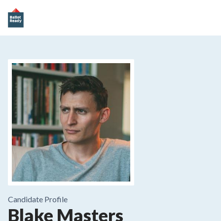
Candidate Profile
Blake Masters