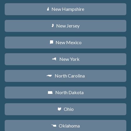
New Hampshire
d
New Jersey
e
New Mexico
f
New York
h
North Carolina
a
North Dakota
b
Ohio
i
Oklahoma
j