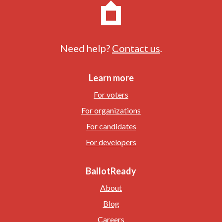
Need help?
Contact us
.
Learn more
For voters
For organizations
For candidates
For developers
BallotReady
About
Blog
Careers