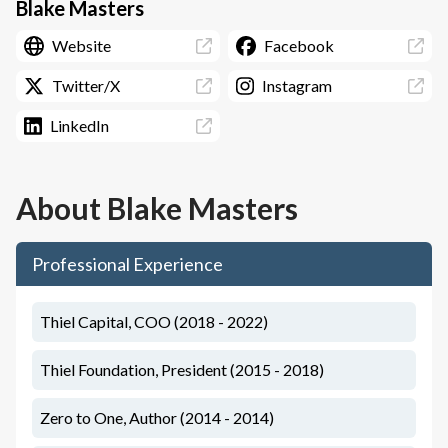
Blake Masters
Website
Facebook
Twitter/X
Instagram
LinkedIn
About
Blake Masters
Professional Experience
Thiel Capital, COO (2018 - 2022)
Thiel Foundation, President (2015 - 2018)
Zero to One, Author (2014 - 2014)