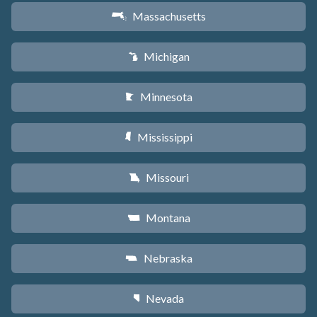
Massachusetts
S
Michigan
V
Minnesota
W
Mississippi
Y
Missouri
X
Montana
Z
Nebraska
c
Nevada
g