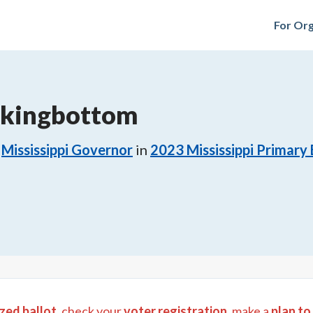
For Org
ckingbottom
Mississippi Governor
in
2023
Mississippi Primary 
zed ballot
, check your
voter registration
, make a
plan to