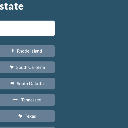
state
Rhode Island
m
South Carolina
n
South Dakota
o
Tennessee
p
Texas
q