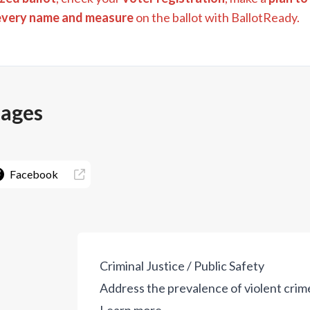
every name and measure
on the ballot with BallotReady.
pages
Facebook
Criminal Justice / Public Safety
Address the prevalence of violent crime