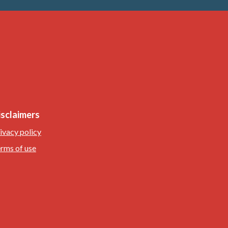
isclaimers
ivacy policy
rms of use