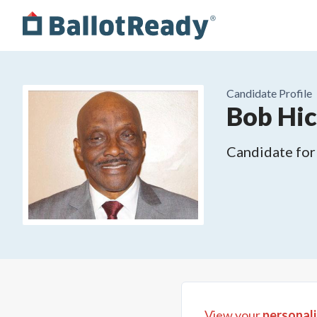
Candidate Profile
Bob Hi
Candidate for
View your
personali