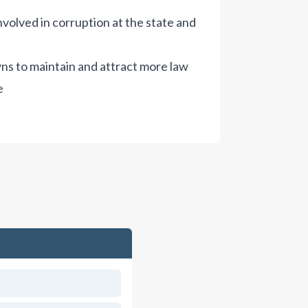
nvolved in corruption at the state and
owns to maintain and attract more law
e