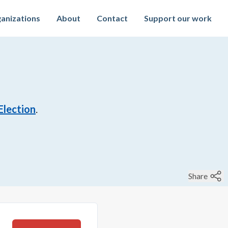
anizations
About
Contact
Support our work
Election
.
Share