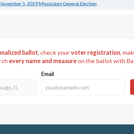
November 5, 2019
Mississippi General Election
nalized ballot
, check your
voter registration
, mak
rch
every name and measure
on the ballot with Ba
Email