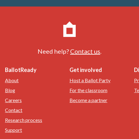
Need help?
Contact us
.
BallotReady
Get involved
D
About
Host a Ballot Party
Pr
Blog
For the classroom
Te
Careers
Become a partner
Contact
Research process
Support