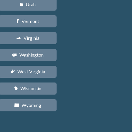
Utah
r
Vermont
t
Virginia
s
Washington
u
West Virginia
w
Wisconsin
v
Wyoming
x