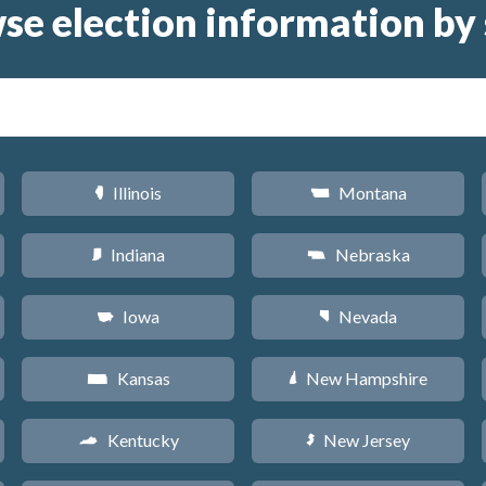
se election information by 
Illinois
Montana
N
Z
Indiana
Nebraska
O
c
Iowa
Nevada
L
g
Kansas
New Hampshire
P
d
Kentucky
New Jersey
Q
e