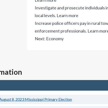
Learn more
Investigate and prosecute individuals i
local levels.
Learn more
Increase police officers pay in rural t
enforcement professionals.
Learn mor
Next:
Economy
rmation
August 8, 2023
Mississippi Primary Election