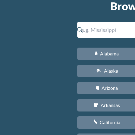
Brow
Alabama
B
Alaska
A
Arizona
D
Arkansas
C
California
E