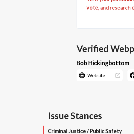
vote
, and research
Verified Web
Bob Hickingbottom
Website
Issue Stances
Criminal Justice / Public Safety