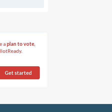
e a
plan to vote
,
llotReady.