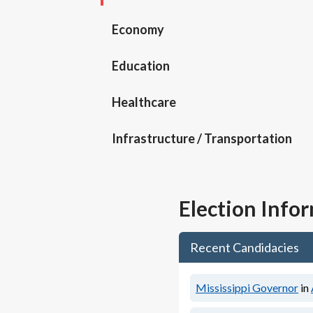
Economy
Education
Healthcare
Infrastructure / Transportation
Election Info
Recent Candidacies
Mississippi Governor
in