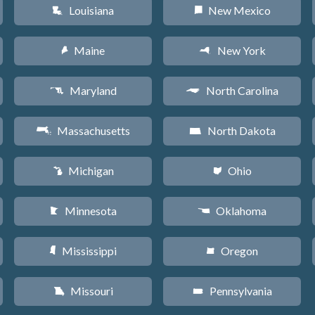
Louisiana
New Mexico
R
f
Maine
New York
U
h
Maryland
North Carolina
T
a
Massachusetts
North Dakota
S
b
Michigan
Ohio
V
i
Minnesota
Oklahoma
W
j
Mississippi
Oregon
Y
k
Missouri
Pennsylvania
X
l