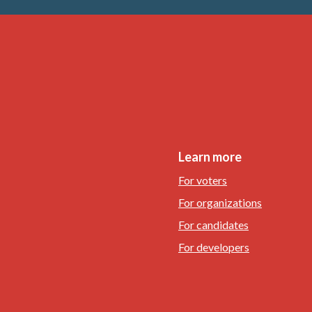
Learn more
For voters
For organizations
For candidates
For developers