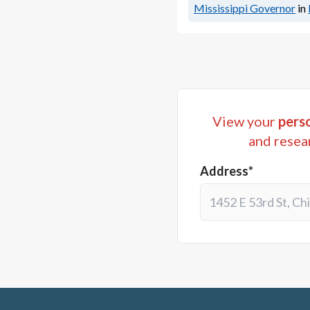
Mississippi Governor
in
View your
perso
and resea
Address*