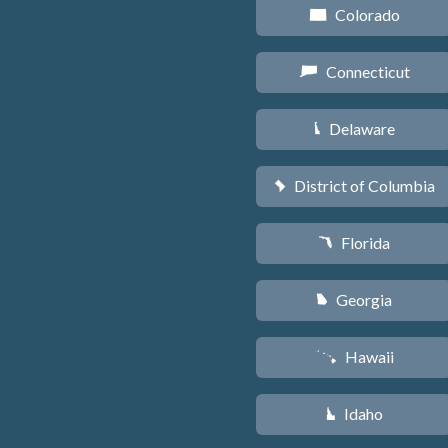
Colorado
F
Connecticut
G
Delaware
H
District of Columbia
y
Florida
I
Georgia
J
Hawaii
K
Idaho
M