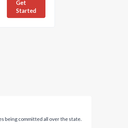
Get
Started
s being committed all over the state.