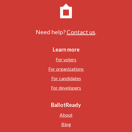
Need help?
Contact us
.
Learn more
For voters
For organizations
For candidates
For developers
BallotReady
About
Blog