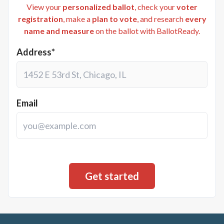
View your
personalized ballot
, check your
voter
registration
, make a
plan to vote
, and research
every
name and measure
on the ballot with BallotReady.
Address*
Email