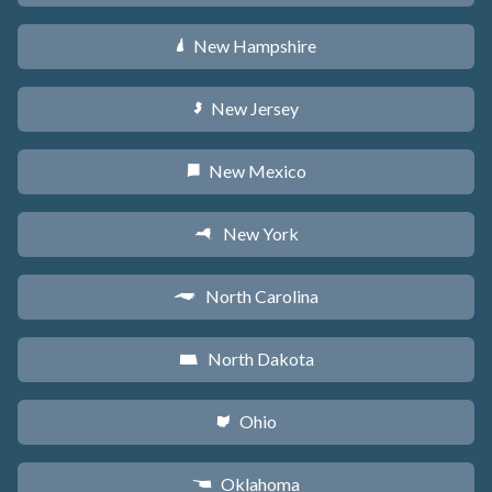
New Hampshire
d
New Jersey
e
New Mexico
f
New York
h
North Carolina
a
North Dakota
b
Ohio
i
Oklahoma
j