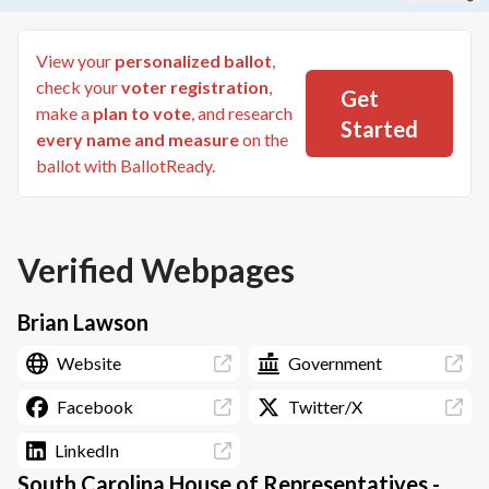
View your
personalized ballot
,
check your
voter registration
,
Get
make a
plan to vote
, and research
Started
every name and measure
on the
ballot with BallotReady.
Verified Webpages
Brian Lawson
Website
Government
Facebook
Twitter/X
LinkedIn
South Carolina House of Representatives -