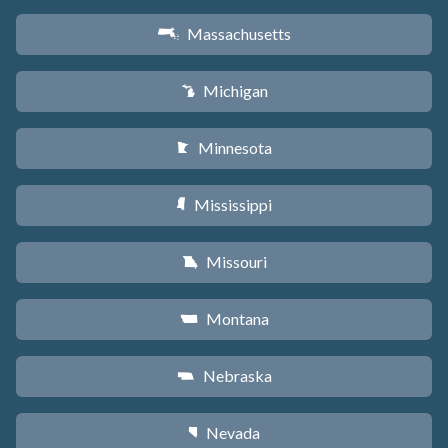
Massachusetts
S
Michigan
V
Minnesota
W
Mississippi
Y
Missouri
X
Montana
Z
Nebraska
c
Nevada
g