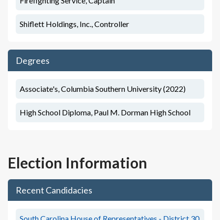
Firefighting Service, Captain
Shiflett Holdings, Inc., Controller
Degrees
Associate's, Columbia Southern University (2022)
High School Diploma, Paul M. Dorman High School
Election Information
Recent Candidacies
South Carolina House of Representatives - District 30