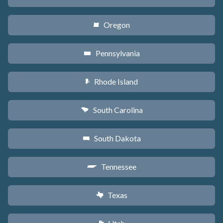
Oregon
k
Pennsylvania
l
Rhode Island
m
South Carolina
n
South Dakota
o
Tennessee
p
Texas
q