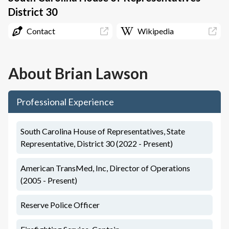
District 30
Contact
Wikipedia
About
Brian Lawson
Professional Experience
South Carolina House of Representatives, State
Representative, District 30 (2022 - Present)
American TransMed, Inc, Director of Operations
(2005 - Present)
Reserve Police Officer