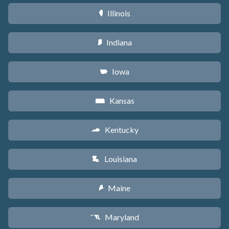
Illinois
N
Indiana
O
Iowa
L
Kansas
P
Kentucky
Q
Louisiana
R
Maine
U
Maryland
T