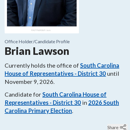
Office Holder/
Candidate Profile
Brian Lawson
Currently holds the office of
South Carolina
House of Representatives - District 30
until
November 9, 2026
.
Candidate for
South Carolina House of
Representatives - District 30
in
2026
South
Carolina Primary Election
.
Share