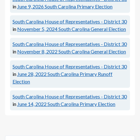
in
June 9, 2026
South Carolina Primary Election
South Carolina House of Representatives - District 30
in
November 5, 2024
South Carolina General Election
South Carolina House of Representatives - District 30
in
November 8, 2022
South Carolina General Election
South Carolina House of Representatives - District 30
in
June 28, 2022
South Carolina Primary Runoff
Election
South Carolina House of Representatives - District 30
in
June 14, 2022
South Carolina Primary Election