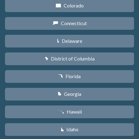
Colorado
F
Connecticut
G
Delaware
H
District of Columbia
y
Florida
I
Georgia
J
Hawaii
K
Idaho
M