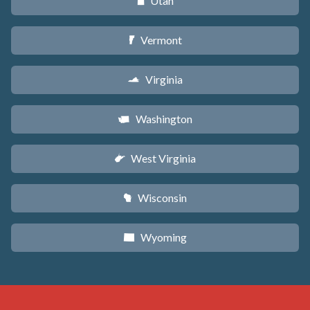
Utah
r
Vermont
t
Virginia
s
Washington
u
West Virginia
w
Wisconsin
v
Wyoming
x