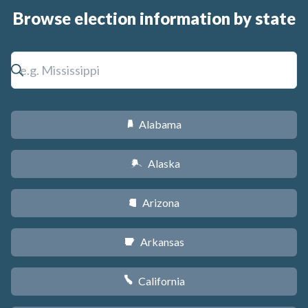
Browse election information by state
Alabama
B
Alaska
A
Arizona
D
Arkansas
C
California
E