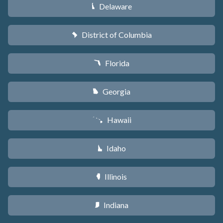
Delaware
H
District of Columbia
y
Florida
I
Georgia
J
Hawaii
K
Idaho
M
Illinois
N
Indiana
O