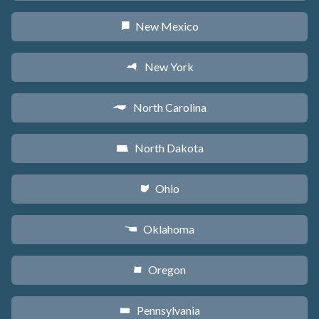
New Mexico
f
New York
h
North Carolina
a
North Dakota
b
Ohio
i
Oklahoma
j
Oregon
k
Pennsylvania
l