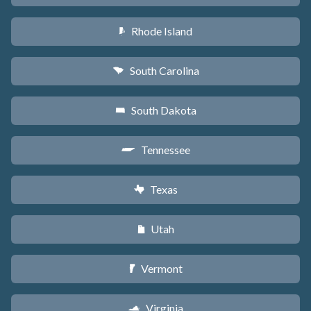
Rhode Island
m
South Carolina
n
South Dakota
o
Tennessee
p
Texas
q
Utah
r
Vermont
t
Virginia
s