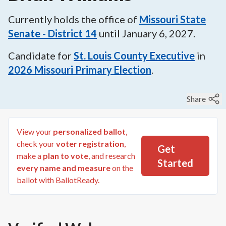
Currently holds the office of
Missouri State
Senate - District 14
until
January 6, 2027
.
Candidate for
St. Louis County Executive
in
2026
Missouri Primary Election
.
Share
View your
personalized ballot
,
check your
voter registration
,
Get
make a
plan to vote
, and research
Started
every name and measure
on the
ballot with BallotReady.