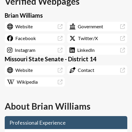
Verified Webpages
Brian Williams
Website
Government
Facebook
Twitter/X
Instagram
LinkedIn
Missouri State Senate - District 14
Website
Contact
Wikipedia
About
Brian Williams
Professional Experience