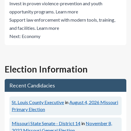
Invest in proven violence-prevention and youth
opportunity programs.
Learn more
Support law enforcement with modern tools, training,
and facilities.
Learn more
Next:
Economy
Election Information
Recent Candidacies
St. Louis County Executive
in
August 4, 2026
Missouri
Primary Election
Missouri State Senate - District 14
in
November 8,
2022
Missouri General Election