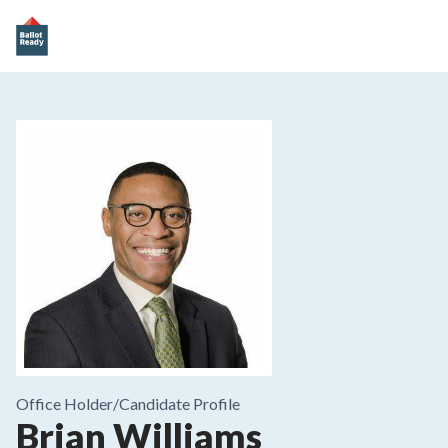
Office Holder/
Candidate Profile
Brian Williams