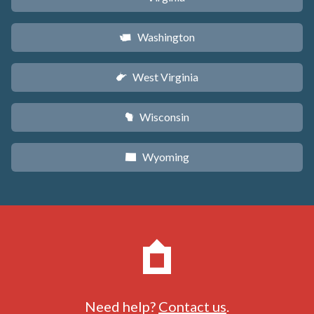
Washington
u
West Virginia
w
Wisconsin
v
Wyoming
x
Need help?
Contact us
.