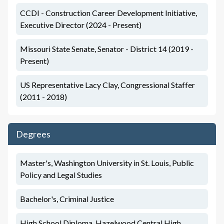
CCDI - Construction Career Development Initiative,
Executive Director (2024 - Present)
Missouri State Senate, Senator - District 14 (2019 -
Present)
US Representative Lacy Clay, Congressional Staffer
(2011 - 2018)
Degrees
Master's, Washington University in St. Louis, Public
Policy and Legal Studies
Bachelor's, Criminal Justice
High School Diploma, Hazelwood Central High