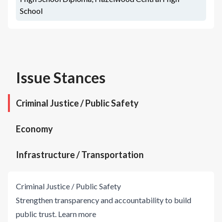
School
Issue Stances
Criminal Justice / Public Safety
Economy
Infrastructure / Transportation
Criminal Justice / Public Safety
Strengthen transparency and accountability to build
public trust.
Learn more