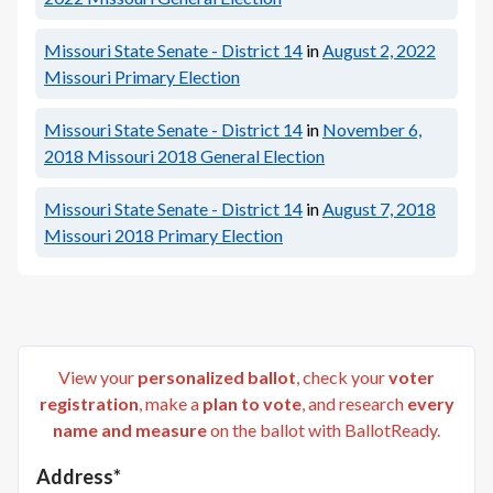
Missouri State Senate - District 14
in
August 2, 2022
Missouri Primary Election
Missouri State Senate - District 14
in
November 6,
2018
Missouri 2018 General Election
Missouri State Senate - District 14
in
August 7, 2018
Missouri 2018 Primary Election
View your
personalized ballot
, check your
voter
registration
, make a
plan to vote
, and research
every
name and measure
on the ballot with BallotReady.
Address*