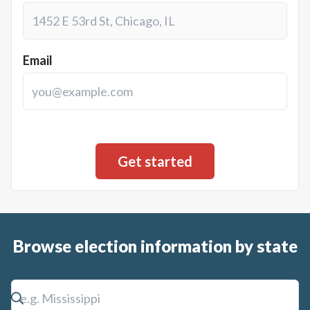
Email
Browse election information by state