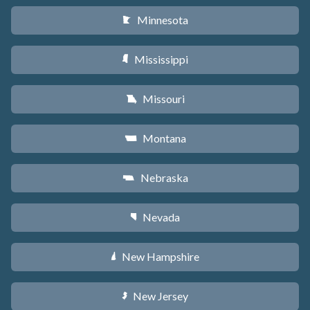
Minnesota
W
Mississippi
Y
Missouri
X
Montana
Z
Nebraska
c
Nevada
g
New Hampshire
d
New Jersey
e