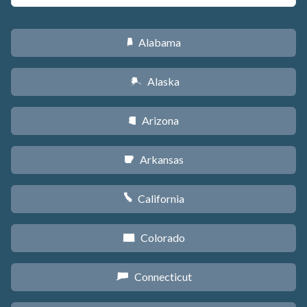
Alabama
B
Alaska
A
Arizona
D
Arkansas
C
California
E
Colorado
F
Connecticut
G