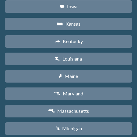
Iowa
L
Kansas
P
Kentucky
Q
Louisiana
R
Maine
U
Maryland
T
Massachusetts
S
Michigan
V