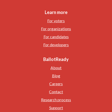
Learn more
For voters
For organizations
For candidates
For developers
BallotReady
About
Blog
Careers
Contact
Research process
Support