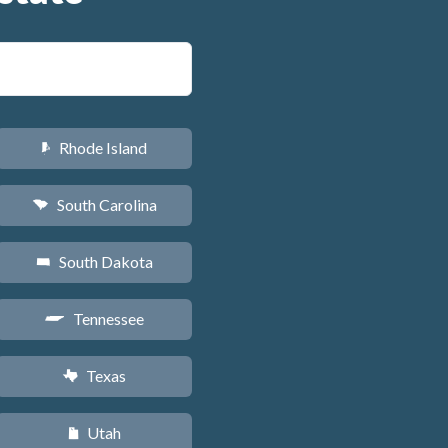
Rhode Island
m
South Carolina
n
South Dakota
o
Tennessee
p
Texas
q
Utah
r