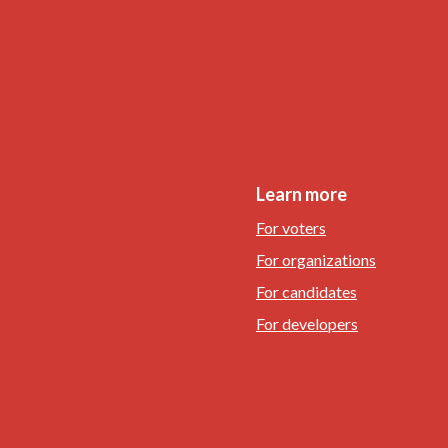
Learn more
For voters
For organizations
For candidates
For developers