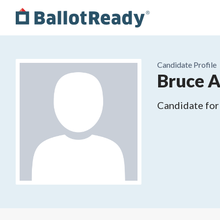
Candidate Profile
Bruce 
Candidate for