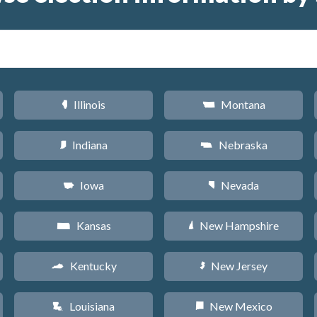
Illinois
Montana
N
Z
Indiana
Nebraska
O
c
Iowa
Nevada
L
g
Kansas
New Hampshire
P
d
Kentucky
New Jersey
Q
e
Louisiana
New Mexico
R
f