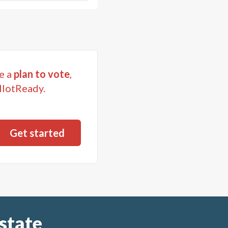
e a
plan to vote
,
llotReady.
state