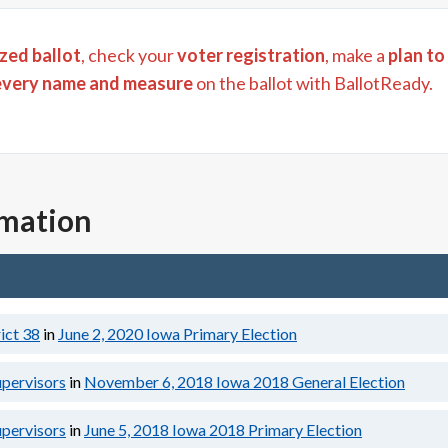
zed ballot
, check your
voter registration
, make a
plan to
every name and measure
on the ballot with BallotReady.
rmation
ict 38
in
June 2, 2020
Iowa Primary Election
upervisors
in
November 6, 2018
Iowa 2018 General Election
upervisors
in
June 5, 2018
Iowa 2018 Primary Election