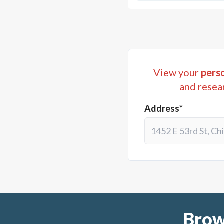
View your
perso
and resea
Address*
Brow