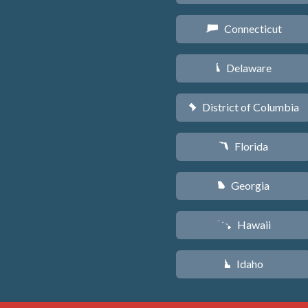
Connecticut
G
Delaware
H
District of Columbia
y
Florida
I
Georgia
J
Hawaii
K
Idaho
M