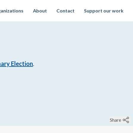
anizations
About
Contact
Support our work
ary Election
.
Share