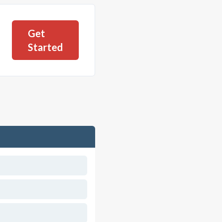
Get
Started