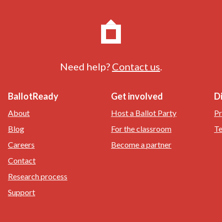
Need help?
Contact us
.
BallotReady
Get involved
D
About
Host a Ballot Party
Pr
Blog
For the classroom
Te
Careers
Become a partner
Contact
Research process
Support