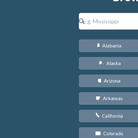
Alabama
B
Alaska
A
Arizona
D
Arkansas
C
California
E
Colorado
F