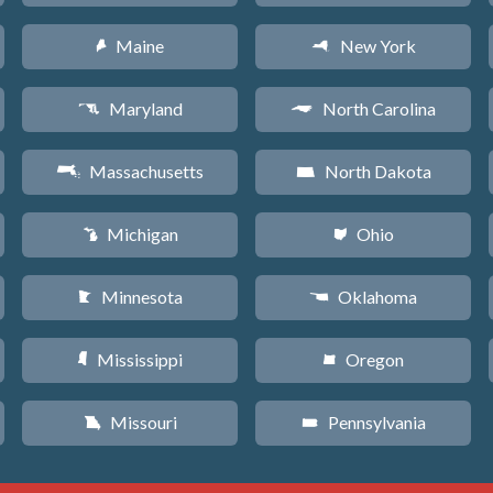
Maine
New York
U
h
Maryland
North Carolina
T
a
Massachusetts
North Dakota
S
b
Michigan
Ohio
V
i
Minnesota
Oklahoma
W
j
Mississippi
Oregon
Y
k
Missouri
Pennsylvania
X
l