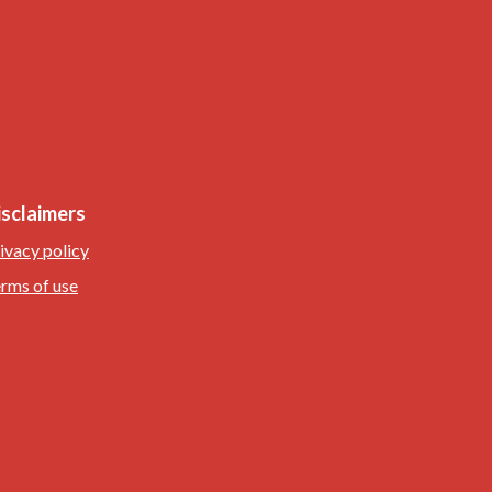
isclaimers
ivacy policy
rms of use