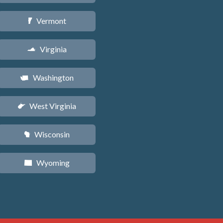
Vermont
t
Virginia
s
Washington
u
West Virginia
w
Wisconsin
v
Wyoming
x