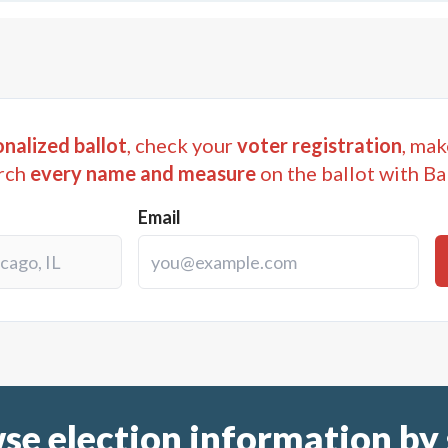
nalized ballot
, check your
voter registration
, mak
rch
every name and measure
on the ballot with Ba
Email
se election information by 