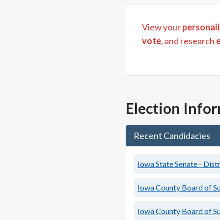
View your
personali
vote
, and research
Election Info
Recent Candidacies
Iowa State Senate - Distr
Iowa County Board of S
Iowa County Board of S