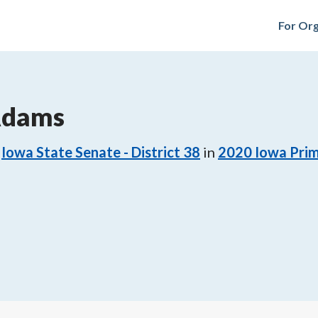
For Org
Adams
Iowa State Senate - District 38
in
2020
Iowa Prim